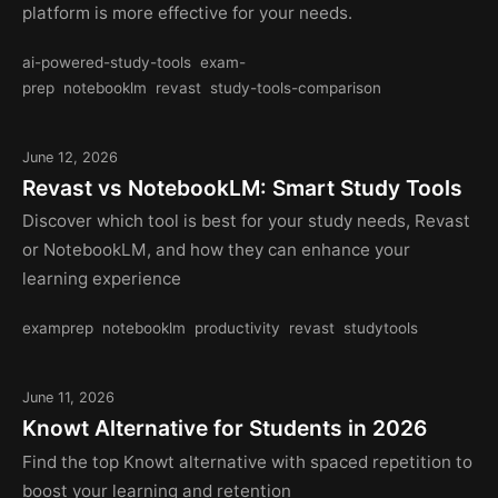
platform is more effective for your needs.
ai-powered-study-tools
exam-
prep
notebooklm
revast
study-tools-comparison
June 12, 2026
Revast vs NotebookLM: Smart Study Tools
Discover which tool is best for your study needs, Revast
or NotebookLM, and how they can enhance your
learning experience
examprep
notebooklm
productivity
revast
studytools
June 11, 2026
Knowt Alternative for Students in 2026
Find the top Knowt alternative with spaced repetition to
boost your learning and retention