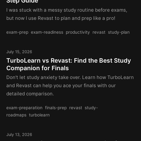
Step Guide
I was stuck with a messy study routine before exams,
but now I use Revast to plan and prep like a pro!
exam-prep
exam-readiness
productivity
revast
study-plan
July 15, 2026
TurboLearn vs Revast: Find the Best Study
Companion for Finals
Don't let study anxiety take over. Learn how TurboLearn
and Revast can help you ace your finals with our
detailed comparison.
exam-preparation
finals-prep
revast
study-
roadmaps
turbolearn
July 13, 2026