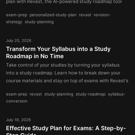
plan with Revast, the AI-powered study roadmap tool
exam-prep
personalized-study-plan
revast
revision-
strategy
study-planning
July 20, 2026
Transform Your Syllabus into a Study
Roadmap in No Time
Take control of your studies by turning your syllabus
into a study roadmap. Learn how to break down your
course materials and stay on top of exams with Revast's
exam-prep
revast
study-planning
study-roadmap
syllabus-
conversion
July 19, 2026
Effective Study Plan for Exams: A Step-by-