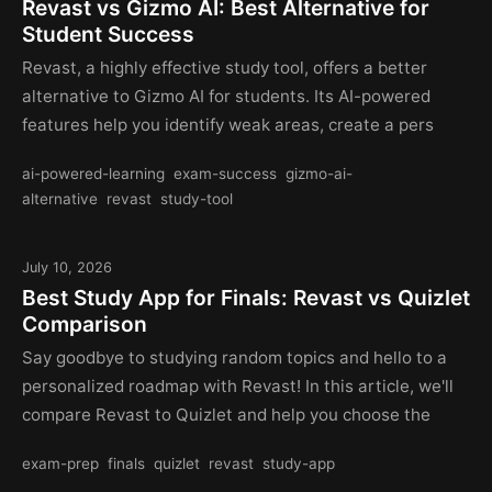
Revast vs Gizmo AI: Best Alternative for
Student Success
Revast, a highly effective study tool, offers a better
alternative to Gizmo AI for students. Its AI-powered
features help you identify weak areas, create a pers
ai-powered-learning
exam-success
gizmo-ai-
alternative
revast
study-tool
July 10, 2026
Best Study App for Finals: Revast vs Quizlet
Comparison
Say goodbye to studying random topics and hello to a
personalized roadmap with Revast! In this article, we'll
compare Revast to Quizlet and help you choose the
exam-prep
finals
quizlet
revast
study-app