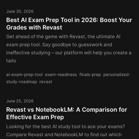
June 30, 2026
Best AI Exam Prep Tool in 2026: Boost Your
Grades with Revast
Get ahead of the game with Revast, the ultimate AI
exam prep tool. Say goodbye to guesswork and
ineffective studying – our platform will help you create a
tailo
ai-exam-prep-tool
exam-readiness
finals-prep
personalized-
study-roadmap
revast
June 25, 2026
Revast vs NotebookLM: A Comparison for
Effective Exam Prep
Looking for the best AI study tool to ace your exams?
Compare Revast and NotebookLM to find out which