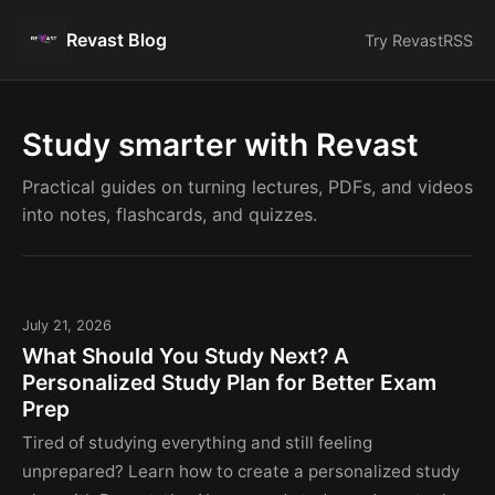
Revast Blog
Try Revast
RSS
Study smarter with Revast
Practical guides on turning lectures, PDFs, and videos
into notes, flashcards, and quizzes.
July 21, 2026
What Should You Study Next? A
Personalized Study Plan for Better Exam
Prep
Tired of studying everything and still feeling
unprepared? Learn how to create a personalized study