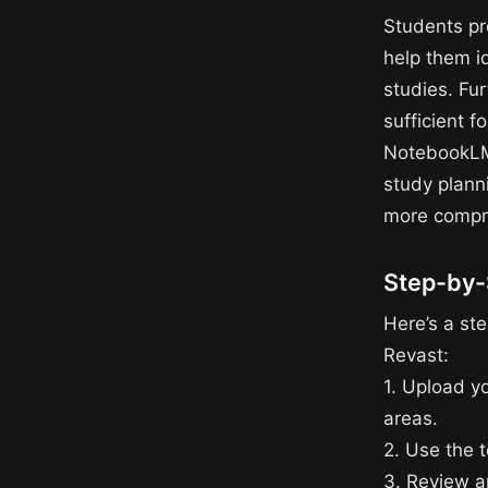
Students pr
help them id
studies. Fu
sufficient 
NotebookLM 
study plann
more compre
Step-by-
Here’s a st
Revast:
1. Upload y
areas.
2. Use the 
3. Review a