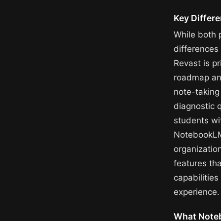
Key Differ
While both 
difference
Revast is p
roadmap an
note-taking 
diagnostic 
students wi
NotebookLM,
organizatio
features tha
capabilitie
experience.
What Note