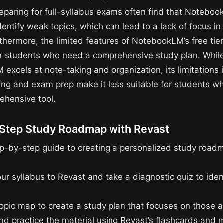
eparing for full-syllabus exams often find that Notebo
entify weak topics, which can lead to a lack of focus in 
rthermore, the limited features of NotebookLM’s free tie
for students who need a comprehensive study plan. Whil
excels at note-taking and organization, its limitations 
ing and exam prep make it less suitable for students w
hensive tool.
Step Study Roadmap with Revast
ep-by-step guide to creating a personalized study road
our syllabus to Revast and take a diagnostic quiz to ide
topic map to create a study plan that focuses on those a
nd practice the material using Revast’s flashcards and