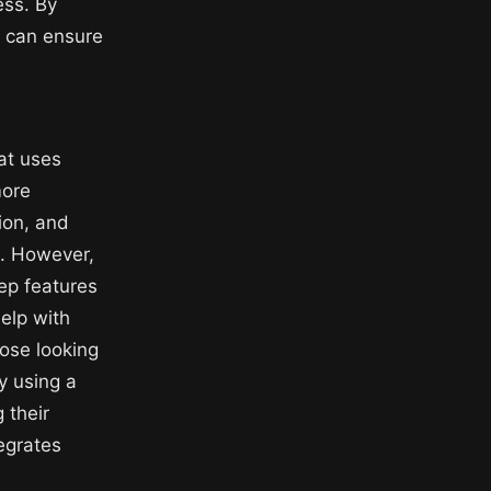
ess. By
s can ensure
at uses
more
ion, and
s. However,
p features
elp with
hose looking
y using a
 their
tegrates