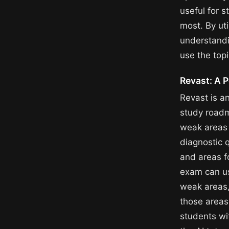
useful for 
most. By uti
understandi
use the topi
Revast: A 
Revast is a
study roadm
weak areas 
diagnostic 
and areas f
exam can use
weak areas,
those areas
students wi