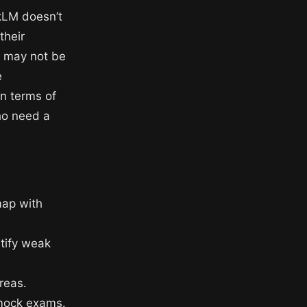
okLM doesn’t
their
r may not be
e
in terms of
ho need a
map with
ntify weak
reas.
 mock exams.