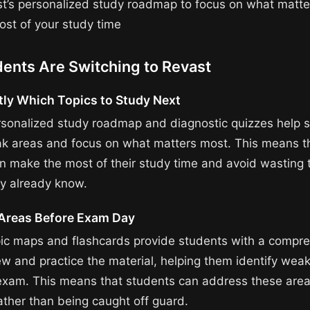
t’s personalized study roadmap to focus on what matt
st of your study time
ents Are Switching to Revast
ly Which Topics to Study Next
rsonalized study roadmap and diagnostic quizzes help 
ak areas and focus on what matters most. This means t
n make the most of their study time and avoid wasting 
ey already know.
Areas Before Exam Day
pic maps and flashcards provide students with a compr
ew and practice the material, helping them identify wea
exam. This means that students can address these area
ather than being caught off guard.