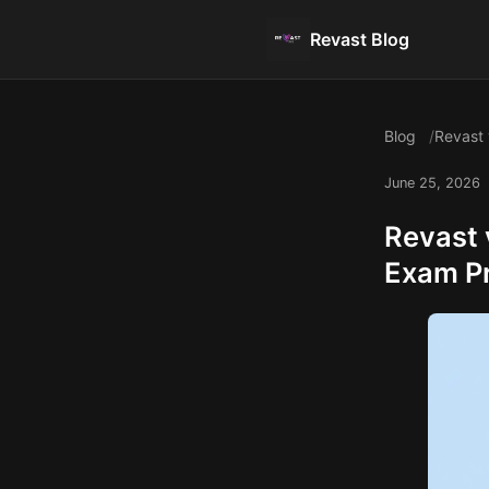
Revast Blog
Blog
Revast 
June 25, 2026
Revast 
Exam P