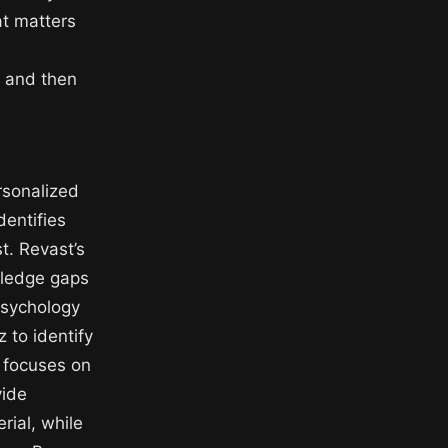
at matters
, and then
rsonalized
dentifies
t. Revast’s
wledge gaps
psychology
 to identify
t focuses on
vide
rial, while