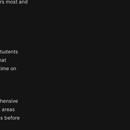
ers most and
students
hat
time on
ehensive
k areas
s before