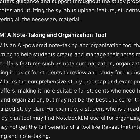
r offers guidance and support throughout the study proc
notes and utilizing the syllabus upload feature, student
ering all the necessary material.
: A Note-Taking and Organization Tool
is an AI-powered note-taking and organization tool th
rning to help students create and manage their notes 
 It offers features such as note summarization, organizat
ing it easier for students to review and study for exam
 lacks the comprehensive study roadmap and exam pre
 offers, making it more suitable for students who need h
 and organization, but may not be the best choice for t
nalized study plan. For example, a student who is alread
udy plan tool may find NotebookLM useful for organizing
ay not get the full benefits of a tool like Revast that in
ing and note-taking.