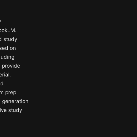
y
bookLM.
d study
sed on
luding
 provide
rial.
nd
am prep
s generation
ive study