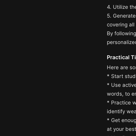
4. Utilize t
5. Generate
covering all
By followin
personalize
Practical T
Here are som
* Start stu
* Use activ
words, to e
* Practice 
identify we
* Get enoug
at your bes