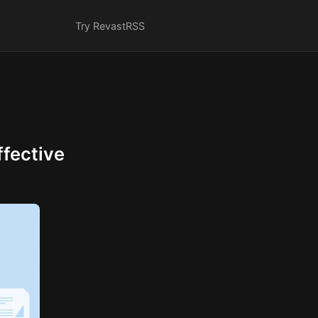
Try Revast
RSS
fective