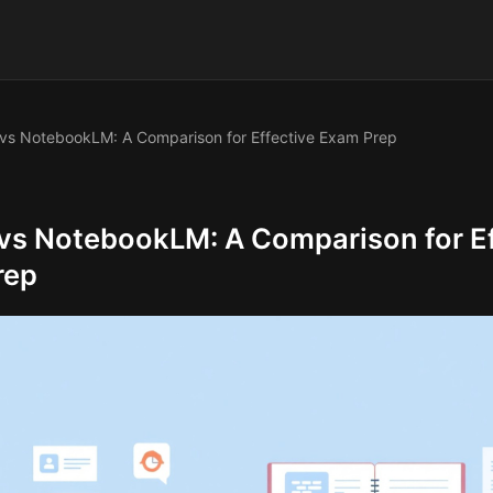
vs NotebookLM: A Comparison for Effective Exam Prep
vs NotebookLM: A Comparison for Ef
rep