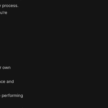
y process.
u’re
d
ur own
nce and
e performing