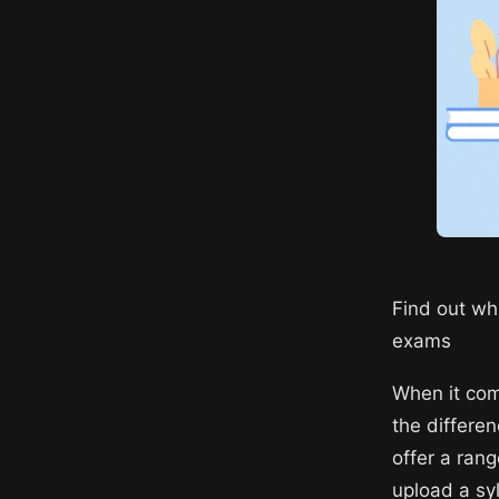
Find out whi
exams
When it com
the differe
offer a rang
upload a sy