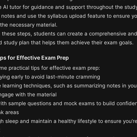
he AI tutor for guidance and support throughout the stud
 notes and use the syllabus upload feature to ensure yo
 the necessary material.
g these steps, students can create a comprehensive an
d study plan that helps them achieve their exam goals.
ips for Effective Exam Prep
e practical tips for effective exam prep:
dying early to avoid last-minute cramming
e learning techniques, such as summarizing notes in yo
ngage with the material
with sample questions and mock exams to build confide
ak areas
h sleep and maintain a healthy lifestyle to ensure you’r
t