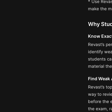
* Use Revas
make the mo
Why Stud
Know Exact
Revast’s pe
identify we
students ca
material th
Find Weak 
Revast’s to
way to revi
before the 
the exam, r