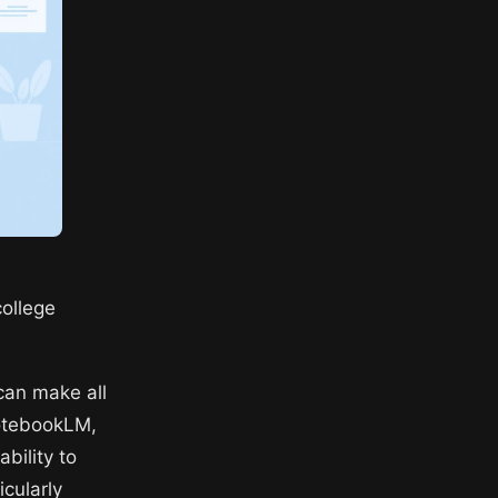
college
can make all
NotebookLM,
bility to
cularly