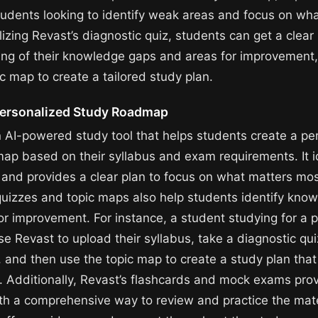
students looking to identify weak areas and focus on wh
lizing Revast’s diagnostic quiz, students can get a clear
ng of their knowledge gaps and areas for improvement
c map to create a tailored study plan.
Personalized Study Roadmap
n AI-powered study tool that helps students create a pe
ap based on their syllabus and exam requirements. It i
and provides a clear plan to focus on what matters mos
quizzes and topic maps also help students identify kno
or improvement. For instance, a student studying for a 
 Revast to upload their syllabus, take a diagnostic quiz
 and then use the topic map to create a study plan tha
. Additionally, Revast’s flashcards and mock exams pro
th a comprehensive way to review and practice the mate