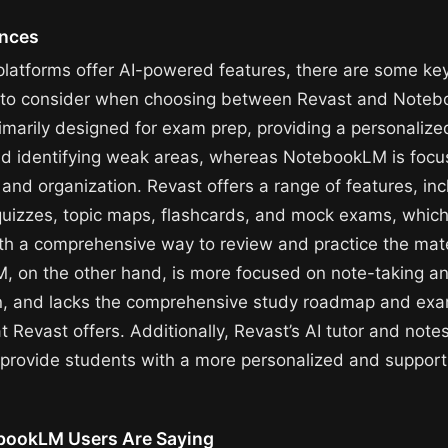
ences
platforms offer AI-powered features, there are some ke
s to consider when choosing between Revast and Note
rimarily designed for exam prep, providing a personalize
d identifying weak areas, whereas NotebookLM is focu
and organization. Revast offers a range of features, inc
quizzes, topic maps, flashcards, and mock exams, which
th a comprehensive way to review and practice the mate
 on the other hand, is more focused on note-taking a
n, and lacks the comprehensive study roadmap and ex
t Revast offers. Additionally, Revast’s AI tutor and note
s provide students with a more personalized and support
bookLM Users Are Saying