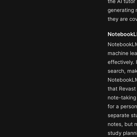
the AI tuto
generating 
they are cov
NotebookLM
NotebookLM 
machine lea
effectively.
search, mak
NotebookLM
that Revast
note-taking
for a perso
separate st
notes, but m
study plann