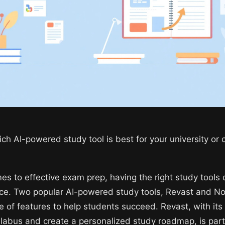
ch AI-powered study tool is best for your university or 
es to effective exam prep, having the right study tools 
nce. Two popular AI-powered study tools, Revast and 
e of features to help students succeed. Revast, with its a
llabus and create a personalized study roadmap, is parti