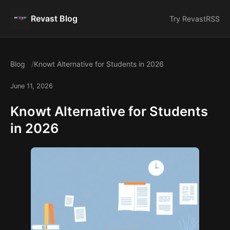
Revast Blog
Try Revast
RSS
Blog
Knowt Alternative for Students in 2026
June 11, 2026
Knowt Alternative for Students
in 2026