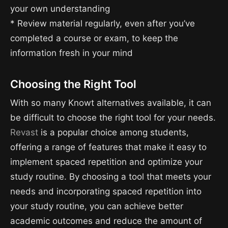
your own understanding
* Review material regularly, even after you’ve
completed a course or exam, to keep the
information fresh in your mind
Choosing the Right Tool
With so many Knowt alternatives available, it can
be difficult to choose the right tool for your needs.
Revast
is a popular choice among students,
offering a range of features that make it easy to
implement spaced repetition and optimize your
study routine. By choosing a tool that meets your
needs and incorporating spaced repetition into
your study routine, you can achieve better
academic outcomes and reduce the amount of