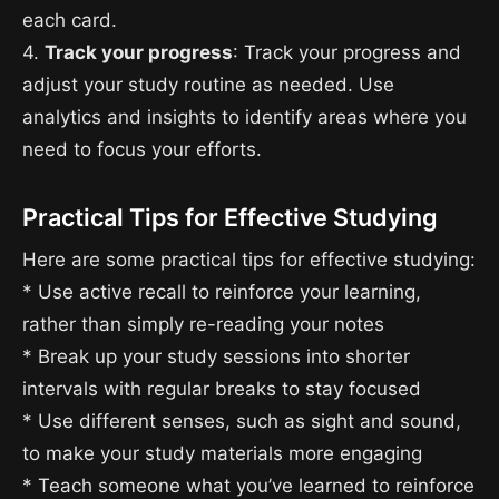
each card.
4.
Track your progress
: Track your progress and
adjust your study routine as needed. Use
analytics and insights to identify areas where you
need to focus your efforts.
Practical Tips for Effective Studying
Here are some practical tips for effective studying:
* Use active recall to reinforce your learning,
rather than simply re-reading your notes
* Break up your study sessions into shorter
intervals with regular breaks to stay focused
* Use different senses, such as sight and sound,
to make your study materials more engaging
* Teach someone what you’ve learned to reinforce