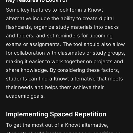
Some key features to look for in a Knowt
alternative include the ability to create digital
flashcards, organize study materials into decks
and folders, and set reminders for upcoming
exams or assignments. The tool should also allow
for collaboration with classmates or study groups,
making it easier to work together on projects and
share knowledge. By considering these factors,
students can find a Knowt alternative that meets
their needs and helps them achieve their
academic goals.
Implementing Spaced Repetition
To get the most out of a Knowt alternative,