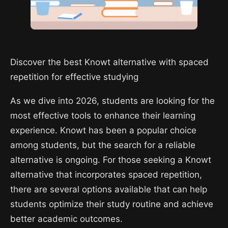
Discover the best Knowt alternative with spaced
repetition for effective studying
As we dive into 2026, students are looking for the
most effective tools to enhance their learning
experience. Knowt has been a popular choice
among students, but the search for a reliable
alternative is ongoing. For those seeking a Knowt
alternative that incorporates spaced repetition,
there are several options available that can help
students optimize their study routine and achieve
better academic outcomes.