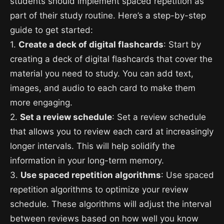
students should implement spaced repetition as
part of their study routine. Here’s a step-by-step
guide to get started:
1.
Create a deck of digital flashcards
: Start by
creating a deck of digital flashcards that cover the
material you need to study. You can add text,
images, and audio to each card to make them
more engaging.
2.
Set a review schedule
: Set a review schedule
that allows you to review each card at increasingly
longer intervals. This will help solidify the
information in your long-term memory.
3.
Use spaced repetition algorithms
: Use spaced
repetition algorithms to optimize your review
schedule. These algorithms will adjust the interval
between reviews based on how well you know