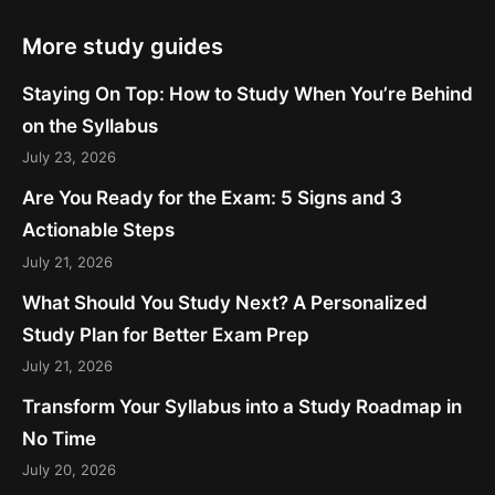
More study guides
Staying On Top: How to Study When You’re Behind
on the Syllabus
July 23, 2026
Are You Ready for the Exam: 5 Signs and 3
Actionable Steps
July 21, 2026
What Should You Study Next? A Personalized
Study Plan for Better Exam Prep
July 21, 2026
Transform Your Syllabus into a Study Roadmap in
No Time
July 20, 2026