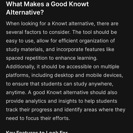
What Makes a Good Knowt
Alternative?
When looking for a Knowt alternative, there are
several factors to consider. The tool should be
easy to use, allow for efficient organization of
study materials, and incorporate features like
spaced repetition to enhance learning.
Additionally, it should be accessible on multiple
platforms, including desktop and mobile devices,
to ensure that students can study anywhere,
anytime. A good Knowt alternative should also
provide analytics and insights to help students
track their progress and identify areas where they
need to focus their efforts.
Key Features to Look For