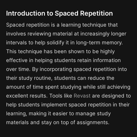
Introduction to Spaced Repetition
Spaced repetition is a learning technique that
involves reviewing material at increasingly longer
intervals to help solidify it in long-term memory.
This technique has been shown to be highly
effective in helping students retain information
over time. By incorporating spaced repetition into
their study routine, students can reduce the
amount of time spent studying while still achieving
excellent results. Tools like
Revast
are designed to
help students implement spaced repetition in their
learning, making it easier to manage study
materials and stay on top of assignments.