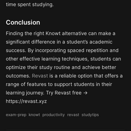
time spent studying.
Conclusion
Finding the right Knowt alternative can make a
significant difference in a student’s academic
success. By incorporating spaced repetition and
other effective learning techniques, students can
optimize their study routine and achieve better
outcomes.
Revast
is a reliable option that offers a
range of features to support students in their
learning journey. Try Revast free →
https://revast.xyz
exam-prep
knowt
productivity
revast
studytips