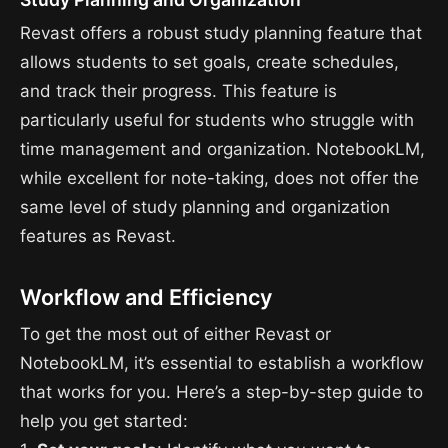
Revast offers a robust study planning feature that
allows students to set goals, create schedules,
and track their progress. This feature is
particularly useful for students who struggle with
time management and organization. NotebookLM,
while excellent for note-taking, does not offer the
same level of study planning and organization
features as Revast.
Workflow and Efficiency
To get the most out of either Revast or
NotebookLM, it’s essential to establish a workflow
that works for you. Here’s a step-by-step guide to
help you get started: