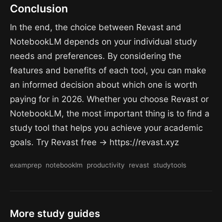
Conclusion
In the end, the choice between Revast and
NotebookLM depends on your individual study
needs and preferences. By considering the
features and benefits of each tool, you can make
an informed decision about which one is worth
paying for in 2026. Whether you choose Revast or
NotebookLM, the most important thing is to find a
study tool that helps you achieve your academic
goals. Try Revast free → https://revast.xyz
examprep
notebooklm
productivity
revast
studytools
More study guides