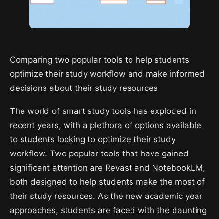
Comparing two popular tools to help students
optimize their study workflow and make informed
decisions about their study resources
The world of smart study tools has exploded in
recent years, with a plethora of options available
to students looking to optimize their study
workflow. Two popular tools that have gained
significant attention are Revast and NotebookLM,
both designed to help students make the most of
their study resources. As the new academic year
approaches, students are faced with the daunting