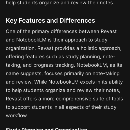
help students organize and review their notes.
Key Features and Differences
One of the primary differences between Revast
and NotebookLM is their approach to study
organization. Revast provides a holistic approach,
offering features such as study planning, note-
taking, and progress tracking. NotebookLM, as its
name suggests, focuses primarily on note-taking
and review. While NotebookLM excels in its ability
to help students organize and review their notes,
Revast offers a more comprehensive suite of tools
to support students in all aspects of their study
workflow.
Study Planning and Organization