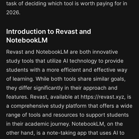
task of deciding which tool is worth paying for in
2026.
Introduction to Revast and
NotebookLM
Revast and NotebookLM are both innovative
study tools that utilize AI technology to provide
students with a more efficient and effective way
of learning. While both tools share similar goals,
they differ significantly in their approach and
features. Revast, available at https://revast.xyz, is
a comprehensive study platform that offers a wide
range of tools and resources to support students
in their academic journey. NotebookLM, on the
other hand, is a note-taking app that uses AI to