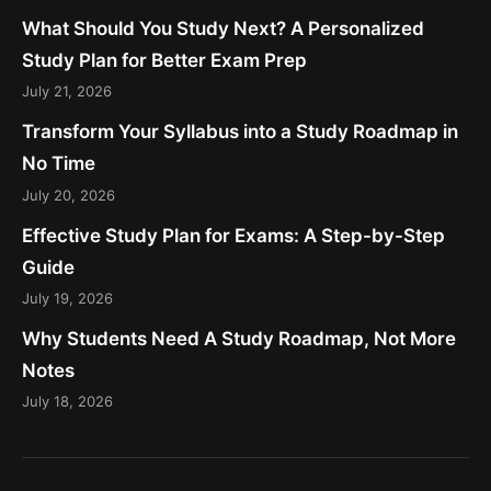
What Should You Study Next? A Personalized
Study Plan for Better Exam Prep
July 21, 2026
Transform Your Syllabus into a Study Roadmap in
No Time
July 20, 2026
Effective Study Plan for Exams: A Step-by-Step
Guide
July 19, 2026
Why Students Need A Study Roadmap, Not More
Notes
July 18, 2026