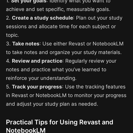
1.
Set your goals
: Identify what you want to
achieve and set specific, measurable goals.
2.
Create a study schedule
: Plan out your study
sessions and allocate time for each subject or
topic.
3.
Take notes
: Use either Revast or NotebookLM
to take notes and organize your study materials.
4.
Review and practice
: Regularly review your
notes and practice what you’ve learned to
reinforce your understanding.
5.
Track your progress
: Use the tracking features
in Revast or NotebookLM to monitor your progress
and adjust your study plan as needed.
Practical Tips for Using Revast and
NotebookLM