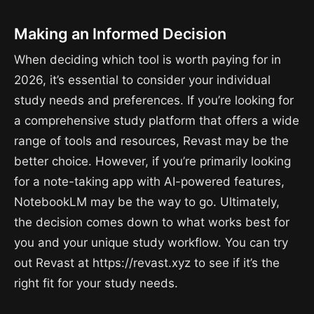
Making an Informed Decision
When deciding which tool is worth paying for in
2026, it’s essential to consider your individual
study needs and preferences. If you’re looking for
a comprehensive study platform that offers a wide
range of tools and resources, Revast may be the
better choice. However, if you’re primarily looking
for a note-taking app with AI-powered features,
NotebookLM may be the way to go. Ultimately,
the decision comes down to what works best for
you and your unique study workflow. You can try
out Revast at https://revast.xyz to see if it’s the
right fit for your study needs.