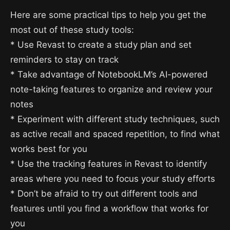
Here are some practical tips to help you get the
most out of these study tools:
* Use Revast to create a study plan and set
reminders to stay on track
* Take advantage of NotebookLM’s AI-powered
note-taking features to organize and review your
notes
* Experiment with different study techniques, such
as active recall and spaced repetition, to find what
works best for you
* Use the tracking features in Revast to identify
areas where you need to focus your study efforts
* Don’t be afraid to try out different tools and
features until you find a workflow that works for
you