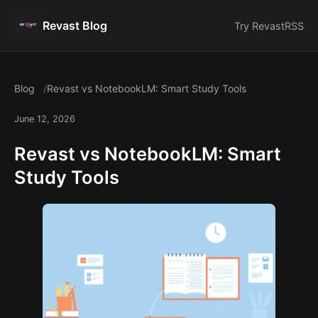
Revast Blog
Try Revast
RSS
Blog
Revast vs NotebookLM: Smart Study Tools
June 12, 2026
Revast vs NotebookLM: Smart
Study Tools