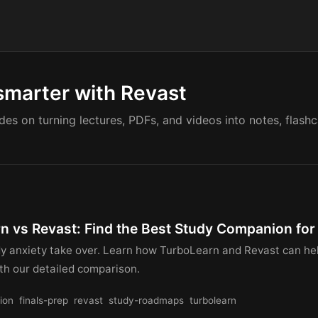
smarter with Revast
ides on turning lectures, PDFs, and videos into notes, flash
n vs Revast: Find the Best Study Companion for 
udy anxiety take over. Learn how TurboLearn and Revast can he
ith our detailed comparison.
ion
finals-prep
revast
study-roadmaps
turbolearn