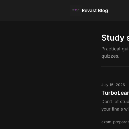
Revast Blog
Study 
Practical gu
quizzes.
July 15, 2026
TurboLear
Don't let st
your finals w
exam-preparat