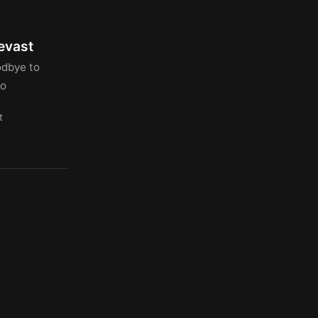
evast
odbye to
lo
t