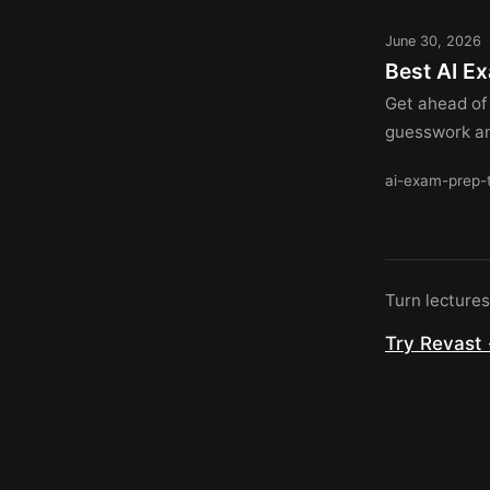
June 30, 2026
Best AI E
Get ahead of
guesswork and
ai-exam-prep-
Turn lecture
Try Revast