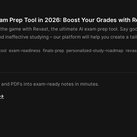
xam Prep Tool in 2026: Boost Your Grades with R
 the game with Revast, the ultimate AI exam prep tool. Say go
 ineffective studying – our platform will help you create a tai
tool
exam-readiness
finals-prep
personalized-study-roadmap
revas
s and PDFs into exam-ready notes in minutes.
 →