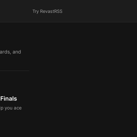
Try Revast
RSS
cards, and
Finals
lp you ace