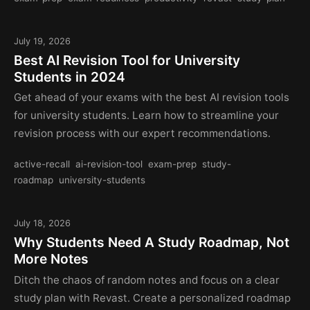
July 19, 2026
Best AI Revision Tool for University
Students in 2024
Get ahead of your exams with the best AI revision tools
for university students. Learn how to streamline your
revision process with our expert recommendations.
active-recall
ai-revision-tool
exam-prep
study-
roadmap
university-students
July 18, 2026
Why Students Need A Study Roadmap, Not
More Notes
Ditch the chaos of random notes and focus on a clear
study plan with Revast. Create a personalized roadmap