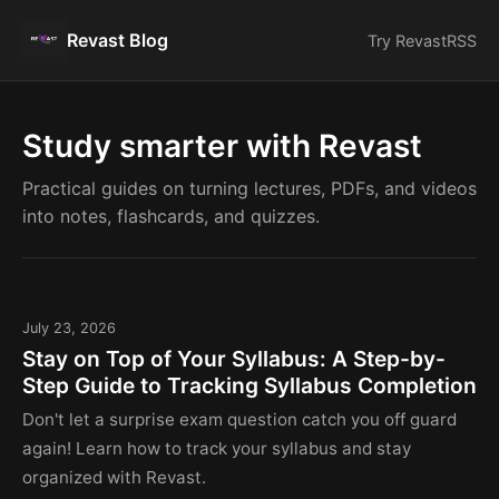
Revast Blog
Try Revast
RSS
Study smarter with Revast
Practical guides on turning lectures, PDFs, and videos
into notes, flashcards, and quizzes.
July 23, 2026
Stay on Top of Your Syllabus: A Step-by-
Step Guide to Tracking Syllabus Completion
Don't let a surprise exam question catch you off guard
again! Learn how to track your syllabus and stay
organized with Revast.