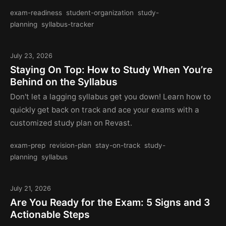
exam-readiness
student-organization
study-
planning
syllabus-tracker
July 23, 2026
Staying On Top: How to Study When You’re
Behind on the Syllabus
Don't let a lagging syllabus get you down! Learn how to
quickly get back on track and ace your exams with a
customized study plan on Revast.
exam-prep
revision-plan
stay-on-track
study-
planning
syllabus
July 21, 2026
Are You Ready for the Exam: 5 Signs and 3
Actionable Steps