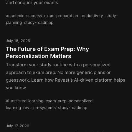
and conquer your exams.
academic-success
exam-preparation
productivity
study-
planning
study-roadmap
July 18, 2026
The Future of Exam Prep: Why
Personalization Matters
Transform your study routine with a personalized
approach to exam prep. No more generic plans or
guesswork. Learn how Revast's AI-driven platform helps
you know
ai-assisted-learning
exam-prep
personalized-
learning
revision-systems
study-roadmap
July 17, 2026