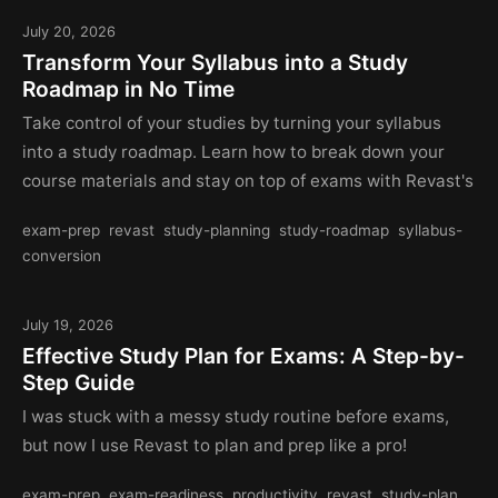
July 20, 2026
Transform Your Syllabus into a Study
Roadmap in No Time
Take control of your studies by turning your syllabus
into a study roadmap. Learn how to break down your
course materials and stay on top of exams with Revast's
exam-prep
revast
study-planning
study-roadmap
syllabus-
conversion
July 19, 2026
Effective Study Plan for Exams: A Step-by-
Step Guide
I was stuck with a messy study routine before exams,
but now I use Revast to plan and prep like a pro!
exam-prep
exam-readiness
productivity
revast
study-plan