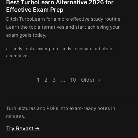
Best TurboLearn Alternative 2026 for
Effective Exam Prep
Ditch TurboLearn for a more effective study routine.
Learn the top alternatives and start achieving your
exam goals today.
ai-study-tools
exam-prep
study-roadmap
turbolearn-
alternative
1
2
3
…
10
Older →
Turn lectures and PDFs into exam-ready notes in
minutes.
Try Revast →