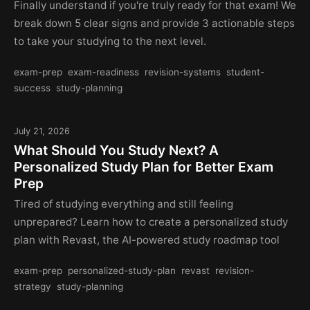
Finally understand if you're truly ready for that exam! We
break down 5 clear signs and provide 3 actionable steps
to take your studying to the next level.
exam-prep
exam-readiness
revision-systems
student-
success
study-planning
July 21, 2026
What Should You Study Next? A
Personalized Study Plan for Better Exam
Prep
Tired of studying everything and still feeling
unprepared? Learn how to create a personalized study
plan with Revast, the AI-powered study roadmap tool
exam-prep
personalized-study-plan
revast
revision-
strategy
study-planning