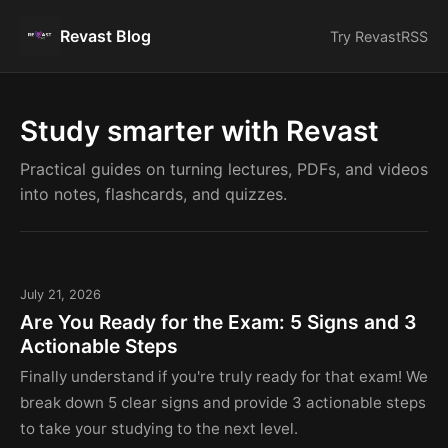
Revast Blog
Try Revast
RSS
Study smarter with Revast
Practical guides on turning lectures, PDFs, and videos
into notes, flashcards, and quizzes.
July 21, 2026
Are You Ready for the Exam: 5 Signs and 3
Actionable Steps
Finally understand if you're truly ready for that exam! We
break down 5 clear signs and provide 3 actionable steps
to take your studying to the next level.