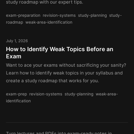
study roadmap with our expert tips.
exam-preparation
revision-systems
study-planning
study-
roadmap
weak-area-identification
July 1, 2026
How to Identify Weak Topics Before an
Exam
Want to ace your exams without sacrificing your sanity?
Learn how to identify weak topics in your syllabus and
create a study roadmap that works for you.
exam-prep
revision-systems
study-planning
weak-area-
identification
Turn lectures and PDFs into exam-ready notes in