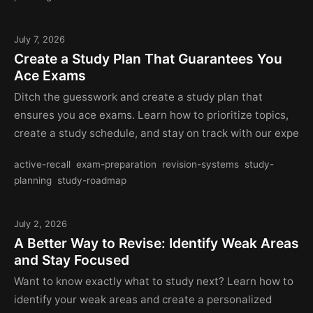
July 7, 2026
Create a Study Plan That Guarantees You
Ace Exams
Ditch the guesswork and create a study plan that
ensures you ace exams. Learn how to prioritize topics,
create a study schedule, and stay on track with our expe
active-recall
exam-preparation
revision-systems
study-
planning
study-roadmap
July 2, 2026
A Better Way to Revise: Identify Weak Areas
and Stay Focused
Want to know exactly what to study next? Learn how to
identify your weak areas and create a personalized