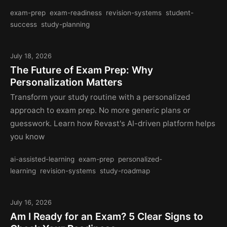
exam-prep
exam-readiness
revision-systems
student-
success
study-planning
July 18, 2026
The Future of Exam Prep: Why
Personalization Matters
Transform your study routine with a personalized
approach to exam prep. No more generic plans or
guesswork. Learn how Revast's AI-driven platform helps
you know
ai-assisted-learning
exam-prep
personalized-
learning
revision-systems
study-roadmap
July 16, 2026
Am I Ready for an Exam? 5 Clear Signs to