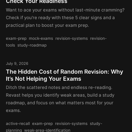
Check Your Readiness
Want to ace your exams without last-minute cramming?
Check if you're ready with these 5 clear signs and a
practical plan to boost your exam prep.
exam-prep
mock-exams
revision-systems
revision-
tools
study-roadmap
July 9, 2026
The Hidden Cost of Random Revision: Why
It’s Not Helping Your Exams
Ditch the scattered notes and endless re-reading.
Revast helps you identify weak areas, build a study
roadmap, and focus on what matters most for your
exams.
active-recall
exam-prep
revision-systems
study-
planning
weak-area-identification