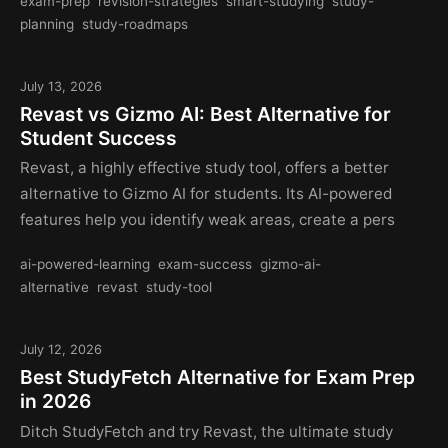
exam-prep
revision-strategies
smart-studying
study-
planning
study-roadmaps
July 13, 2026
Revast vs Gizmo AI: Best Alternative for
Student Success
Revast, a highly effective study tool, offers a better
alternative to Gizmo AI for students. Its AI-powered
features help you identify weak areas, create a pers
ai-powered-learning
exam-success
gizmo-ai-
alternative
revast
study-tool
July 12, 2026
Best StudyFetch Alternative for Exam Prep
in 2026
Ditch StudyFetch and try Revast, the ultimate study