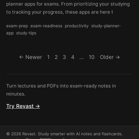
planner apps for exams. From prioritizing your studying
to tracking your progress, these apps are here t
exam-prep
exam-readiness
productivity
study-planner-
app
study-tips
← Newer
1
2
3
4
…
10
Older →
Turn lectures and PDFs into exam-ready notes in
minutes.
Try Revast →
© 2026 Revast. Study smarter with AI notes and flashcards.