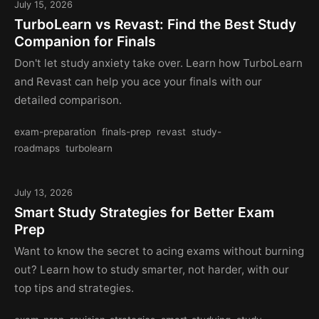
July 15, 2026
TurboLearn vs Revast: Find the Best Study
Companion for Finals
Don't let study anxiety take over. Learn how TurboLearn
and Revast can help you ace your finals with our
detailed comparison.
exam-preparation
finals-prep
revast
study-
roadmaps
turbolearn
July 13, 2026
Smart Study Strategies for Better Exam
Prep
Want to know the secret to acing exams without burning
out? Learn how to study smarter, not harder, with our
top tips and strategies.