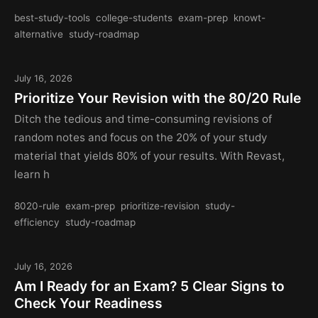
best-study-tools
college-students
exam-prep
knowt-
alternative
study-roadmap
July 16, 2026
Prioritize Your Revision with the 80/20 Rule
Ditch the tedious and time-consuming revisions of
random notes and focus on the 20% of your study
material that yields 80% of your results. With Revast,
learn h
8020-rule
exam-prep
prioritize-revision
study-
efficiency
study-roadmap
July 16, 2026
Am I Ready for an Exam? 5 Clear Signs to
Check Your Readiness