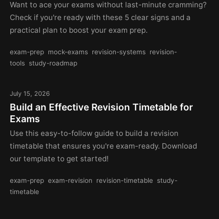
Want to ace your exams without last-minute cramming?
Check if you're ready with these 5 clear signs and a
practical plan to boost your exam prep.
exam-prep
mock-exams
revision-systems
revision-
tools
study-roadmap
July 15, 2026
Build an Effective Revision Timetable for
Exams
Use this easy-to-follow guide to build a revision
timetable that ensures you're exam-ready. Download
our template to get started!
exam-prep
exam-revision
revision-timetable
study-
timetable