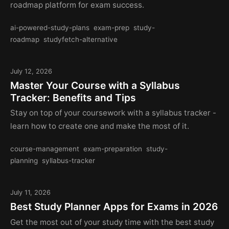
roadmap platform for exam success.
ai-powered-study-plans
exam-prep
study-
roadmap
studyfetch-alternative
July 12, 2026
Master Your Course with a Syllabus
Tracker: Benefits and Tips
Stay on top of your coursework with a syllabus tracker -
learn how to create one and make the most of it.
course-management
exam-preparation
study-
planning
syllabus-tracker
July 11, 2026
Best Study Planner Apps for Exams in 2026
Get the most out of your study time with the best study