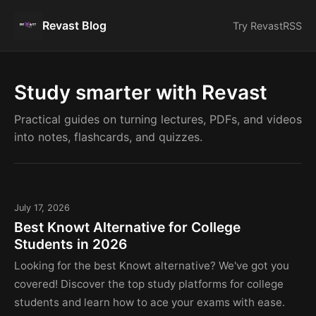
Revast Blog
Try Revast
RSS
Study smarter with Revast
Practical guides on turning lectures, PDFs, and videos
into notes, flashcards, and quizzes.
July 17, 2026
Best Knowt Alternative for College
Students in 2026
Looking for the best Knowt alternative? We've got you
covered! Discover the top study platforms for college
students and learn how to ace your exams with ease.