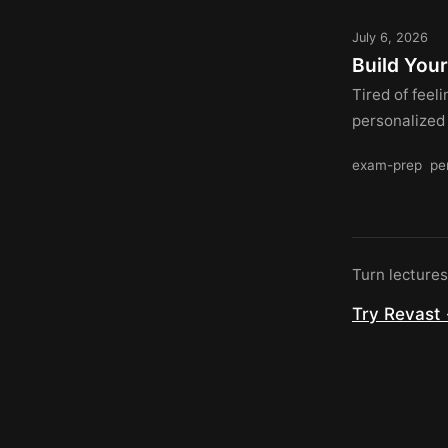
July 6, 2026
Build You
Tired of feel
personalized
exam-prep
pe
Turn lecture
Try Revast