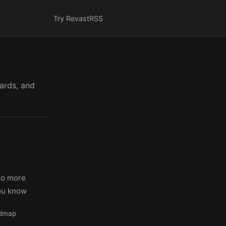
Try Revast
RSS
cards, and
No more
you know
admap