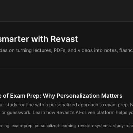
smarter with Revast
ides on turning lectures, PDFs, and videos into notes, flash
e of Exam Prep: Why Personalization Matters
ur study routine with a personalized approach to exam prep. 
s or guesswork. Learn how Revast's AI-driven platform helps 
rning
exam-prep
personalized-learning
revision-systems
study-ro