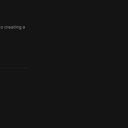
to creating a