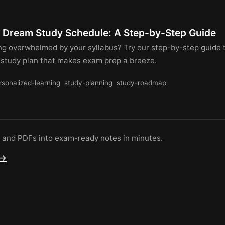
r Dream Study Schedule: A Step-by-Step Guide
ing overwhelmed by your syllabus? Try our step-by-step guide 
 study plan that makes exam prep a breeze.
rsonalized-learning
study-planning
study-roadmap
s and PDFs into exam-ready notes in minutes.
 →