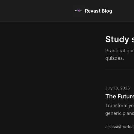
Revast Blog
Study 
Practical gu
quizzes.
July 18, 2026
The Futur
Transform yo
generic plan
ai-assisted-lea