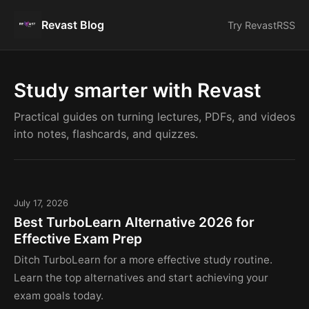
Revast Blog
Try Revast
RSS
Study smarter with Revast
Practical guides on turning lectures, PDFs, and videos
into notes, flashcards, and quizzes.
July 17, 2026
Best TurboLearn Alternative 2026 for
Effective Exam Prep
Ditch TurboLearn for a more effective study routine.
Learn the top alternatives and start achieving your
exam goals today.