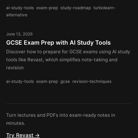
ai-study-tools
exam-prep
study-roadmap
turbolearn-
alternative
June 13, 2026
GCSE Exam Prep with AI Study Tools
Discover how to prepare for GCSE exams using AI study
tools like Revast, which simplifies note-taking and
revision
ai-study-tools
exam-prep
gcse
revision-techniques
Turn lectures and PDFs into exam-ready notes in
minutes.
Try Revast →