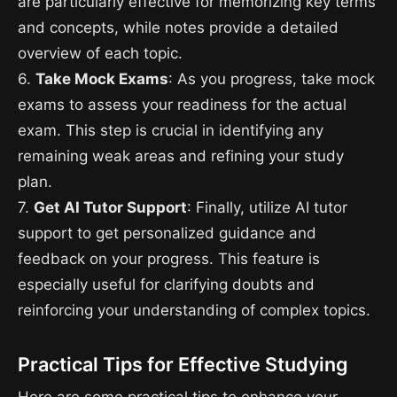
are particularly effective for memorizing key terms
and concepts, while notes provide a detailed
overview of each topic.
6.
Take Mock Exams
: As you progress, take mock
exams to assess your readiness for the actual
exam. This step is crucial in identifying any
remaining weak areas and refining your study
plan.
7.
Get AI Tutor Support
: Finally, utilize AI tutor
support to get personalized guidance and
feedback on your progress. This feature is
especially useful for clarifying doubts and
reinforcing your understanding of complex topics.
Practical Tips for Effective Studying