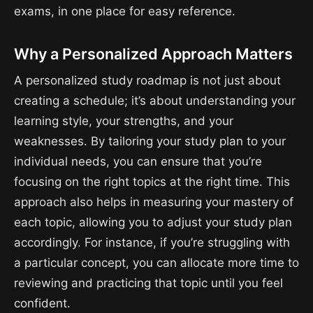
exams, in one place for easy reference.
Why a Personalized Approach Matters
A personalized study roadmap is not just about
creating a schedule; it’s about understanding your
learning style, your strengths, and your
weaknesses. By tailoring your study plan to your
individual needs, you can ensure that you’re
focusing on the right topics at the right time. This
approach also helps in measuring your mastery of
each topic, allowing you to adjust your study plan
accordingly. For instance, if you’re struggling with
a particular concept, you can allocate more time to
reviewing and practicing that topic until you feel
confident.