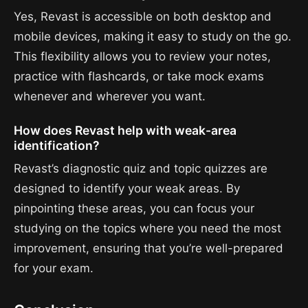
Yes, Revast is accessible on both desktop and
mobile devices, making it easy to study on the go.
This flexibility allows you to review your notes,
practice with flashcards, or take mock exams
whenever and wherever you want.
How does Revast help with weak-area
identification?
Revast’s diagnostic quiz and topic quizzes are
designed to identify your weak areas. By
pinpointing these areas, you can focus your
studying on the topics where you need the most
improvement, ensuring that you’re well-prepared
for your exam.