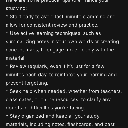
Here are some practical tips to enhance your
studying:
* Start early to avoid last-minute cramming and
allow for consistent review and practice.
* Use active learning techniques, such as
summarizing notes in your own words or creating
concept maps, to engage more deeply with the
material.
* Review regularly, even if it’s just for a few
minutes each day, to reinforce your learning and
prevent forgetting.
* Seek help when needed, whether from teachers,
classmates, or online resources, to clarify any
doubts or difficulties you’re facing.
* Stay organized and keep all your study
materials, including notes, flashcards, and past