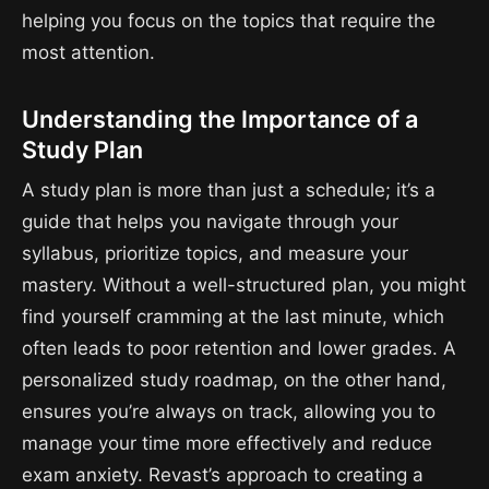
helping you focus on the topics that require the
most attention.
Understanding the Importance of a
Study Plan
A study plan is more than just a schedule; it’s a
guide that helps you navigate through your
syllabus, prioritize topics, and measure your
mastery. Without a well-structured plan, you might
find yourself cramming at the last minute, which
often leads to poor retention and lower grades. A
personalized study roadmap, on the other hand,
ensures you’re always on track, allowing you to
manage your time more effectively and reduce
exam anxiety. Revast’s approach to creating a