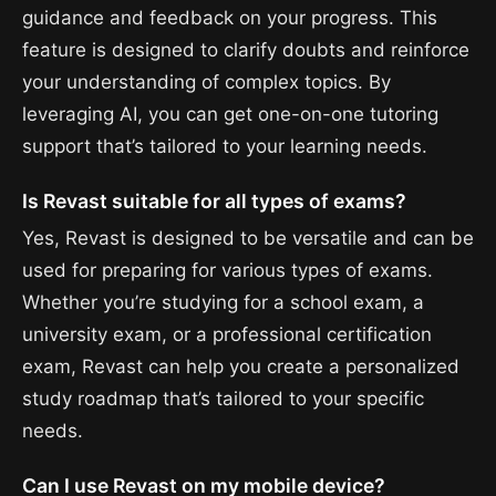
guidance and feedback on your progress. This
feature is designed to clarify doubts and reinforce
your understanding of complex topics. By
leveraging AI, you can get one-on-one tutoring
support that’s tailored to your learning needs.
Is Revast suitable for all types of exams?
Yes, Revast is designed to be versatile and can be
used for preparing for various types of exams.
Whether you’re studying for a school exam, a
university exam, or a professional certification
exam, Revast can help you create a personalized
study roadmap that’s tailored to your specific
needs.
Can I use Revast on my mobile device?