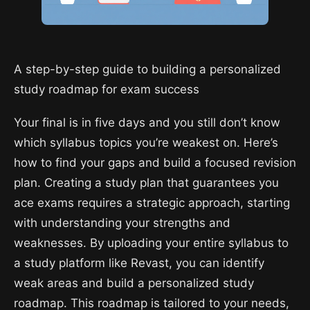
A step-by-step guide to building a personalized
study roadmap for exam success
Your final is in five days and you still don’t know
which syllabus topics you’re weakest on. Here’s
how to find your gaps and build a focused revision
plan. Creating a study plan that guarantees you
ace exams requires a strategic approach, starting
with understanding your strengths and
weaknesses. By uploading your entire syllabus to
a study platform like Revast, you can identify
weak areas and build a personalized study
roadmap. This roadmap is tailored to your needs,