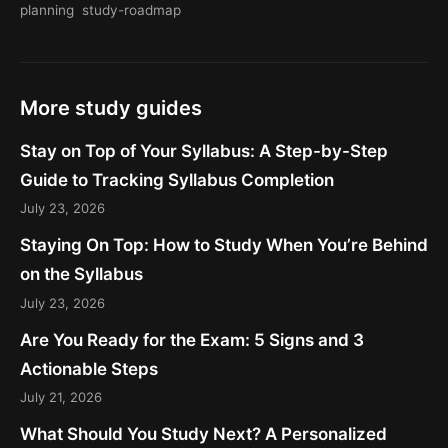
planning
study-roadmap
More study guides
Stay on Top of Your Syllabus: A Step-by-Step
Guide to Tracking Syllabus Completion
July 23, 2026
Staying On Top: How to Study When You’re Behind
on the Syllabus
July 23, 2026
Are You Ready for the Exam: 5 Signs and 3
Actionable Steps
July 21, 2026
What Should You Study Next? A Personalized