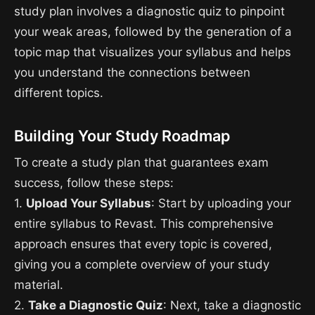
study plan involves a diagnostic quiz to pinpoint
your weak areas, followed by the generation of a
topic map that visualizes your syllabus and helps
you understand the connections between
different topics.
Building Your Study Roadmap
To create a study plan that guarantees exam
success, follow these steps:
1.
Upload Your Syllabus
: Start by uploading your
entire syllabus to Revast. This comprehensive
approach ensures that every topic is covered,
giving you a complete overview of your study
material.
2.
Take a Diagnostic Quiz
: Next, take a diagnostic