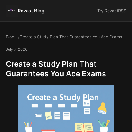
Revast Blog
Try Revast
RSS
Blog
Create a Study Plan That Guarantees You Ace Exams
July 7, 2026
Create a Study Plan That
Guarantees You Ace Exams