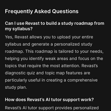
Frequently Asked Questions
Can I use Revast to build a study roadmap from
my syllabus?
Yes, Revast allows you to upload your entire
syllabus and generate a personalized study
roadmap. This roadmap is tailored to your needs,
helping you identify weak areas and focus on the
topics that require the most attention. Revast’s
diagnostic quiz and topic map features are
particularly useful in creating a comprehensive
study plan.
How does Revast’s AI tutor support work?
Revast’s AI tutor support provides personalized