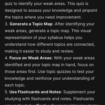
quiz to identify your weak areas. This quiz is
designed to assess your knowledge and pinpoint
the topics where you need improvement.
3.
Generate a Topic Map
: After identifying your
weak areas, generate a topic map. This visual
representation of your syllabus helps you
understand how different topics are connected,
making it easier to study and review.
4.
Focus on Weak Areas
: With your weak areas
identified and your topic map in hand, focus on
those areas first. Use topic quizzes to test your
knowledge and reinforce your understanding of
each topic.
5.
Use Flashcards and Notes
: Supplement your
studying with flashcards and notes. Flashcards