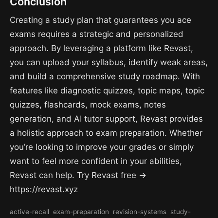
Conclusion
Creating a study plan that guarantees you ace
exams requires a strategic and personalized
approach. By leveraging a platform like Revast,
you can upload your syllabus, identify weak areas,
and build a comprehensive study roadmap. With
features like diagnostic quizzes, topic maps, topic
quizzes, flashcards, mock exams, notes
generation, and AI tutor support, Revast provides
a holistic approach to exam preparation. Whether
you’re looking to improve your grades or simply
want to feel more confident in your abilities,
Revast can help. Try Revast free →
https://revast.xyz
active-recall
exam-preparation
revision-systems
study-