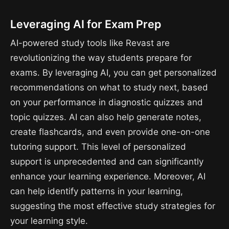
Leveraging AI for Exam Prep
AI-powered study tools like Revast are
revolutionizing the way students prepare for
exams. By leveraging AI, you can get personalized
recommendations on what to study next, based
on your performance in diagnostic quizzes and
topic quizzes. AI can also help generate notes,
create flashcards, and even provide one-on-one
tutoring support. This level of personalized
support is unprecedented and can significantly
enhance your learning experience. Moreover, AI
can help identify patterns in your learning,
suggesting the most effective study strategies for
your learning style.