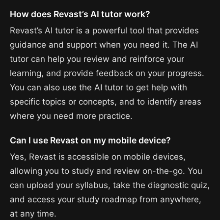
How does Revast’s AI tutor work?
Revast’s AI tutor is a powerful tool that provides
guidance and support when you need it. The AI
tutor can help you review and reinforce your
learning, and provide feedback on your progress.
You can also use the AI tutor to get help with
specific topics or concepts, and to identify areas
where you need more practice.
Can I use Revast on my mobile device?
Yes, Revast is accessible on mobile devices,
allowing you to study and review on-the-go. You
can upload your syllabus, take the diagnostic quiz,
and access your study roadmap from anywhere,
at any time.