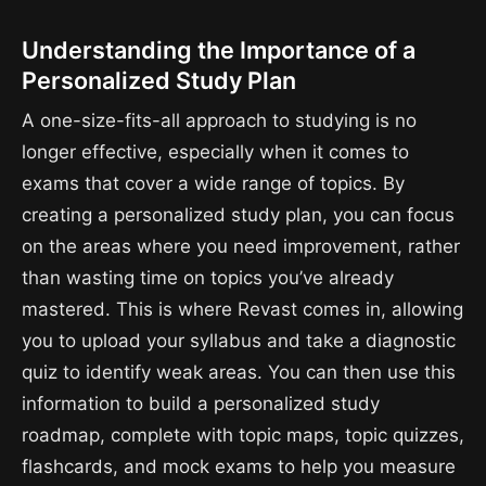
Understanding the Importance of a
Personalized Study Plan
A one-size-fits-all approach to studying is no
longer effective, especially when it comes to
exams that cover a wide range of topics. By
creating a personalized study plan, you can focus
on the areas where you need improvement, rather
than wasting time on topics you’ve already
mastered. This is where Revast comes in, allowing
you to upload your syllabus and take a diagnostic
quiz to identify weak areas. You can then use this
information to build a personalized study
roadmap, complete with topic maps, topic quizzes,
flashcards, and mock exams to help you measure