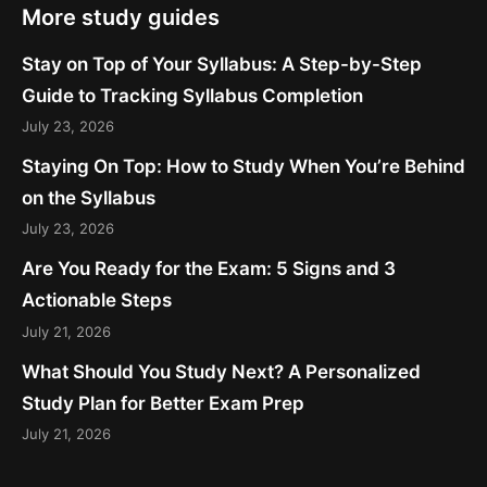
More study guides
Stay on Top of Your Syllabus: A Step-by-Step
Guide to Tracking Syllabus Completion
July 23, 2026
Staying On Top: How to Study When You’re Behind
on the Syllabus
July 23, 2026
Are You Ready for the Exam: 5 Signs and 3
Actionable Steps
July 21, 2026
What Should You Study Next? A Personalized
Study Plan for Better Exam Prep
July 21, 2026