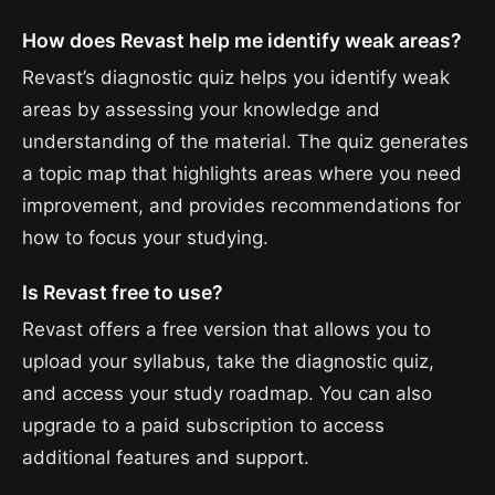
How does Revast help me identify weak areas?
Revast’s diagnostic quiz helps you identify weak
areas by assessing your knowledge and
understanding of the material. The quiz generates
a topic map that highlights areas where you need
improvement, and provides recommendations for
how to focus your studying.
Is Revast free to use?
Revast offers a free version that allows you to
upload your syllabus, take the diagnostic quiz,
and access your study roadmap. You can also
upgrade to a paid subscription to access
additional features and support.