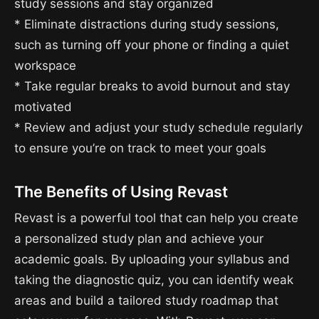
study sessions and stay organized
* Eliminate distractions during study sessions,
such as turning off your phone or finding a quiet
workspace
* Take regular breaks to avoid burnout and stay
motivated
* Review and adjust your study schedule regularly
to ensure you’re on track to meet your goals
The Benefits of Using Revast
Revast is a powerful tool that can help you create
a personalized study plan and achieve your
academic goals. By uploading your syllabus and
taking the diagnostic quiz, you can identify weak
areas and build a tailored study roadmap that