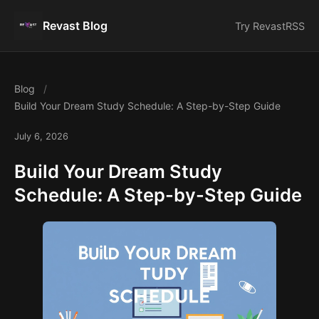
Revast Blog
Try Revast
RSS
Blog
Build Your Dream Study Schedule: A Step-by-Step Guide
July 6, 2026
Build Your Dream Study
Schedule: A Step-by-Step Guide