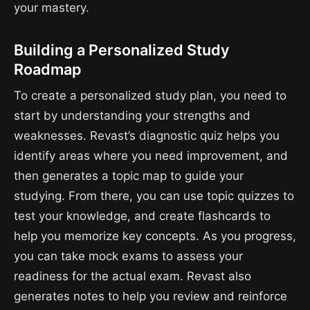
your mastery.
Building a Personalized Study
Roadmap
To create a personalized study plan, you need to
start by understanding your strengths and
weaknesses. Revast’s diagnostic quiz helps you
identify areas where you need improvement, and
then generates a topic map to guide your
studying. From there, you can use topic quizzes to
test your knowledge, and create flashcards to
help you memorize key concepts. As you progress,
you can take mock exams to assess your
readiness for the actual exam. Revast also
generates notes to help you review and reinforce