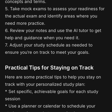
concepts and terms.
5. Take mock exams to assess your readiness for
the actual exam and identify areas where you
need more practice.
6. Review your notes and use the AI tutor to get
help and guidance when you need it.
7. Adjust your study schedule as needed to
ensure you’re on track to meet your goals.
Practical Tips for Staying on Track
Here are some practical tips to help you stay on
track with your personalized study plan:
* Set specific, achievable goals for each study
session
* Use a planner or calendar to schedule your