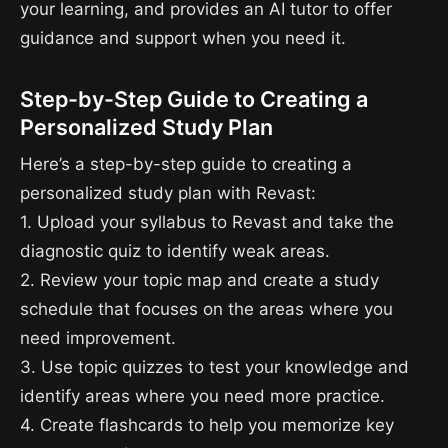
your learning, and provides an AI tutor to offer
guidance and support when you need it.
Step-by-Step Guide to Creating a
Personalized Study Plan
Here’s a step-by-step guide to creating a
personalized study plan with Revast:
1. Upload your syllabus to Revast and take the
diagnostic quiz to identify weak areas.
2. Review your topic map and create a study
schedule that focuses on the areas where you
need improvement.
3. Use topic quizzes to test your knowledge and
identify areas where you need more practice.
4. Create flashcards to help you memorize key