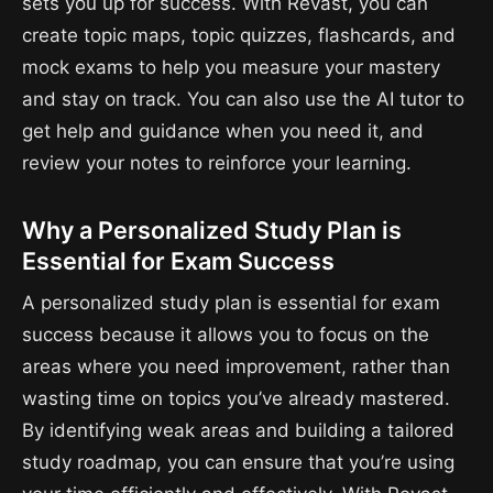
sets you up for success. With Revast, you can
create topic maps, topic quizzes, flashcards, and
mock exams to help you measure your mastery
and stay on track. You can also use the AI tutor to
get help and guidance when you need it, and
review your notes to reinforce your learning.
Why a Personalized Study Plan is
Essential for Exam Success
A personalized study plan is essential for exam
success because it allows you to focus on the
areas where you need improvement, rather than
wasting time on topics you’ve already mastered.
By identifying weak areas and building a tailored
study roadmap, you can ensure that you’re using