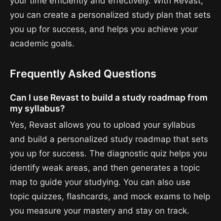
your time efficiently and effectively. With Revast,
you can create a personalized study plan that sets
you up for success, and helps you achieve your
academic goals.
Frequently Asked Questions
Can I use Revast to build a study roadmap from
my syllabus?
Yes, Revast allows you to upload your syllabus
and build a personalized study roadmap that sets
you up for success. The diagnostic quiz helps you
identify weak areas, and then generates a topic
map to guide your studying. You can also use
topic quizzes, flashcards, and mock exams to help
you measure your mastery and stay on track.