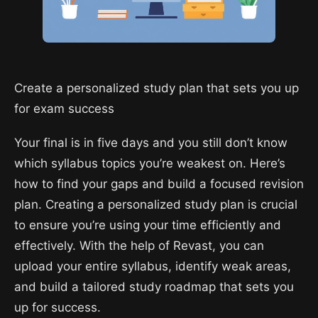
Create a personalized study plan that sets you up
for exam success
Your final is in five days and you still don’t know
which syllabus topics you’re weakest on. Here’s
how to find your gaps and build a focused revision
plan. Creating a personalized study plan is crucial
to ensure you’re using your time efficiently and
effectively. With the help of Revast, you can
upload your entire syllabus, identify weak areas,
and build a tailored study roadmap that sets you
up for success.