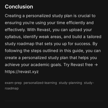
Conclusion
Creating a personalized study plan is crucial to
ensuring you’re using your time efficiently and
effectively. With Revast, you can upload your
syllabus, identify weak areas, and build a tailored
study roadmap that sets you up for success. By
following the steps outlined in this guide, you can
create a personalized study plan that helps you
achieve your academic goals. Try Revast free →
https://revast.xyz
exam-prep
personalized-learning
study-planning
study-
roadmap