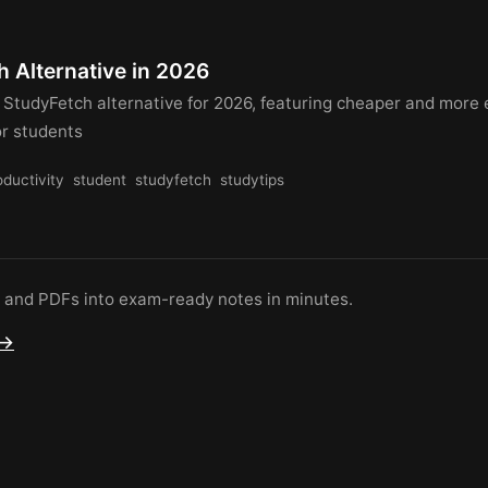
 Alternative in 2026
 StudyFetch alternative for 2026, featuring cheaper and more 
or students
oductivity
student
studyfetch
studytips
s and PDFs into exam-ready notes in minutes.
 →