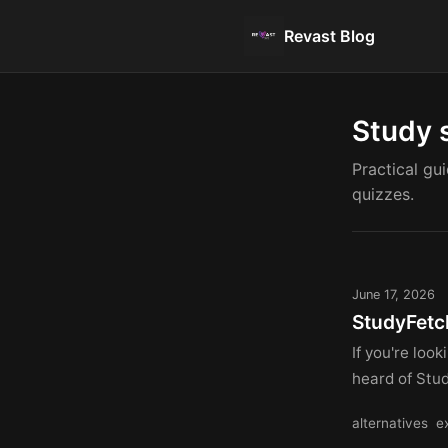
Revast Blog
Study 
Practical gu
quizzes.
June 17, 2026
StudyFetc
If you're loo
heard of Stud
alternatives
e