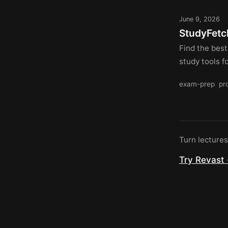
June 9, 2026
StudyFetch
Find the best
study tools f
exam-prep
pr
Turn lecture
Try Revast