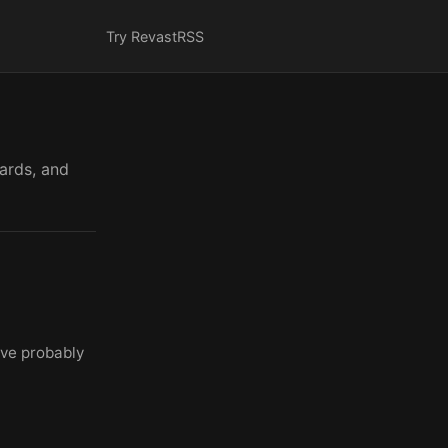
Try Revast
RSS
cards, and
've probably