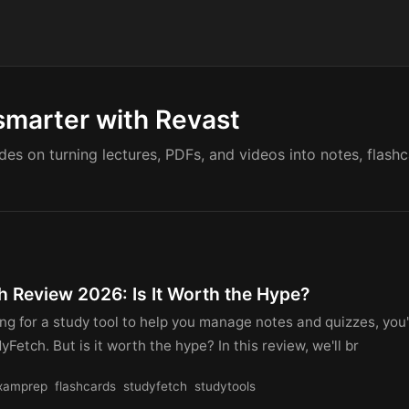
smarter with Revast
ides on turning lectures, PDFs, and videos into notes, flash
h Review 2026: Is It Worth the Hype?
king for a study tool to help you manage notes and quizzes, you
yFetch. But is it worth the hype? In this review, we'll br
xamprep
flashcards
studyfetch
studytools