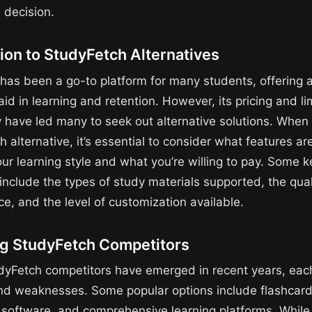
 decision.
ion to StudyFetch Alternatives
has been a go-to platform for many students, offering a
aid in learning and retention. However, its pricing and li
y have led many to seek out alternative solutions. When 
 alternative, it’s essential to consider what features a
ur learning style and what you’re willing to pay. Some k
include the types of study materials supported, the qual
ce, and the level of customization available.
ng StudyFetch Competitors
dyFetch competitors have emerged in recent years, each
nd weaknesses. Some popular options include flashcard
 software, and comprehensive learning platforms. While