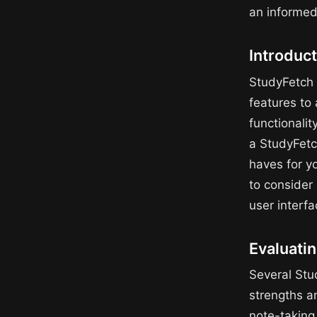
an informed
Introduct
StudyFetch 
features to 
functionalit
a StudyFetch
haves for yo
to consider 
user interfa
Evaluati
Several Stu
strengths a
note-taking