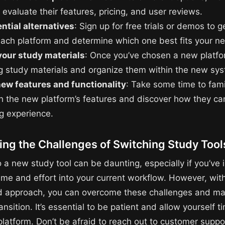
 evaluate their features, pricing, and user reviews.
ntial alternatives
: Sign up for free trials or demos to 
 each platform and determine which one best fits your n
your study materials
: Once you’ve chosen a new platfo
ng study materials and organize them within the new sy
new features and functionality
: Take some time to fami
th the new platform’s features and discover how they c
ng experience.
ng the Challenges of Switching Study Tool
 a new study tool can be daunting, especially if you’ve 
time and effort into your current workflow. However, with
d approach, you can overcome these challenges and ma
nsition. It’s essential to be patient and allow yourself t
platform. Don’t be afraid to reach out to customer suppo