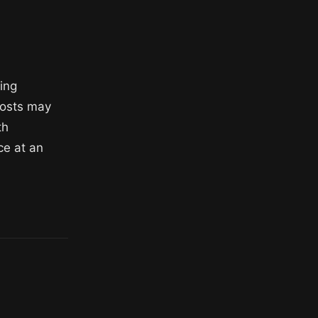
ning
costs may
th
ce at an