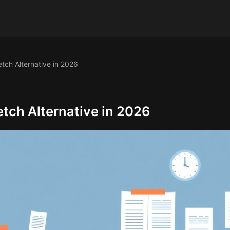
tch Alternative in 2026
tch Alternative in 2026