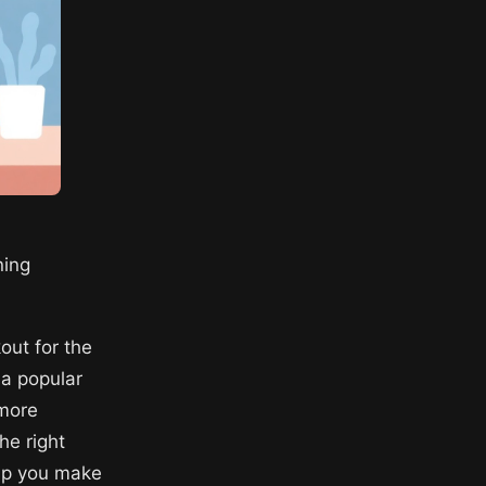
ning
out for the
 a popular
 more
he right
elp you make