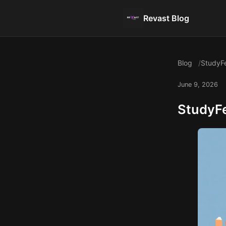
Revast Blog
Blog
StudyFe
June 9, 2026
StudyFe