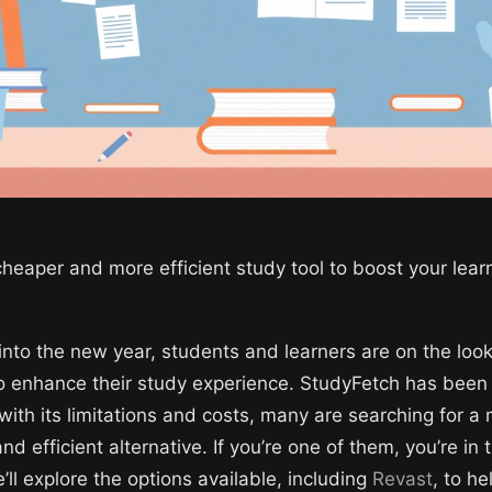
cheaper and more efficient study tool to boost your lear
into the new year, students and learners are on the look
to enhance their study experience. StudyFetch has been
with its limitations and costs, many are searching for a
nd efficient alternative. If you’re one of them, you’re in t
’ll explore the options available, including
Revast
, to h