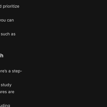
 prioritize
 you can
, such as
ch
re’s a step-
f study
ures are
luding