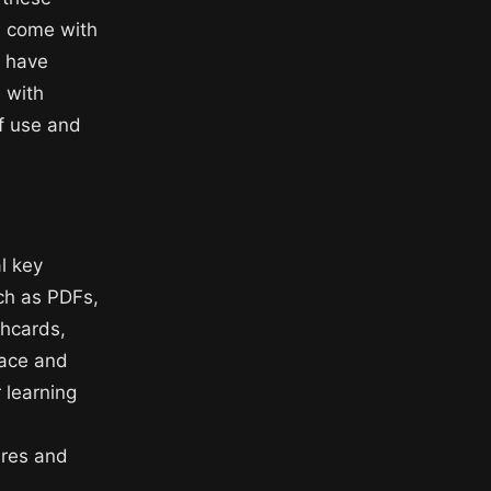
en come with
y have
e with
of use and
l key
uch as PDFs,
shcards,
face and
 learning
tures and