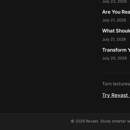
July 23, 2026
Are You Rea
July 21, 2026
What Should
July 21, 2026
Transform Y
July 20, 2026
Turn lecture
Try Revast
© 2026 Revast. Study smarter wi