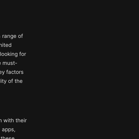
 range of
mited
looking for
re must-
ey factors
ity of the
 with their
 apps,
 these