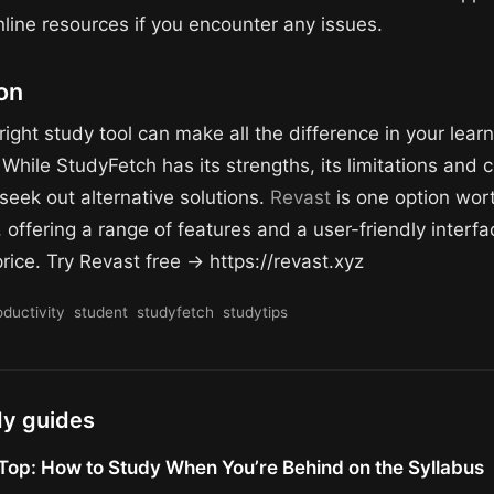
nline resources if you encounter any issues.
on
right study tool can make all the difference in your lear
While StudyFetch has its strengths, its limitations and 
seek out alternative solutions.
Revast
is one option wor
 offering a range of features and a user-friendly interfa
rice. Try Revast free → https://revast.xyz
oductivity
student
studyfetch
studytips
dy guides
Top: How to Study When You’re Behind on the Syllabus