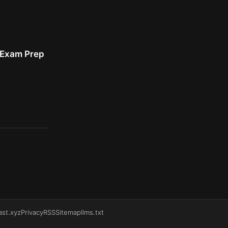
r Exam Prep
ast.xyz
Privacy
RSS
Sitemap
llms.txt