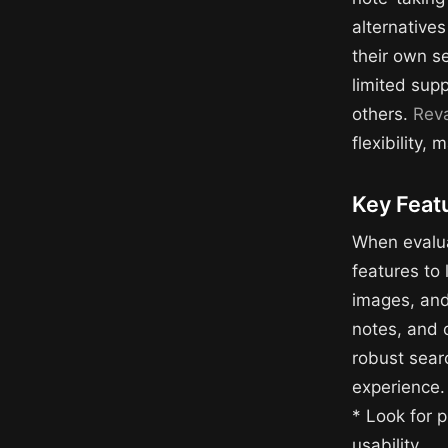
alternatives
their own s
limited supp
others.
Rev
flexibility,
Key Featu
When evalua
features to 
images, and 
notes, and o
robust searc
experience.
* Look for p
usability