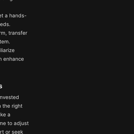
get a hands-
eeds.
rm, transfer
stem.
liarize
an enhance
s
invested
 the right
ke a
ime to adjust
rt or seek