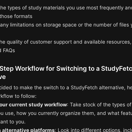
the types of study materials you use most frequently and
 those formats
 any limitations on storage space or the number of files
the quality of customer support and available resources
nd FAQs
Step Workflow for Switching to a StudyFet
ve
cided to make the switch to a StudyFetch alternative, he
kflow to follow:
our current study workflow
: Take stock of the types o
ou use, how you currently organize them, and what feat
ant to you.
 alternative platforms
: Look into different options, inc