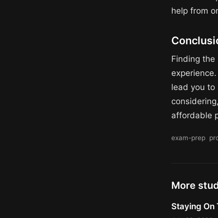
help from o
Conclusi
Finding the 
experience. 
lead you to 
considering,
affordable p
exam-prep
pr
More stu
Staying On 