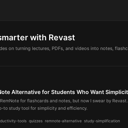
smarter with Revast
ides on turning lectures, PDFs, and videos into notes, flash
ote Alternative for Students Who Want Simplici
 RemNote for flashcards and notes, but now I swear by Revast
-to study tool for simplicity and efficiency.
ductivity-tools
quizzes
remnote-alternative
study-simplification