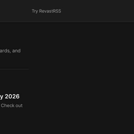
Try Revast
RSS
cards, and
ty 2026
. Check out