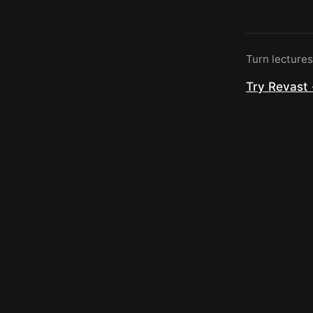
Turn lecture
Try Revast