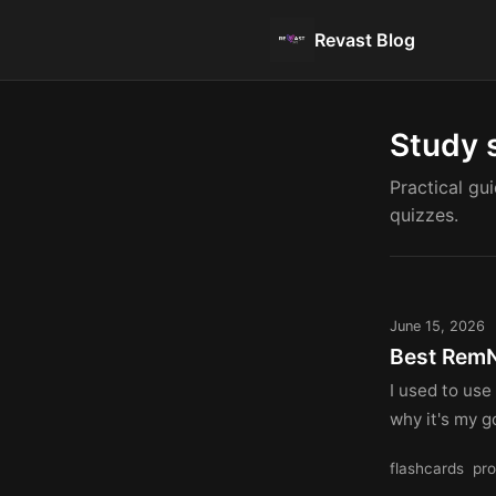
Revast Blog
Study 
Practical gu
quizzes.
June 15, 2026
Best RemN
I used to use
why it's my go
flashcards
pro