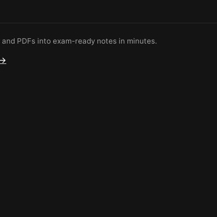
s and PDFs into exam-ready notes in minutes.
 →