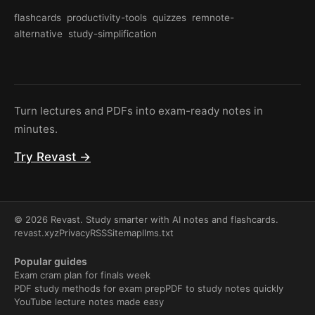
flashcards
productivity-tools
quizzes
remnote-
alternative
study-simplification
Turn lectures and PDFs into exam-ready notes in
minutes.
Try Revast →
© 2026 Revast. Study smarter with AI notes and flashcards.
revast.xyz
Privacy
RSS
Sitemap
llms.txt
Popular guides
Exam cram plan for finals week
PDF study methods for exam prep
PDF to study notes quickly
YouTube lecture notes made easy