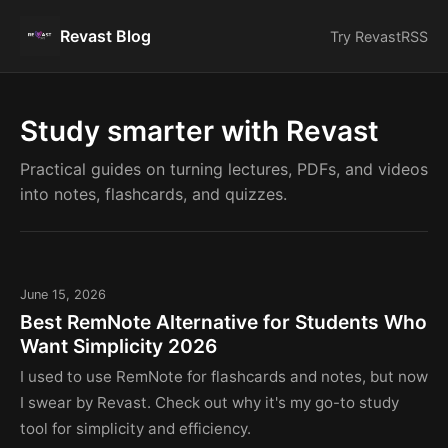
Revast Blog
Try Revast
RSS
Study smarter with Revast
Practical guides on turning lectures, PDFs, and videos
into notes, flashcards, and quizzes.
June 15, 2026
Best RemNote Alternative for Students Who
Want Simplicity 2026
I used to use RemNote for flashcards and notes, but now
I swear by Revast. Check out why it's my go-to study
tool for simplicity and efficiency.