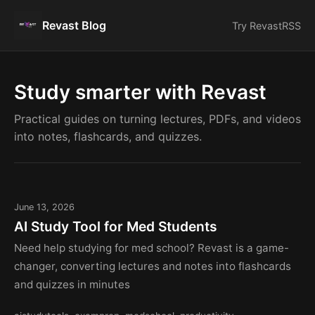
Revast Blog
Try Revast
RSS
Study smarter with Revast
Practical guides on turning lectures, PDFs, and videos
into notes, flashcards, and quizzes.
June 13, 2026
AI Study Tool for Med Students
Need help studying for med school? Revast is a game-
changer, converting lectures and notes into flashcards
and quizzes in minutes