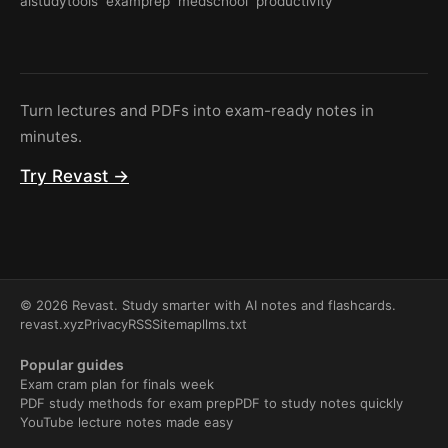
aistudytools
examprep
medschool
productivity
Turn lectures and PDFs into exam-ready notes in
minutes.
Try Revast →
© 2026 Revast. Study smarter with AI notes and flashcards.
revast.xyz
Privacy
RSS
Sitemap
llms.txt
Popular guides
Exam cram plan for finals week
PDF study methods for exam prep
PDF to study notes quickly
YouTube lecture notes made easy