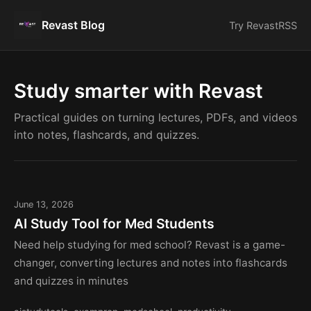
Revast Blog
Try Revast
RSS
Study smarter with Revast
Practical guides on turning lectures, PDFs, and videos
into notes, flashcards, and quizzes.
June 13, 2026
AI Study Tool for Med Students
Need help studying for med school? Revast is a game-
changer, converting lectures and notes into flashcards
and quizzes in minutes