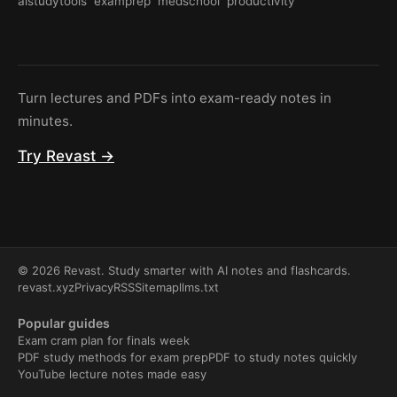
aistudytools
examprep
medschool
productivity
Turn lectures and PDFs into exam-ready notes in
minutes.
Try Revast →
© 2026 Revast. Study smarter with AI notes and flashcards.
revast.xyz
Privacy
RSS
Sitemap
llms.txt
Popular guides
Exam cram plan for finals week
PDF study methods for exam prep
PDF to study notes quickly
YouTube lecture notes made easy