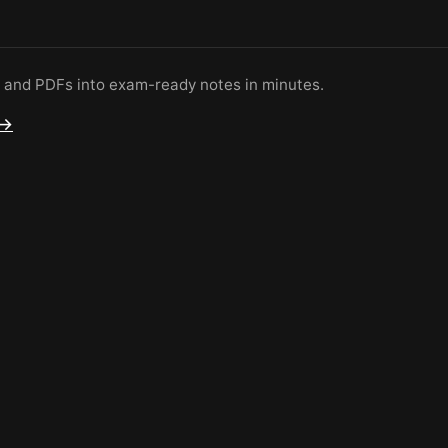
s and PDFs into exam-ready notes in minutes.
 →