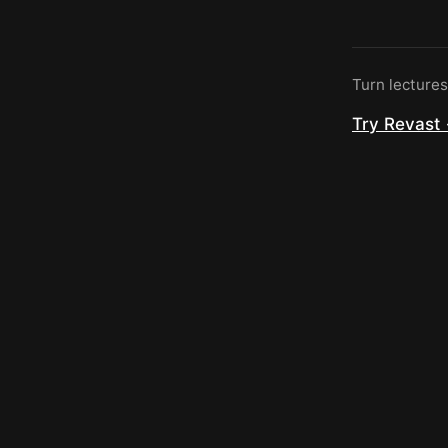
Turn lecture
Try Revast