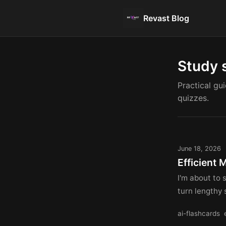
Revast Blog
Study 
Practical gu
quizzes.
June 18, 2026
Efficient 
I'm about to 
turn lengthy 
ai-flashcards