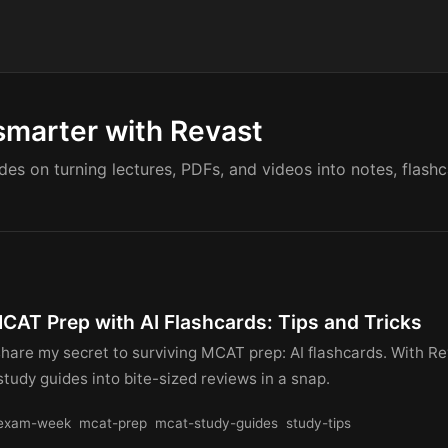
smarter with Revast
ides on turning lectures, PDFs, and videos into notes, flash
MCAT Prep with AI Flashcards: Tips and Tricks
share my secret to surviving MCAT prep: AI flashcards. With Re
study guides into bite-sized reviews in a snap.
exam-week
mcat-prep
mcat-study-guides
study-tips