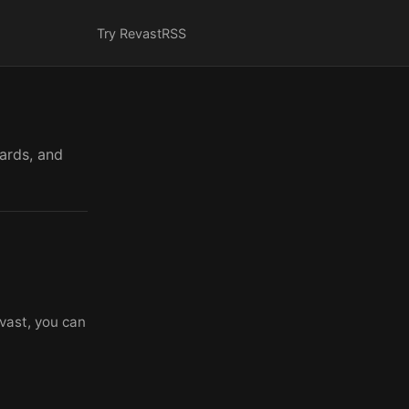
Try Revast
RSS
cards, and
vast, you can