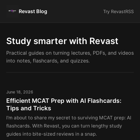
Revast Blog
Try Revast
RSS
Study smarter with Revast
Practical guides on turning lectures, PDFs, and videos
into notes, flashcards, and quizzes.
June 18, 2026
Efficient MCAT Prep with AI Flashcards:
Tips and Tricks
I'm about to share my secret to surviving MCAT prep: AI
flashcards. With Revast, you can turn lengthy study
guides into bite-sized reviews in a snap.