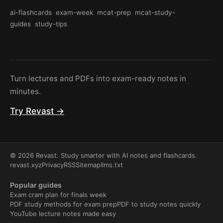
ai-flashcards
exam-week
mcat-prep
mcat-study-
guides
study-tips
Turn lectures and PDFs into exam-ready notes in
minutes.
Try Revast →
© 2026 Revast. Study smarter with AI notes and flashcards.
revast.xyz
Privacy
RSS
Sitemap
llms.txt
Popular guides
Exam cram plan for finals week
PDF study methods for exam prep
PDF to study notes quickly
YouTube lecture notes made easy