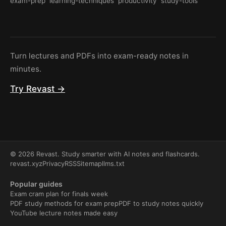
exam-prep
learning-techniques
productivity
study-tools
Turn lectures and PDFs into exam-ready notes in
minutes.
Try Revast →
© 2026 Revast. Study smarter with AI notes and flashcards.
revast.xyz
Privacy
RSS
Sitemap
llms.txt
Popular guides
Exam cram plan for finals week
PDF study methods for exam prep
PDF to study notes quickly
YouTube lecture notes made easy