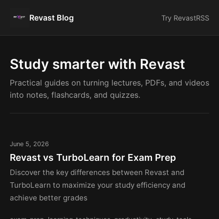
Revast Blog
Try Revast
RSS
Study smarter with Revast
Practical guides on turning lectures, PDFs, and videos
into notes, flashcards, and quizzes.
June 5, 2026
Revast vs TurboLearn for Exam Prep
Discover the key differences between Revast and
TurboLearn to maximize your study efficiency and
achieve better grades