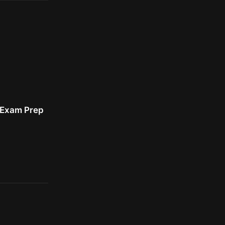
r Exam Prep