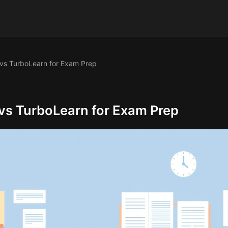
vs TurboLearn for Exam Prep
vs TurboLearn for Exam Prep