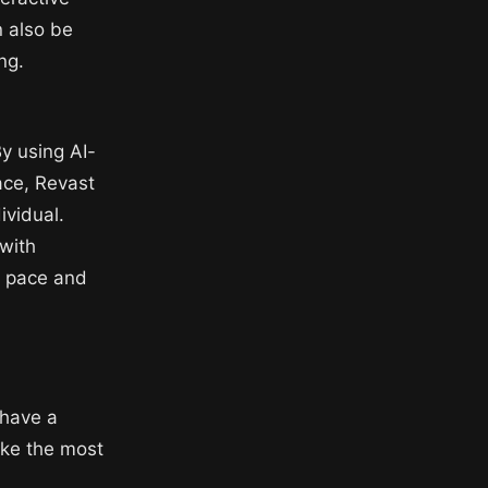
n also be
ng.
By using AI-
ace, Revast
ividual.
 with
n pace and
 have a
ake the most