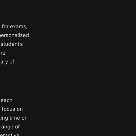
 for exams,
personalized
 student’s
ore
ary of
o each
 focus on
ing time on
 range of
teractive