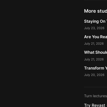
More stu
Staying On 
July 23, 2026
Are You Rea
July 21, 2026
What Should
July 21, 2026
Transform Y
July 20, 2026
Turn lecture
Try Revast