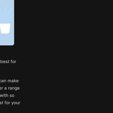
best for
 can make
er a range
 with so
st for your