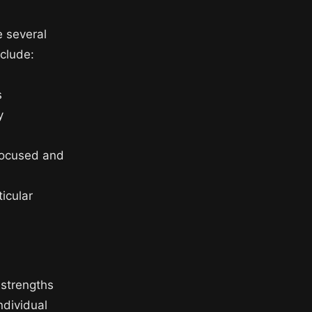
e several
nclude:
s
y
 focused and
ticular
 strengths
ndividual