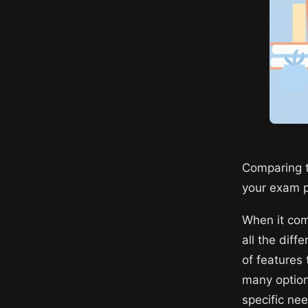
Comparing t
your exam 
When it com
all the dif
of features
many options
specific ne