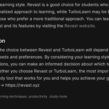
earning style. Revast is a good choice for students who
alized approach to learning, while TurboLearn may be 
hose who prefer a more traditional approach. You can le
t and its features by visiting the
Revast website
.
on
 the choice between Revast and TurboLearn will depend
eeds and preferences. By considering your learning style
ions, you can make an informed decision about which to
ether you choose Revast or TurboLearn, the most import
udy tool that works for you and helps you achieve your g
 → https://revast.xyz
arning-techniques
productivity
study-tools