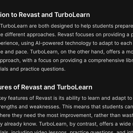
tion to Revast and TurboLearn
TurboLearn are both designed to help students prepare
ke different approaches. Revast focuses on providing a 
perience, using AI-powered technology to adapt to each
yle and pace. TurboLearn, on the other hand, offers a m
approach, with a focus on providing a comprehensive libr
ials and practice questions.
ures of Revast and TurboLearn
ey features of Revast is its ability to learn and adapt t
trengths and weaknesses. This means that students can
here they need the most improvement, rather than wast
ey already know. TurboLearn, by contrast, offers a wide
als, including video lessons, practice questions, and in