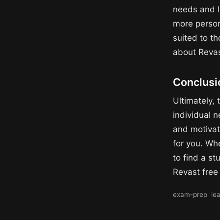
needs and l
more person
suited to t
about Revas
Conclusi
Ultimately,
individual n
and motivat
for you. Wh
to find a st
Revast free
exam-prep
le