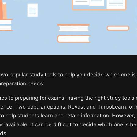
wo popular study tools to help you decide which one is 
preparation needs
es to preparing for exams, having the right study tools
ference. Two popular options, Revast and TurboLearn, off
 to help students learn and retain information. However,
 available, it can be difficult to decide which one is be
eds.