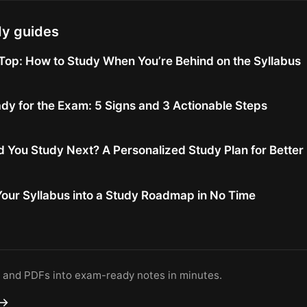
dy guides
Top: How to Study When You’re Behind on the Syllabus
dy for the Exam: 5 Signs and 3 Actionable Steps
 You Study Next? A Personalized Study Plan for Bette
our Syllabus into a Study Roadmap in No Time
s and PDFs into exam-ready notes in minutes.
 →