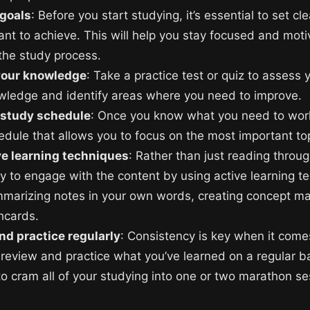
 goals
: Before you start studying, it’s essential to set cle
nt to achieve. This will help you stay focused and mot
the study process.
your knowledge
: Take a practice test or quiz to assess 
owledge and identify areas where you need to improve.
 study schedule
: Once you know what you need to work
edule that allows you to focus on the most important to
ve learning techniques
: Rather than just reading throu
ry to engage with the content by using active learning t
marizing notes in your own words, creating concept ma
hcards.
nd practice regularly
: Consistency is key when it com
 review and practice what you’ve learned on a regular ba
to cram all of your studying into one or two marathon se