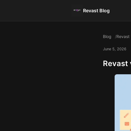
Revast Blog
Blog
Revast 
June 5, 2026
Revast 