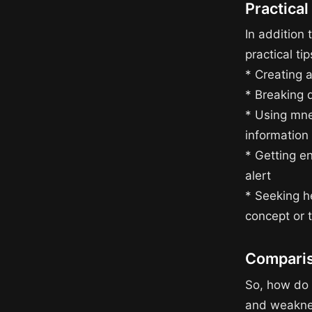
Practical
In addition 
practical t
* Creating a
* Breaking 
* Using mne
information
* Getting e
alert
* Seeking he
concept or 
Comparis
So, how do 
and weaknes