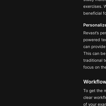
exercises. 
beneficial 
Personaliz
Revast’s per
powered tec
can provide 
This can be
traditional 
focus on th
Workflow
To get the m
clear workf
of your exa