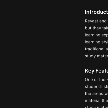
Introduc
Revast and 
but they ta
learning ex
learning st
traditional 
study mater
Key Feat
One of the k
student’s s
the areas w
material th
study materi