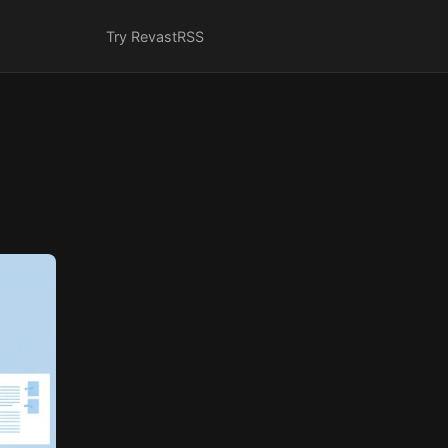
Try Revast
RSS