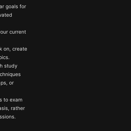
ar goals for
ivated
your current
 on, create
pics.
gh study
echniques
ps, or
es to exam
sis, rather
ssions.