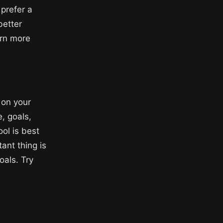
 prefer a
better
arn more
 on your
, goals,
ol is best
ant thing is
oals. Try