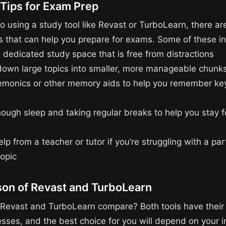
 Tips for Exam Prep
to using a study tool like Revast or TurboLearn, there ar
ips that can help you prepare for exams. Some of these i
 dedicated study space that is free from distractions
down large topics into smaller, more manageable chunk
monics or other memory aids to help you remember ke
nough sleep and taking regular breaks to help you stay
lp from a teacher or tutor if you’re struggling with a par
topic
on of Revast and TurboLearn
Revast and TurboLearn compare? Both tools have their
ses, and the best choice for you will depend on your i