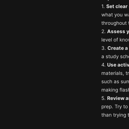
1.
Set clear
what you wa
throughout 
2.
Assess 
level of kn
3.
Create a
a study sch
4.
Use acti
materials, t
such as sum
making flas
5.
Review a
prep. Try to
than trying 