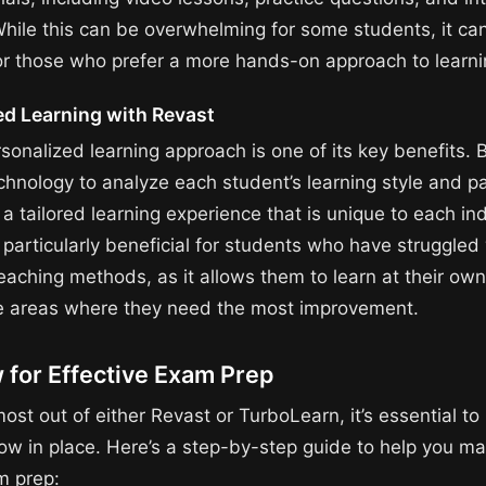
While this can be overwhelming for some students, it ca
for those who prefer a more hands-on approach to learni
ed Learning with Revast
sonalized learning approach is one of its key benefits. 
hnology to analyze each student’s learning style and p
a tailored learning experience that is unique to each ind
 particularly beneficial for students who have struggled
teaching methods, as it allows them to learn at their ow
e areas where they need the most improvement.
 for Effective Exam Prep
ost out of either Revast or TurboLearn, it’s essential to
low in place. Here’s a step-by-step guide to help you m
m prep: