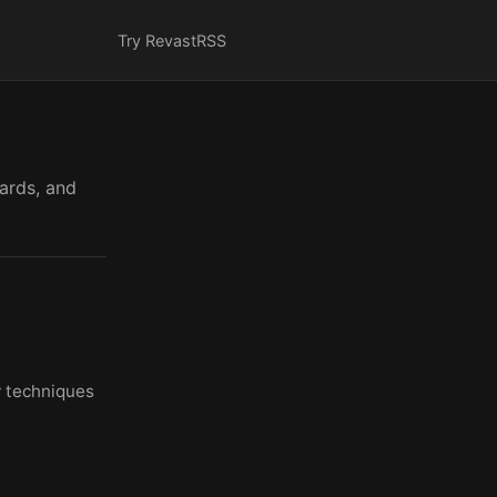
Try Revast
RSS
cards, and
y techniques