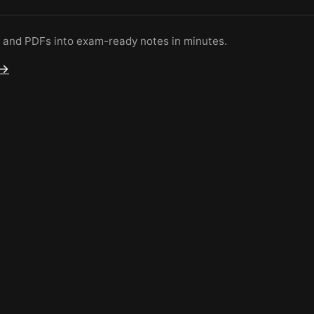
s and PDFs into exam-ready notes in minutes.
 →