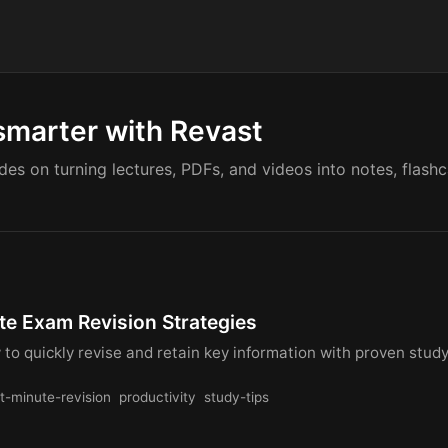
smarter with Revast
ides on turning lectures, PDFs, and videos into notes, flash
te Exam Revision Strategies
to quickly revise and retain key information with proven stud
st-minute-revision
productivity
study-tips