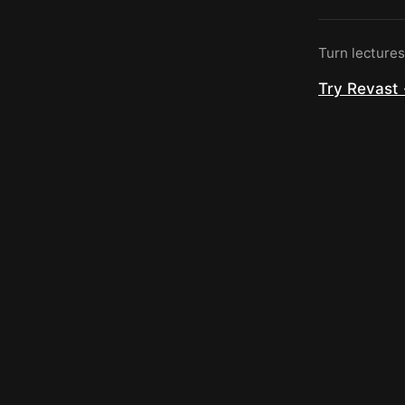
Turn lecture
Try Revast