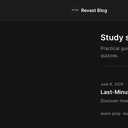
Revast Blog
Study 
Practical gu
quizzes.
June 8, 2026
Last-Minu
Discover how 
exam-prep
la