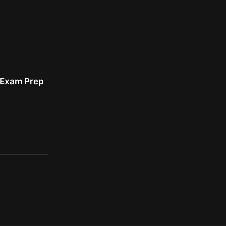
r Exam Prep