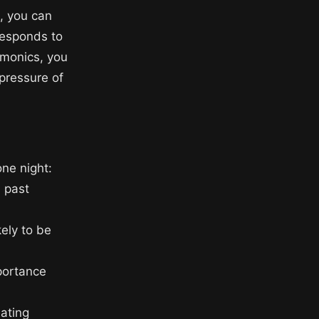
e, you can
responds to
emonics, you
 pressure of
one night:
d past
kely to be
portance
eating