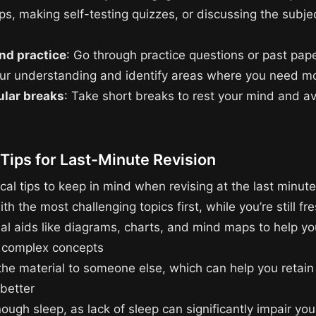
s, making self-testing quizzes, or discussing the subje
nd practice
: Go through practice questions or past pape
our understanding and identify areas where you need mo
ular breaks
: Take short breaks to rest your mind and a
 Tips for Last-Minute Revision
al tips to keep in mind when revising at the last minute
ith the most challenging topics first, while you’re still fr
ual aids like diagrams, charts, and mind maps to help yo
 complex concepts
the material to someone else, which can help you retain
 better
ough sleep, as lack of sleep can significantly impair your