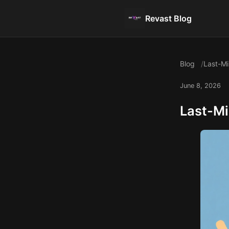
Revast Blog
Blog
Last-Mi
June 8, 2026
Last-Mi