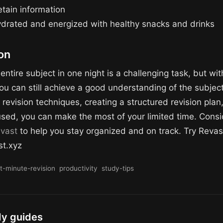
etain information
ydrated and energized with healthy snacks and drinks
on
entire subject in one night is a challenging task, but wit
ou can still achieve a good understanding of the subject
 revision techniques, creating a structured revision plan
used, you can make the most of your limited time. Consi
vast
to help you stay organized and on track. Try Revas
st.xyz
st-minute-revision
productivity
study-tips
dy guides