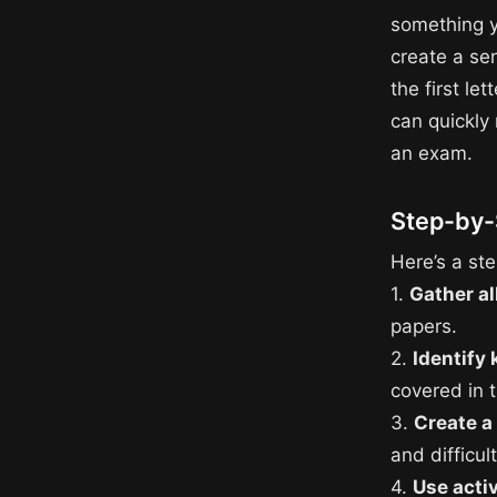
something y
create a se
the first le
can quickly
an exam.
Step-by-
Here’s a ste
1.
Gather al
papers.
2.
Identify 
covered in 
3.
Create a
and difficul
4.
Use acti