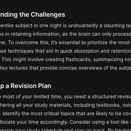
nding the Challenges
 entire subject in one night is undoubtedly a daunting t
es in retaining information, as the brain can only proce
me. To overcome this, it’s essential to prioritize the most 
use techniques that aid in quick absorption and retentio
. This might involve creating flashcards, summarizing no
deo lectures that provide concise overviews of the subje
p a Revision Plan
 most of your limited time, you need a structured revisi
hering all your study materials, including textbooks, no
 Identify the most critical topics that are likely to be co
locate your time accordingly. Consider using a tool like
ganize your study schedule and stay on track. By having