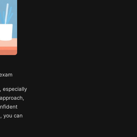
n exam
 especially
d approach,
onfident
s, you can