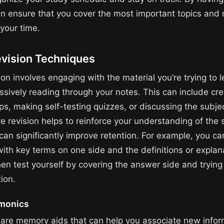
an ensure that you cover the most important topics and
your time.
evision Techniques
ion involves engaging with the material you’re trying to l
ssively reading through your notes. This can include cre
s, making self-testing quizzes, or discussing the subje
ve revision helps to reinforce your understanding of the 
can significantly improve retention. For example, you ca
with key terms on one side and the definitions or explan
hen test yourself by covering the answer side and trying 
ion.
monics
re memory aids that can help you associate new infor