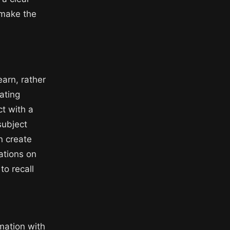
 make the
earn, rather
ating
ct with a
subject
n create
ations on
to recall
mation with