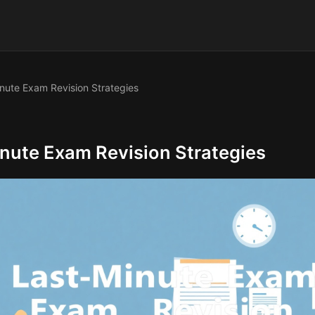
nute Exam Revision Strategies
nute Exam Revision Strategies