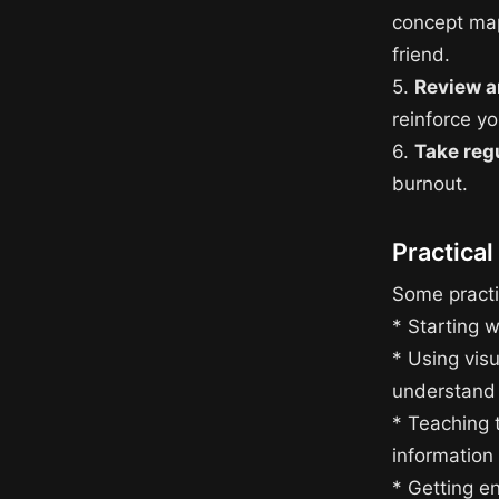
concept map
friend.
5.
Review a
reinforce y
6.
Take reg
burnout.
Practical
Some practic
* Starting w
* Using vis
understand
* Teaching 
information
* Getting en