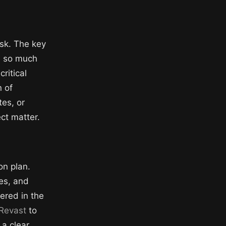
ask. The key
ss so much
critical
n of
tes, or
ct matter.
on plan.
tes, and
vered in the
Revast
to
 a clear