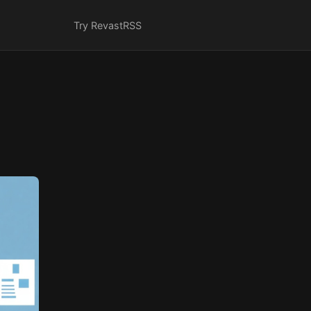
Try Revast
RSS