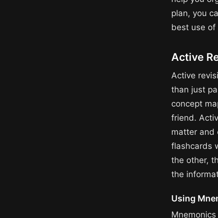
plan, you c
best use of 
Active R
Active revis
than just pa
concept map
friend. Acti
matter and 
flashcards 
the other, t
the informat
Using Mne
Mnemonics a