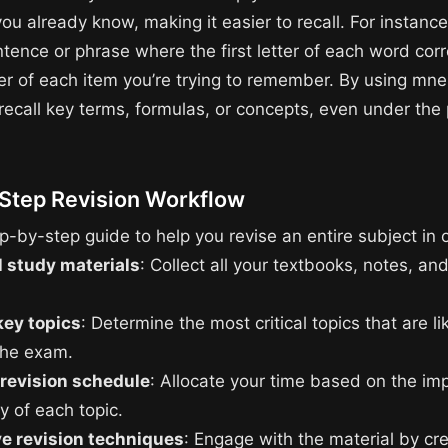
ou already know, making it easier to recall. For instanc
ntence or phrase where the first letter of each word cor
tter of each item you’re trying to remember. By using mn
 recall key terms, formulas, or concepts, even under the
Step Revision Workflow
p-by-step guide to help you revise an entire subject in 
l study materials
: Collect all your textbooks, notes, an
key topics
: Determine the most critical topics that are li
the exam.
 revision schedule
: Allocate your time based on the im
ty of each topic.
ve revision techniques
: Engage with the material by cr