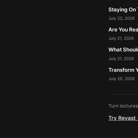
Staying On 
July 23, 2026
Are You Rea
July 21, 2026
What Should
July 21, 2026
Transform Y
July 20, 2026
Turn lecture
Try Revast