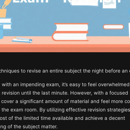
echniques to revise an entire subject the night before a
with an impending exam, it’s easy to feel overwhelmed,
ft revision until the last minute. However, with a focuse
l cover a significant amount of material and feel more c
 the exam room. By utilizing effective revision strategie
st of the limited time available and achieve a decent
ng of the subject matter.