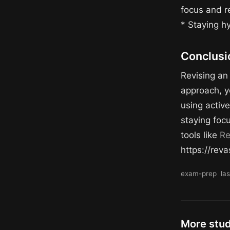
focus and r
* Staying h
Conclusi
Revising an 
approach, y
using active
staying foc
tools like
Re
https://reva
exam-prep
la
More stu