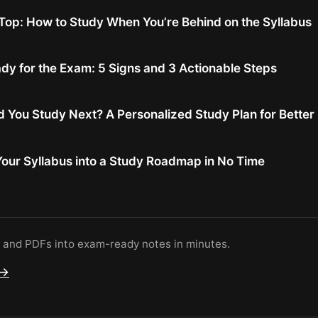
Top: How to Study When You’re Behind on the Syllabus
dy for the Exam: 5 Signs and 3 Actionable Steps
 You Study Next? A Personalized Study Plan for Bette
our Syllabus into a Study Roadmap in No Time
s and PDFs into exam-ready notes in minutes.
 →