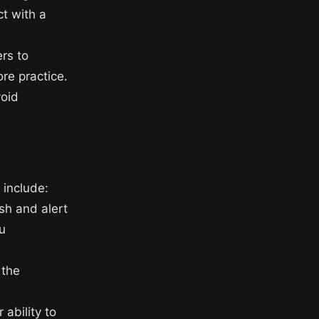
ct with a
rs to
re practice.
void
 include:
esh and alert
u
 the
 ability to