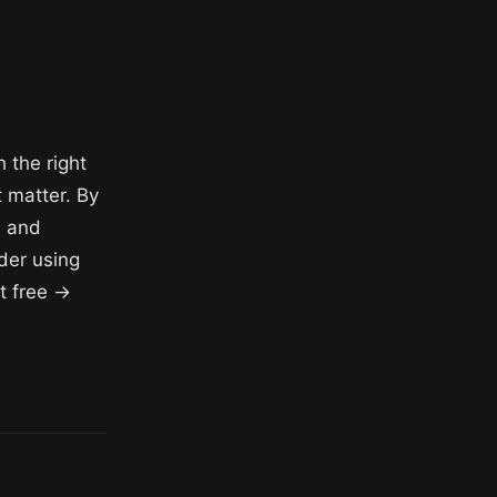
h the right
 matter. By
, and
der using
t free →