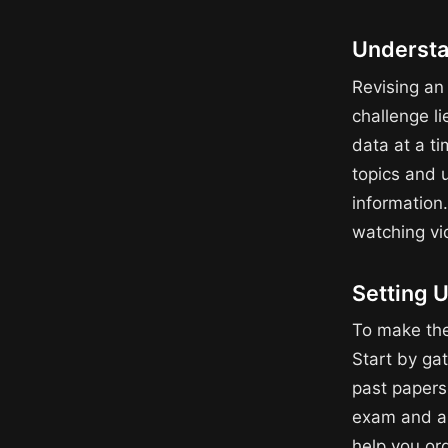
Understa
Revising an
challenge li
data at a ti
topics and 
information
watching vi
Setting U
To make the
Start by gat
past papers.
exam and al
help you or