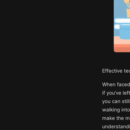
Effective t
When faced 
if you’ve le
you can stil
walking into
make the mo
understandi