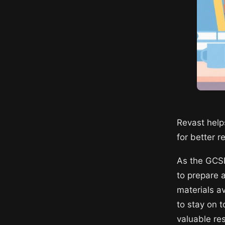
Revast help
for better 
As the GCSE
to prepare 
materials a
to stay on t
valuable re