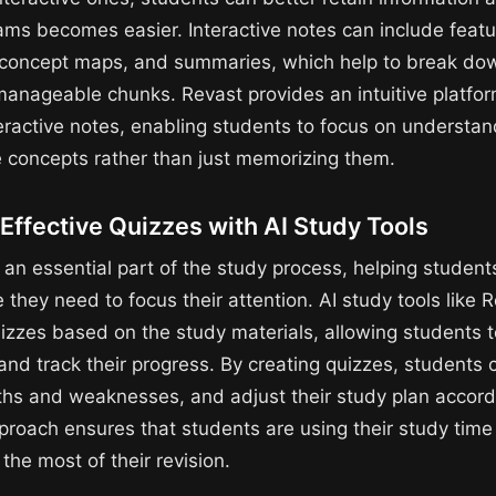
xams becomes easier. Interactive notes can include feat
 concept maps, and summaries, which help to break d
 manageable chunks. Revast provides an intuitive platfor
teractive notes, enabling students to focus on understa
e concepts rather than just memorizing them.
Effective Quizzes with AI Study Tools
an essential part of the study process, helping students
they need to focus their attention. AI study tools like 
izzes based on the study materials, allowing students to
nd track their progress. By creating quizzes, students
gths and weaknesses, and adjust their study plan accordi
roach ensures that students are using their study time e
he most of their revision.