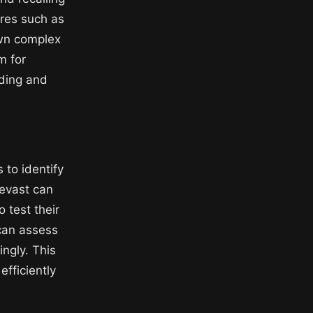
ures such as
own complex
m for
nding and
 to identify
Revast can
 test their
 can assess
ngly. This
fficiently