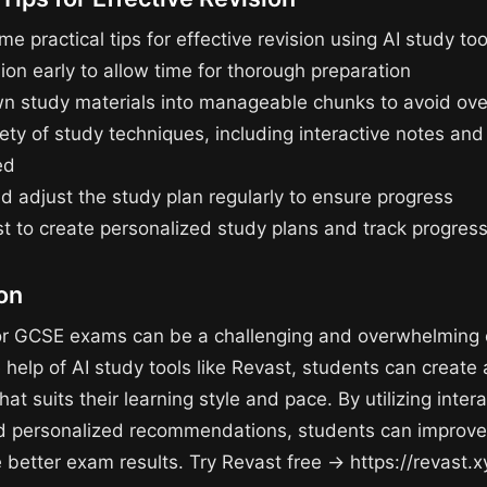
e practical tips for effective revision using AI study too
sion early to allow time for thorough preparation
n study materials into manageable chunks to avoid ov
ety of study techniques, including interactive notes and
ed
d adjust the study plan regularly to ensure progress
t to create personalized study plans and track progres
on
or GCSE exams can be a challenging and overwhelming 
 help of AI study tools like Revast, students can create 
hat suits their learning style and pace. By utilizing inter
d personalized recommendations, students can improve
 better exam results. Try Revast free → https://revast.x