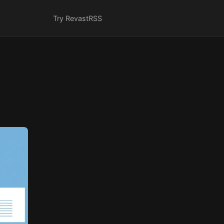
Try Revast
RSS