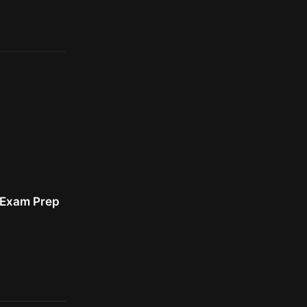
r Exam Prep