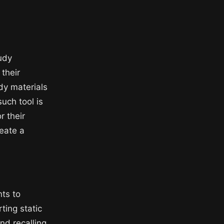
tudy
 their
udy materials
uch tool is
r their
reate a
nts to
ting static
nd recalling