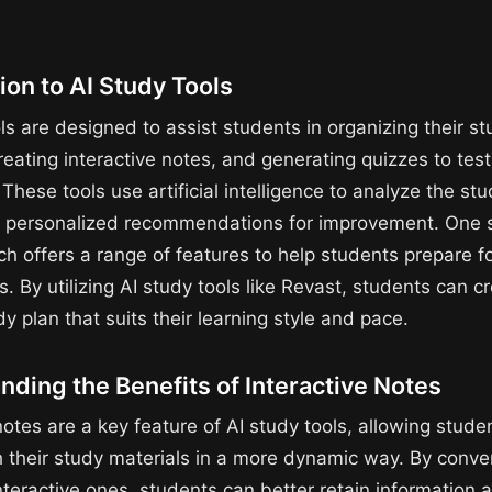
ion to AI Study Tools
ls are designed to assist students in organizing their s
reating interactive notes, and generating quizzes to test
hese tools use artificial intelligence to analyze the st
 personalized recommendations for improvement. One s
h offers a range of features to help students prepare fo
 By utilizing AI study tools like Revast, students can c
dy plan that suits their learning style and pace.
ding the Benefits of Interactive Notes
notes are a key feature of AI study tools, allowing stude
 their study materials in a more dynamic way. By conver
nteractive ones, students can better retain information a