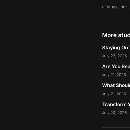
ai-study-tools
More stu
Staying On 
July 23, 2026
Are You Rea
July 21, 2026
What Should
July 21, 2026
Transform Y
July 20, 2026