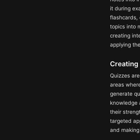
it during e
flashcards,
topics into
creating in
applying th
Creating 
Quizzes are 
areas where 
generate qu
knowledge a
their stren
targeted app
and making t