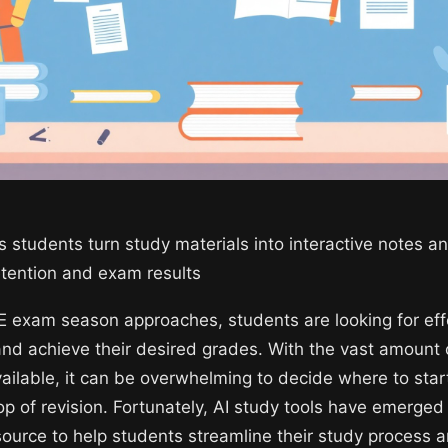
s students turn study materials into interactive notes a
retention and exam results
 exam season approaches, students are looking for eff
and achieve their desired grades. With the vast amount 
vailable, it can be overwhelming to decide where to sta
op of revision. Fortunately, AI study tools have emerged
source to help students streamline their study process 