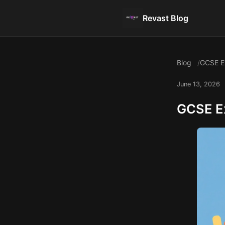
Revast Blog
Blog
GCSE Ex
June 13, 2026
GCSE Ex