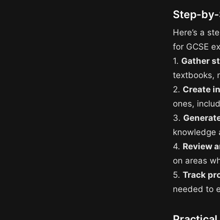
Step-by-
Here’s a ste
for GCSE e
1.
Gather s
textbooks, 
2.
Create i
ones, inclu
3.
Generate
knowledge a
4.
Review a
on areas w
5.
Track pr
needed to e
Practical