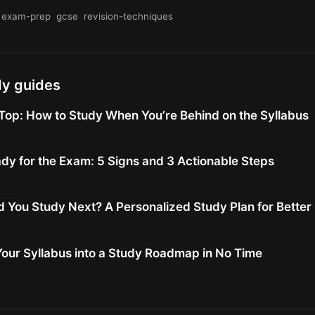
exam-prep
gcse
revision-techniques
dy guides
Top: How to Study When You’re Behind on the Syllabus
dy for the Exam: 5 Signs and 3 Actionable Steps
 You Study Next? A Personalized Study Plan for Bette
our Syllabus into a Study Roadmap in No Time