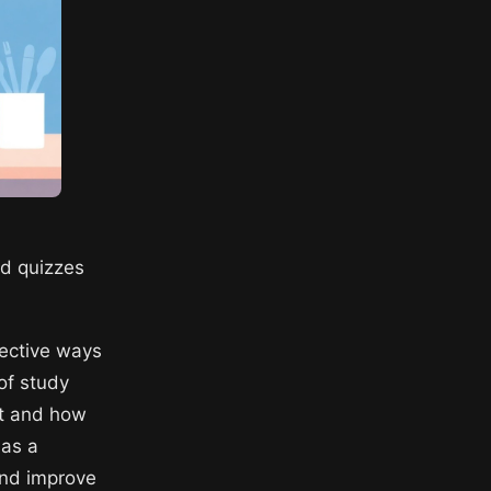
nd quizzes
ective ways
of study
rt and how
 as a
and improve