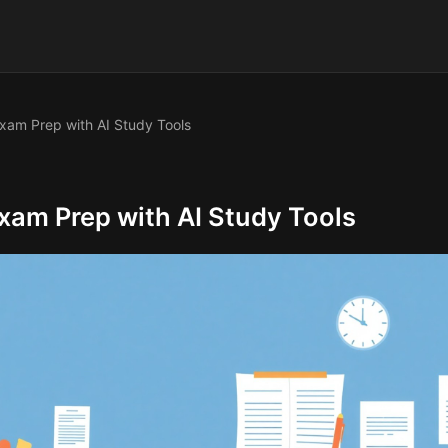
am Prep with AI Study Tools
am Prep with AI Study Tools