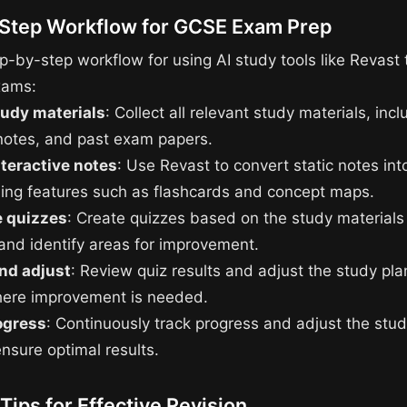
Step Workflow for GCSE Exam Prep
p-by-step workflow for using AI study tools like Revast 
xams:
tudy materials
: Collect all relevant study materials, incl
notes, and past exam papers.
nteractive notes
: Use Revast to convert static notes into
ding features such as flashcards and concept maps.
 quizzes
: Create quizzes based on the study materials 
nd identify areas for improvement.
nd adjust
: Review quiz results and adjust the study pla
here improvement is needed.
ogress
: Continuously track progress and adjust the stud
nsure optimal results.
 Tips for Effective Revision