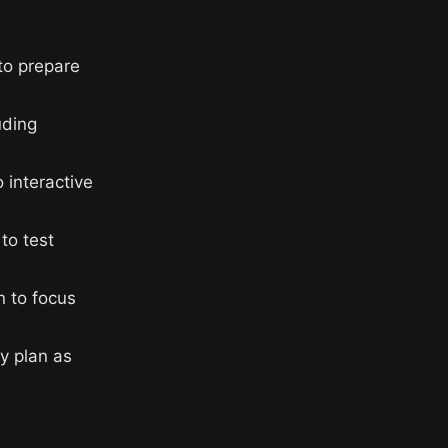
to prepare
uding
 interactive
to test
n to focus
y plan as