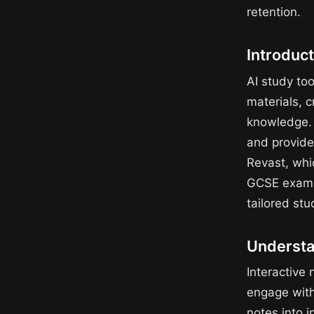
retention.
Introduct
AI study too
materials, c
knowledge. T
and provide
Revast, whic
GCSE exams.
tailored stu
Understan
Interactive 
engage with
notes into i