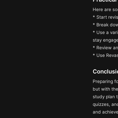
Here are som
* Start revi
* Break dow
* Use a vari
stay engag
* Review an
* Use Revas
Conclusi
Preparing f
but with the
study plan t
quizzes, an
and achieve