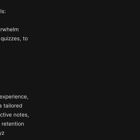
ls:
erwhelm
 quizzes, to
s
experience,
a tailored
active notes,
 retention
yz