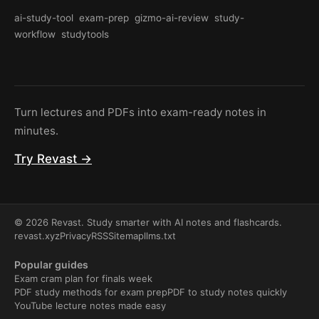
ai-study-tool
exam-prep
gizmo-ai-review
study-
workflow
studytools
Turn lectures and PDFs into exam-ready notes in
minutes.
Try Revast →
© 2026 Revast. Study smarter with AI notes and flashcards.
revast.xyz
Privacy
RSS
Sitemap
llms.txt
Popular guides
Exam cram plan for finals week
PDF study methods for exam prep
PDF to study notes quickly
YouTube lecture notes made easy