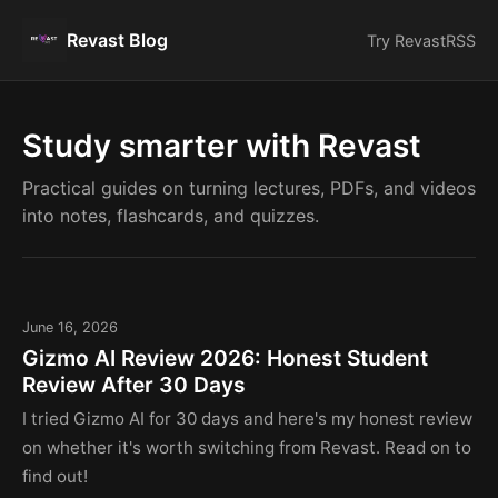
Revast Blog
Try Revast
RSS
Study smarter with Revast
Practical guides on turning lectures, PDFs, and videos
into notes, flashcards, and quizzes.
June 16, 2026
Gizmo AI Review 2026: Honest Student
Review After 30 Days
I tried Gizmo AI for 30 days and here's my honest review
on whether it's worth switching from Revast. Read on to
find out!