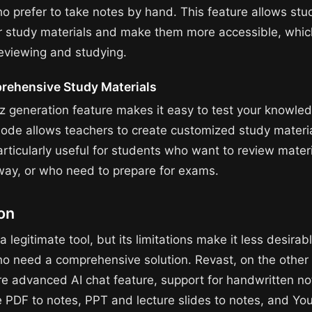
o prefer to take notes by hand. This feature allows stu
eir study materials and make them more accessible, whi
reviewing and studying.
ehensive Study Materials
iz generation feature makes it easy to test your knowled
ode allows teachers to create customized study materia
articularly useful for students who want to review mater
 way, or who need to prepare for exams.
on
a legitimate tool, but its limitations make it less desirabl
o need a comprehensive solution. Revast, on the other
re advanced AI chat feature, support for handwritten no
ke PDF to notes, PPT and lecture slides to notes, and Y