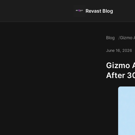
Revast Blog
Blog
Gizmo A
June 16, 2026
Gizmo A
After 3