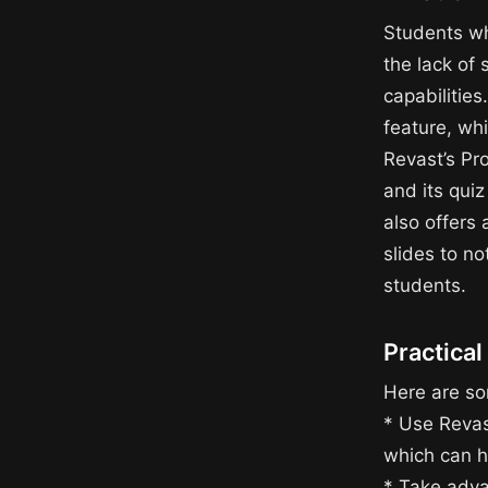
Students wh
the lack of
capabilities
feature, whi
Revast’s Pr
and its qui
also offers
slides to no
students.
Practical
Here are som
* Use Revas
which can he
* Take adva