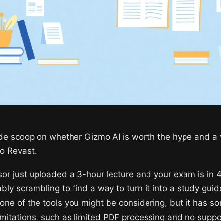
ide scoop on whether Gizmo AI is worth the hype and a 
to Revast.
sor just uploaded a 3-hour lecture and your exam is in 
bly scrambling to find a way to turn it into a study guid
 one of the tools you might be considering, but it has s
limitations, such as limited PDF processing and no suppo