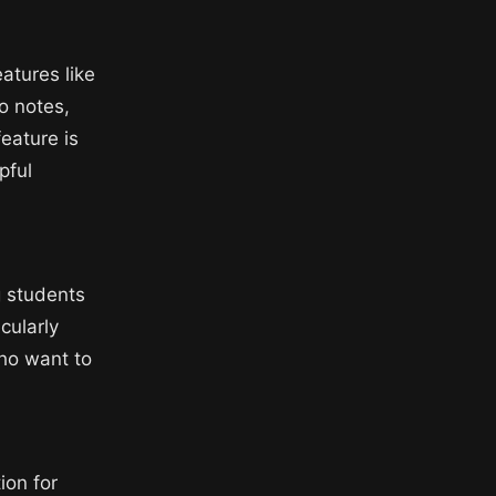
atures like
o notes,
feature is
pful
g students
cularly
who want to
ion for