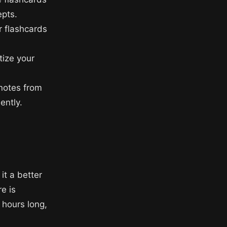
pts.
r flashcards
tize your
 notes from
ently.
it a better
e is
 hours long,