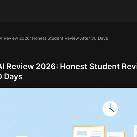
I Review 2026: Honest Student Review After 30 Days
I Review 2026: Honest Student Rev
0 Days