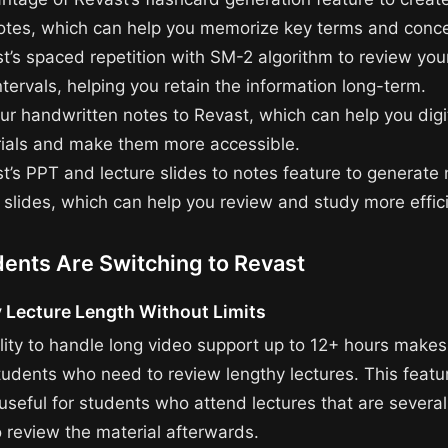
otes, which can help you memorize key terms and conce
t’s spaced repetition with SM-2 algorithm to review you
ntervals, helping you retain the information long-term.
ur handwritten notes to Revast, which can help you digi
ials and make them more accessible.
t’s PPT and lecture slides to notes feature to generate
 slides, which can help you review and study more effici
ents Are Switching to Revast
 Lecture Length Without Limits
lity to handle long video support up to 12+ hours makes 
tudents who need to review lengthy lectures. This featur
 useful for students who attend lectures that are several
 review the material afterwards.