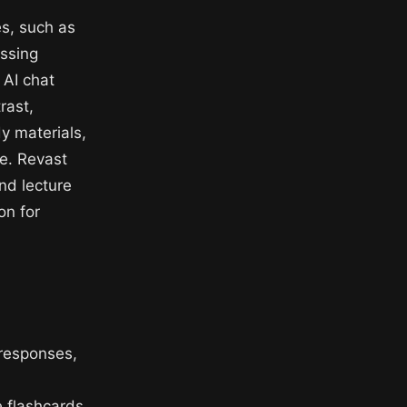
es, such as
essing
 AI chat
rast,
y materials,
ge. Revast
nd lecture
on for
 responses,
e flashcards