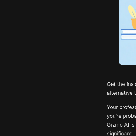
Get the ins
alternative 
Your profes
you’re proba
Gizmo AI is
significant 