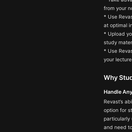
from your n
* Use Revas
at optimal i
* Upload yo
study mater
* Use Revas
your lecture
Why Stud
Handle Any
Revast’s abi
option for s
particularly
and need to