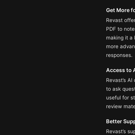
Get More f
Revast offe
PDF to note
making it a 
more advanc
responses.
Access to 
Revast’s AI
to ask quest
useful for s
review mater
Better Sup
Revast’s su