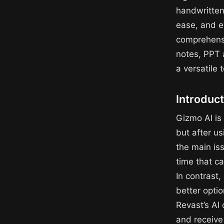
handwritten
ease, and e
comprehensi
notes, PPT 
a versatile 
Introduct
Gizmo AI is 
but after us
the main iss
time that c
In contrast
better optio
Revast’s AI
and receive