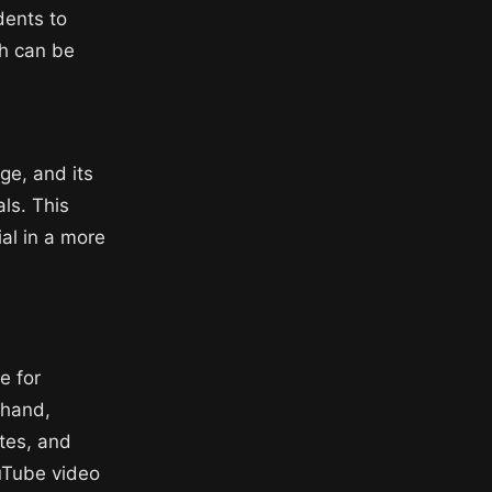
dents to
ch can be
ge, and its
ls. This
ial in a more
e for
 hand,
tes, and
ouTube video