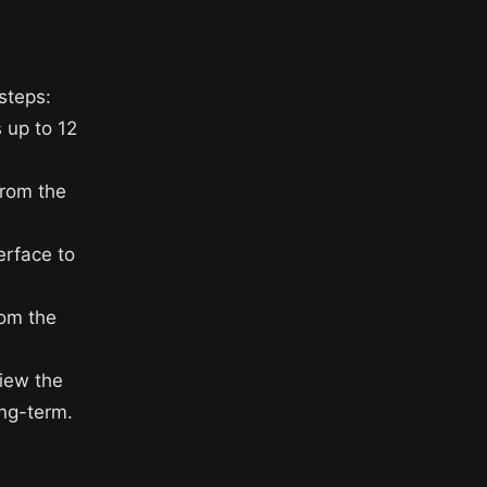
steps:
 up to 12
from the
erface to
rom the
view the
ong-term.