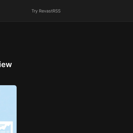
Try Revast
RSS
iew