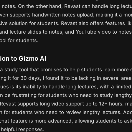
 notes. On the other hand, Revast can handle long lect
ven supports handwritten notes upload, making it a mo
ve solution for students. Revast also offers features li
and lecture slides to notes, and YouTube video to notes
tool for students.
ion to Gizmo AI
a study tool that promises to help students learn more ef
ing it for 30 days, I found it to be lacking in several are
ues is its inability to handle long lectures, with a limite
an be frustrating for students who need to study lengthy
, Revast supports long video support up to 12+ hours, ma
n for students who need to review lengthy lectures. Addi
 chat feature is more advanced, allowing students to as
 helpful responses.