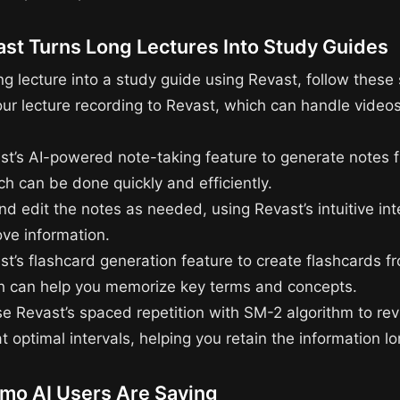
st Turns Long Lectures Into Study Guides
ng lecture into a study guide using Revast, follow these 
our lecture recording to Revast, which can handle videos
st’s AI-powered note-taking feature to generate notes 
ch can be done quickly and efficiently.
d edit the notes as needed, using Revast’s intuitive int
ve information.
st’s flashcard generation feature to create flashcards f
h can help you memorize key terms and concepts.
use Revast’s spaced repetition with SM-2 algorithm to re
t optimal intervals, helping you retain the information l
mo AI Users Are Saying