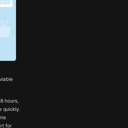
viable
48 hours,
e quickly.
ome
rt for