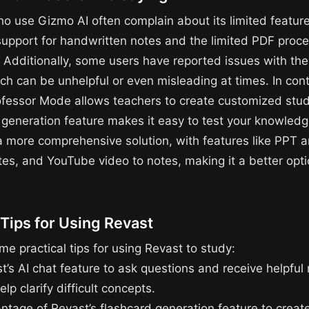
o use Gizmo AI often complain about its limited featur
 support for handwritten notes and the limited PDF proc
. Additionally, some users have reported issues with the
ch can be unhelpful or even misleading at times. In cont
ofessor Mode allows teachers to create customized stud
z generation feature makes it easy to test your knowled
 a more comprehensive solution, with features like PPT a
tes, and YouTube video to notes, making it a better opti
 Tips for Using Revast
e practical tips for using Revast to study:
t’s AI chat feature to ask questions and receive helpful
lp clarify difficult concepts.
ntage of Revast’s flashcard generation feature to creat