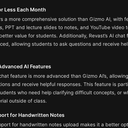
or Less Each Month
rs a more comprehensive solution than Gizmo AI, with fe
s, PPT and lecture slides to notes, and YouTube video t
better value for students. Additionally, Revast’s AI chat 
ed, allowing students to ask questions and receive hel
Advanced AI Features
 chat feature is more advanced than Gizmo AI’s, allowin
ions and receive helpful responses. This feature is parti
tudents who need help clarifying difficult concepts, or 
ial outside of class.
port for Handwritten Notes
pport for handwritten notes upload makes it a better opt