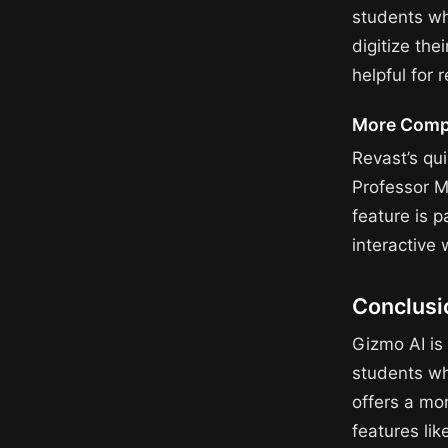
students wh
digitize th
helpful for 
More Compr
Revast’s qu
Professor M
feature is p
interactive
Conclusi
Gizmo AI is 
students wh
offers a mo
features li