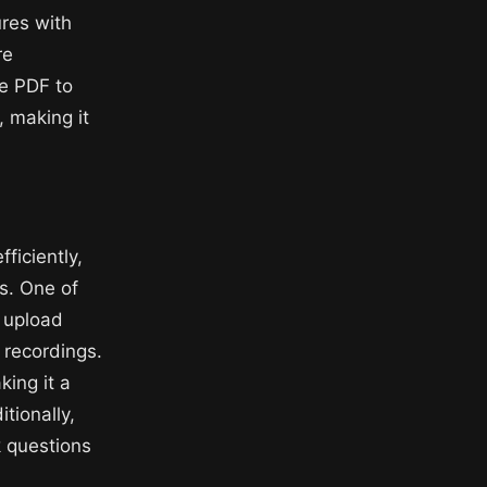
ures with
re
ke PDF to
, making it
ficiently,
as. One of
d upload
 recordings.
king it a
tionally,
k questions