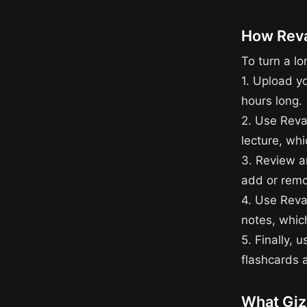
How Reva
To turn a lo
1. Upload y
hours long.
2. Use Reva
lecture, whi
3. Review an
add or remo
4. Use Reva
notes, whic
5. Finally, 
flashcards a
What Giz