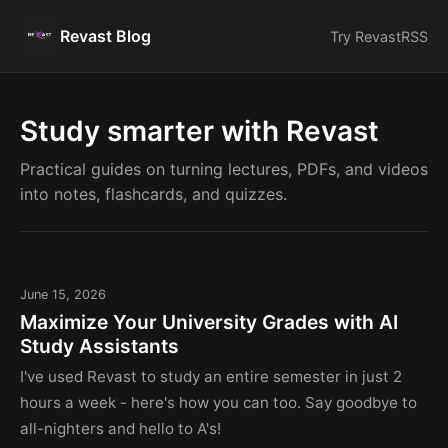
Revast Blog
Try Revast
RSS
Study smarter with Revast
Practical guides on turning lectures, PDFs, and videos
into notes, flashcards, and quizzes.
June 15, 2026
Maximize Your University Grades with AI
Study Assistants
I've used Revast to study an entire semester in just 2
hours a week - here's how you can too. Say goodbye to
all-nighters and hello to A's!