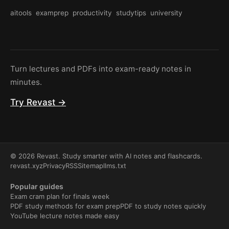
aitools
examprep
productivity
studytips
university
Turn lectures and PDFs into exam-ready notes in
minutes.
Try Revast →
© 2026 Revast. Study smarter with AI notes and flashcards.
revast.xyz
Privacy
RSS
Sitemap
llms.txt
Popular guides
Exam cram plan for finals week
PDF study methods for exam prep
PDF to study notes quickly
YouTube lecture notes made easy