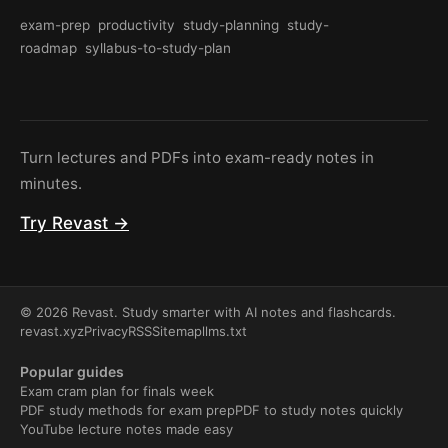
exam-prep
productivity
study-planning
study-
roadmap
syllabus-to-study-plan
Turn lectures and PDFs into exam-ready notes in
minutes.
Try Revast →
© 2026 Revast. Study smarter with AI notes and flashcards.
revast.xyz
Privacy
RSS
Sitemap
llms.txt
Popular guides
Exam cram plan for finals week
PDF study methods for exam prep
PDF to study notes quickly
YouTube lecture notes made easy