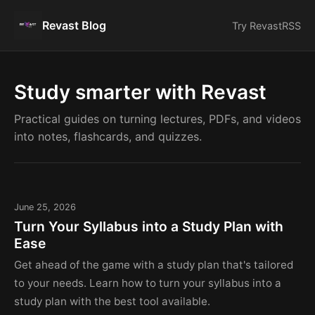
Revast Blog
Try Revast
RSS
Study smarter with Revast
Practical guides on turning lectures, PDFs, and videos
into notes, flashcards, and quizzes.
June 25, 2026
Turn Your Syllabus into a Study Plan with
Ease
Get ahead of the game with a study plan that's tailored
to your needs. Learn how to turn your syllabus into a
study plan with the best tool available.