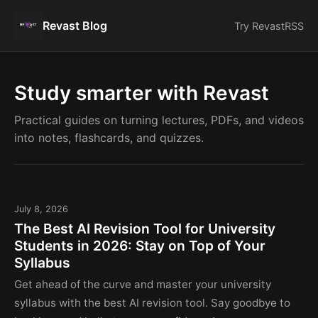
Revast Blog
Try Revast
RSS
Study smarter with Revast
Practical guides on turning lectures, PDFs, and videos
into notes, flashcards, and quizzes.
July 8, 2026
The Best AI Revision Tool for University
Students in 2026: Stay on Top of Your
Syllabus
Get ahead of the curve and master your university
syllabus with the best AI revision tool. Say goodbye to