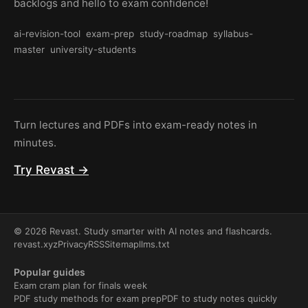
backlogs and hello to exam confidence!
ai-revision-tool
exam-prep
study-roadmap
syllabus-
master
university-students
Turn lectures and PDFs into exam-ready notes in
minutes.
Try Revast →
© 2026 Revast. Study smarter with AI notes and flashcards.
revast.xyz
Privacy
RSS
Sitemap
llms.txt
Popular guides
Exam cram plan for finals week
PDF study methods for exam prep
PDF to study notes quickly