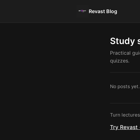
Revast Blog
Study 
Practical gu
quizzes.
No posts yet.
Turn lecture
Try Revast