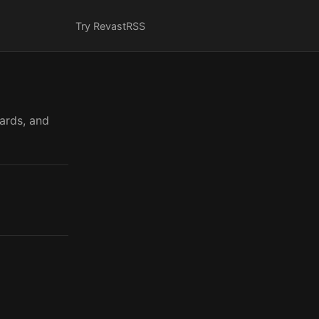
Try Revast
RSS
cards, and