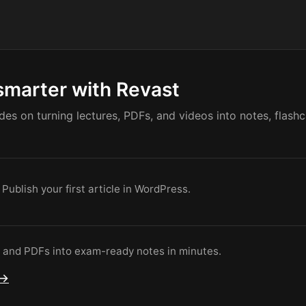
smarter with Revast
ides on turning lectures, PDFs, and videos into notes, flash
 Publish your first article in WordPress.
s and PDFs into exam-ready notes in minutes.
 →