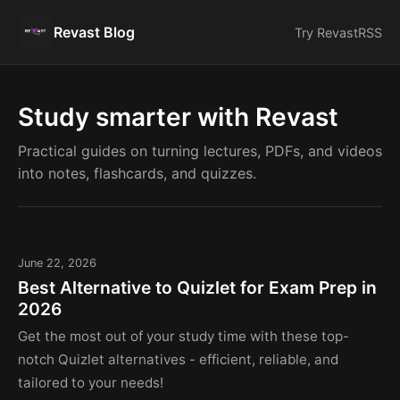
Revast Blog
Try Revast
RSS
Study smarter with Revast
Practical guides on turning lectures, PDFs, and videos
into notes, flashcards, and quizzes.
June 22, 2026
Best Alternative to Quizlet for Exam Prep in
2026
Get the most out of your study time with these top-
notch Quizlet alternatives - efficient, reliable, and
tailored to your needs!