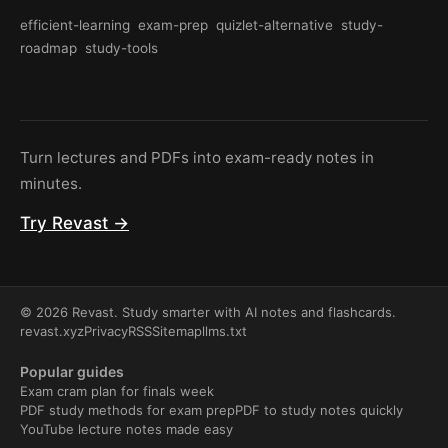
efficient-learning
exam-prep
quizlet-alternative
study-
roadmap
study-tools
Turn lectures and PDFs into exam-ready notes in
minutes.
Try Revast →
© 2026 Revast. Study smarter with AI notes and flashcards.
revast.xyz
Privacy
RSS
Sitemap
llms.txt
Popular guides
Exam cram plan for finals week
PDF study methods for exam prep
PDF to study notes quickly
YouTube lecture notes made easy