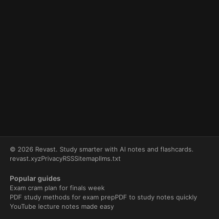
© 2026 Revast. Study smarter with AI notes and flashcards.
revast.xyz
Privacy
RSS
Sitemap
llms.txt
Popular guides
Exam cram plan for finals week
PDF study methods for exam prep
PDF to study notes quickly
YouTube lecture notes made easy