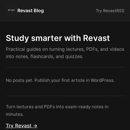
Revast Blog
Try Revast
RSS
Study smarter with Revast
Practical guides on turning lectures, PDFs, and videos
into notes, flashcards, and quizzes.
No posts yet. Publish your first article in WordPress.
Turn lectures and PDFs into exam-ready notes in
minutes.
Try Revast →