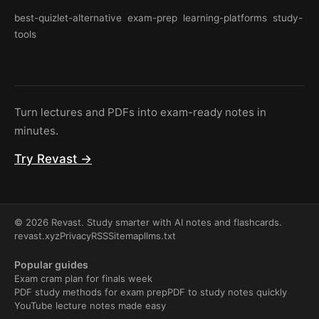
best-quizlet-alternative
exam-prep
learning-platforms
study-
tools
Turn lectures and PDFs into exam-ready notes in
minutes.
Try Revast →
© 2026 Revast. Study smarter with AI notes and flashcards.
revast.xyz
Privacy
RSS
Sitemap
llms.txt
Popular guides
Exam cram plan for finals week
PDF study methods for exam prep
PDF to study notes quickly
YouTube lecture notes made easy