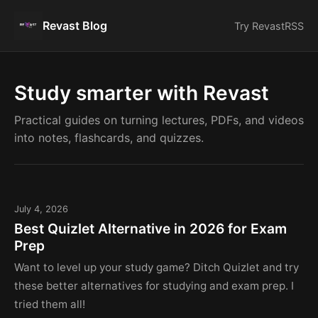
Revast Blog
Try Revast
RSS
Study smarter with Revast
Practical guides on turning lectures, PDFs, and videos
into notes, flashcards, and quizzes.
July 4, 2026
Best Quizlet Alternative in 2026 for Exam
Prep
Want to level up your study game? Ditch Quizlet and try
these better alternatives for studying and exam prep. I
tried them all!