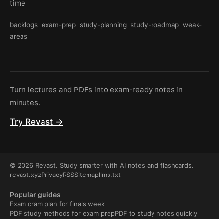
time
backlogs
exam-prep
study-planning
study-roadmap
weak-
areas
Turn lectures and PDFs into exam-ready notes in
minutes.
Try Revast →
© 2026 Revast. Study smarter with AI notes and flashcards.
revast.xyz
Privacy
RSS
Sitemap
llms.txt
Popular guides
Exam cram plan for finals week
PDF study methods for exam prep
PDF to study notes quickly