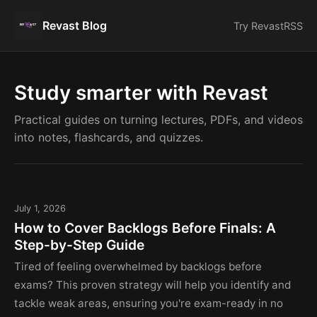
Revast Blog
Try Revast
RSS
Study smarter with Revast
Practical guides on turning lectures, PDFs, and videos
into notes, flashcards, and quizzes.
July 1, 2026
How to Cover Backlogs Before Finals: A
Step-by-Step Guide
Tired of feeling overwhelmed by backlogs before
exams? This proven strategy will help you identify and
tackle weak areas, ensuring you're exam-ready in no