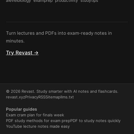
alevelbiology
examprep
productivity
studytips
Turn lectures and PDFs into exam-ready notes in
minutes.
Try Revast →
© 2026 Revast. Study smarter with AI notes and flashcards.
revast.xyz
Privacy
RSS
Sitemap
llms.txt
Popular guides
Exam cram plan for finals week
PDF study methods for exam prep
PDF to study notes quickly
YouTube lecture notes made easy