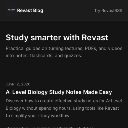
Revast Blog
Try Revast
RSS
Study smarter with Revast
Practical guides on turning lectures, PDFs, and videos
into notes, flashcards, and quizzes.
June 12, 2026
A-Level Biology Study Notes Made Easy
Discover how to create effective study notes for A-Level
Biology without spending hours, using tools like Revast
to simplify your study workflow