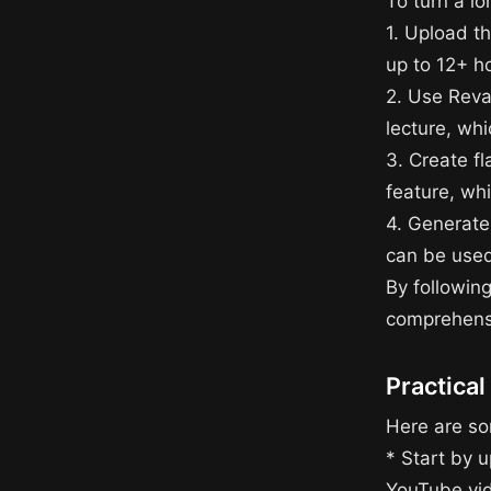
To turn a lo
1. Upload t
up to 12+ h
2. Use Reva
lecture, wh
3. Create f
feature, wh
4. Generate
can be used
By following
comprehensi
Practical
Here are som
* Start by u
YouTube vide