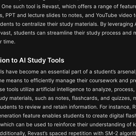
 One such tool is Revast, which offers a range of featur
s, PPT and lecture slides to notes, and YouTube video t
dents to centralize their study materials. By leveraging 
Revast, students can streamline their study process and
r time.
ion to AI Study Tools
ols have become an essential part of a student’s arsenal
he means to efficiently manage their coursework and pr
 tools utilize artificial intelligence to analyze, process
udy materials, such as notes, flashcards, and quizzes, m
tudents to review and retain information. For instance, R
eneration feature enables students to create digital fla
, which can be used to reinforce their understanding of 
dditionally, Revast’s spaced repetition with SM-2 algor