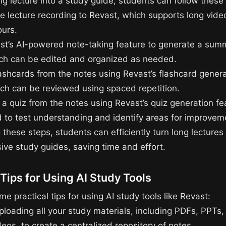
ng lecture into a study guide, students can follow these
he lecture recording to Revast, which supports long vid
ours.
st’s AI-powered note-taking feature to generate a sum
ich can be edited and organized as needed.
lashcards from the notes using Revast’s flashcard gener
ich can be reviewed using spaced repetition.
 a quiz from the notes using Revast’s quiz generation fe
 to test understanding and identify areas for improvem
 these steps, students can efficiently turn long lectures 
ve study guides, saving time and effort.
 Tips for Using AI Study Tools
e practical tips for using AI study tools like Revast:
ploading all your study materials, including PDFs, PPTs,
os, to create a centralized repository of notes.