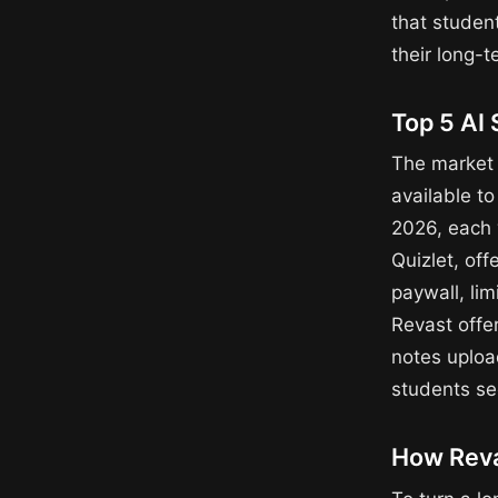
that student
their long-
Top 5 AI 
The market 
available to
2026, each w
Quizlet, off
paywall, lim
Revast offe
notes upload
students se
How Reva