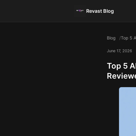
Revast Blog
Blog
Top 5 A
June 17, 2026
Top 5 A
Review