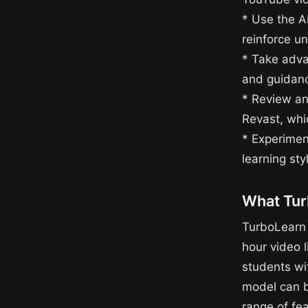
* Use the A
reinforce u
* Take adva
and guidanc
* Review an
Revast, whi
* Experiment
learning st
What Tur
TurboLearn 
hour video l
students wit
model can be
range of fe