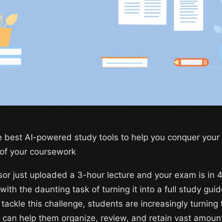
e best AI-powered study tools to help you conquer you
 of your coursework
sor just uploaded a 3-hour lecture and your exam is in 
with the daunting task of turning it into a full study guid
tackle this challenge, students are increasingly turning 
h can help them organize, review, and retain vast amoun