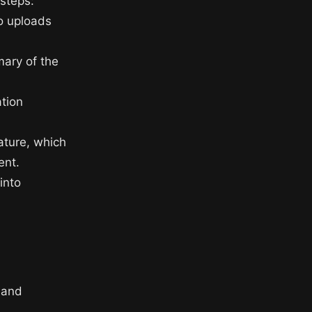
 steps:
eo uploads
mary of the
ation
ature, which
ent.
into
 and