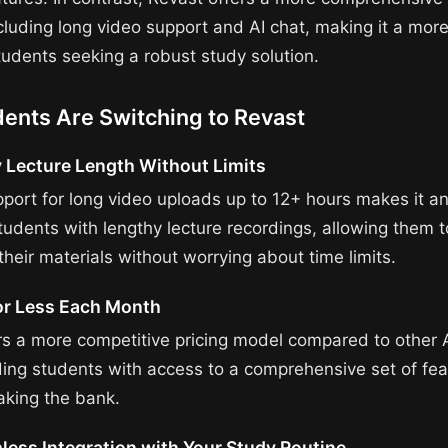
cluding long video support and AI chat, making it a more
tudents seeking a robust study solution.
ents Are Switching to Revast
 Lecture Length Without Limits
pport for long video uploads up to 12+ hours makes it an
students with lengthy lecture recordings, allowing them 
heir materials without worrying about time limits.
or Less Each Month
rs a more competitive pricing model compared to other 
iding students with access to a comprehensive set of fe
aking the bank.
less Integration with Your Study Routine