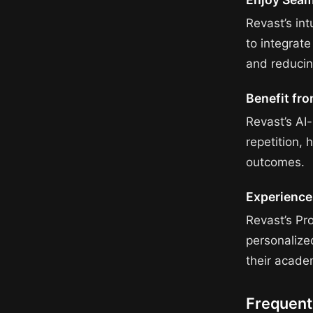
Revast’s int
to integrate
and reducin
Benefit fr
Revast’s AI
repetition,
outcomes.
Experience
Revast’s Pr
personalize
their acade
Frequent