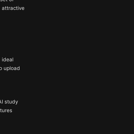
 attractive
 ideal
to upload
AI study
atures