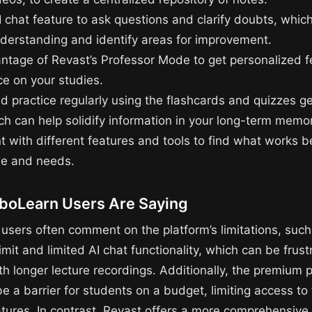
I chat feature to ask questions and clarify doubts, whic
nderstanding and identify areas for improvement.
ntage of Revast’s Professor Mode to get personalized 
e on your studies.
d practice regularly using the flashcards and quizzes g
ch can help solidify information in your long-term memor
 with different features and tools to find what works be
yle and needs.
boLearn Users Are Saying
users often comment on the platform’s limitations, such 
imit and limited AI chat functionality, which can be frust
h longer lecture recordings. Additionally, the premium p
 a barrier for students on a budget, limiting access to t
atures. In contrast, Revast offers a more comprehensive 