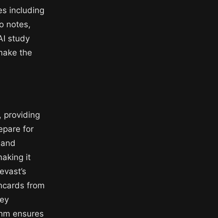
es including
o notes,
AI study
 make the
, providing
epare for
, and
aking it
evast’s
shcards from
key
ithm ensures