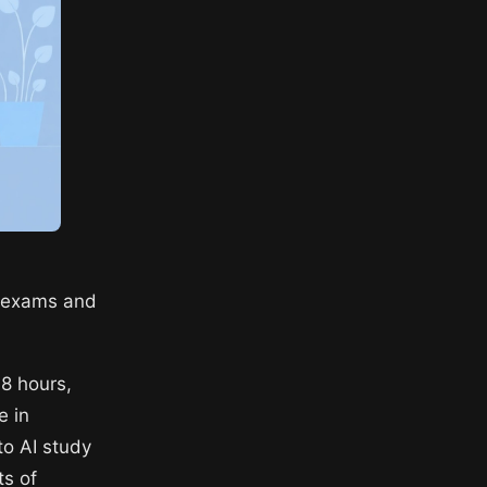
r exams and
48 hours,
e in
to AI study
ts of