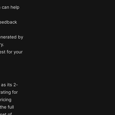
h can help
feedback
enerated by
y.
st for your
as its 2-
rating for
ricing
he full
set of