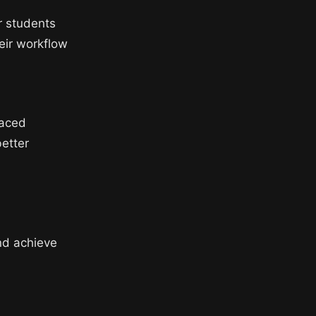
or students
heir workflow
paced
better
nd achieve