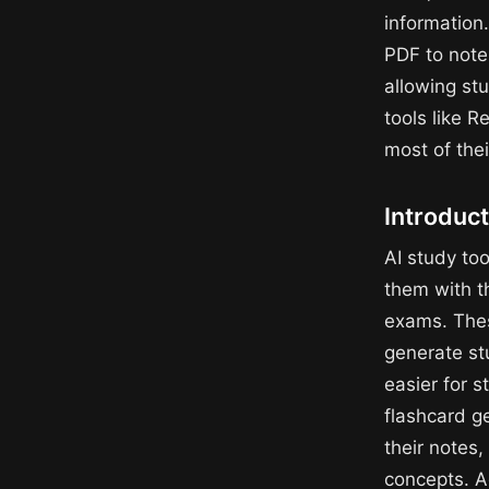
information.
PDF to note
allowing stu
tools like 
most of thei
Introduct
AI study to
them with t
exams. These
generate st
easier for s
flashcard g
their notes
concepts. A