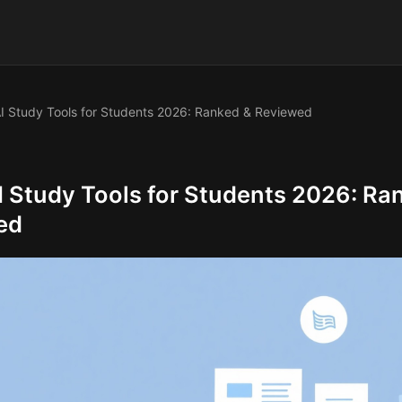
I Study Tools for Students 2026: Ranked & Reviewed
I Study Tools for Students 2026: Ra
ed