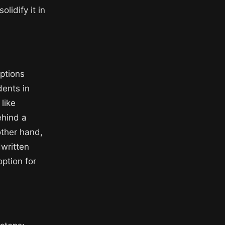
lidify it in
options
dents in
like
ehind a
other hand,
dwritten
ption for