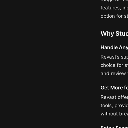
features, in
option for s
Why Stud
Handle Any
Revast’s su
choice for 
and review t
Get More f
Revast offe
tools, prov
without bre
Enjoy Seam