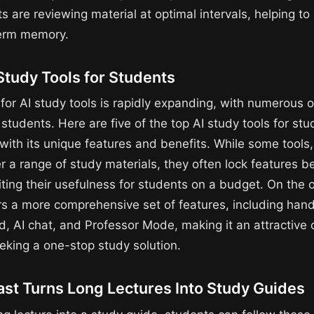
s are reviewing material at optimal intervals, helping to so
term memory.
Study Tools for Students
for AI study tools is rapidly expanding, with numerous 
 students. Here are five of the top AI study tools for stu
ith its unique features and benefits. While some tools, 
er a range of study materials, they often lock features b
iting their usefulness for students on a budget. On the 
rs a more comprehensive set of features, including han
, AI chat, and Professor Mode, making it an attractive o
eking a one-stop study solution.
st Turns Long Lectures Into Study Guides