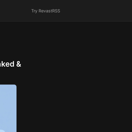
Try Revast
RSS
nked &