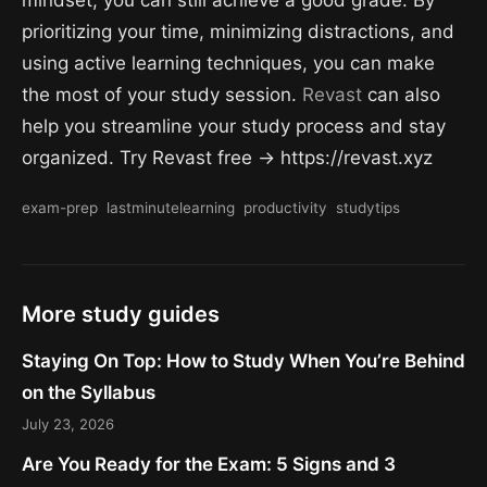
mindset, you can still achieve a good grade. By
prioritizing your time, minimizing distractions, and
using active learning techniques, you can make
the most of your study session.
Revast
can also
help you streamline your study process and stay
organized. Try Revast free → https://revast.xyz
exam-prep
lastminutelearning
productivity
studytips
More study guides
Staying On Top: How to Study When You’re Behind
on the Syllabus
July 23, 2026
Are You Ready for the Exam: 5 Signs and 3