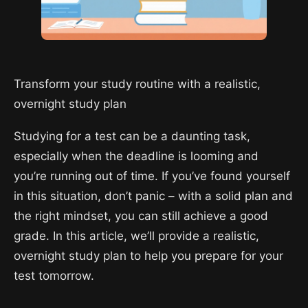
Transform your study routine with a realistic,
overnight study plan
Studying for a test can be a daunting task,
especially when the deadline is looming and
you’re running out of time. If you’ve found yourself
in this situation, don’t panic – with a solid plan and
the right mindset, you can still achieve a good
grade. In this article, we’ll provide a realistic,
overnight study plan to help you prepare for your
test tomorrow.