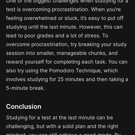
One of the biggest challenges when studying for a
test is overcoming procrastination. When you’re
feeling overwhelmed or stuck, it’s easy to put off
studying until the last minute. However, this can
lead to poor grades and a lot of stress. To
overcome procrastination, try breaking your study
session into smaller, manageable chunks, and
reward yourself for completing each task. You can
also try using the Pomodoro Technique, which
involves studying for 25 minutes and then taking a
5-minute break.
Conclusion
Studying for a test at the last minute can be
challenging, but with a solid plan and the right