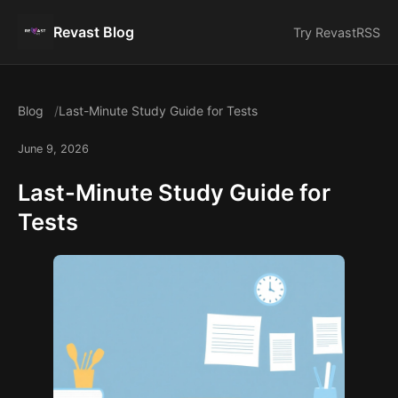
Revast Blog
Try Revast
RSS
Blog
Last-Minute Study Guide for Tests
June 9, 2026
Last-Minute Study Guide for
Tests