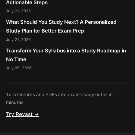
Actionable Steps
July 21, 2026
What Should You Study Next? A Personalized
Study Plan for Better Exam Prep
July 21, 2026
Transform Your Syllabus into a Study Roadmap in
No Time
July 20, 2026
Turn lectures and PDFs into exam-ready notes in
minutes.
Try Revast →