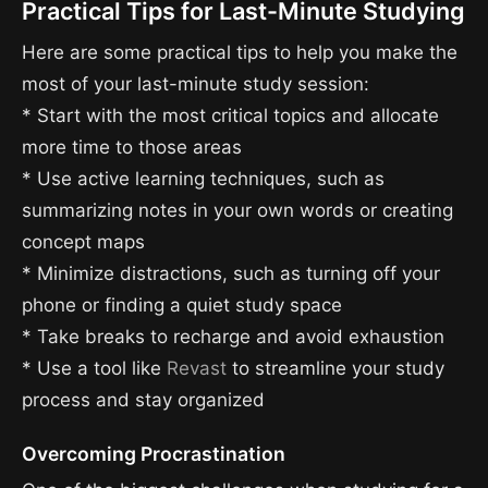
Practical Tips for Last-Minute Studying
Here are some practical tips to help you make the
most of your last-minute study session:
* Start with the most critical topics and allocate
more time to those areas
* Use active learning techniques, such as
summarizing notes in your own words or creating
concept maps
* Minimize distractions, such as turning off your
phone or finding a quiet study space
* Take breaks to recharge and avoid exhaustion
* Use a tool like
Revast
to streamline your study
process and stay organized
Overcoming Procrastination