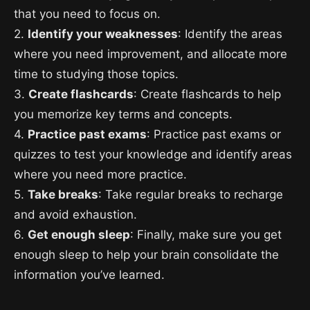
that you need to focus on.
2.
Identify your weaknesses
: Identify the areas
where you need improvement, and allocate more
time to studying those topics.
3.
Create flashcards
: Create flashcards to help
you memorize key terms and concepts.
4.
Practice past exams
: Practice past exams or
quizzes to test your knowledge and identify areas
where you need more practice.
5.
Take breaks
: Take regular breaks to recharge
and avoid exhaustion.
6.
Get enough sleep
: Finally, make sure you get
enough sleep to help your brain consolidate the
information you’ve learned.