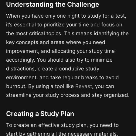
Understanding the Challenge
When you have only one night to study for a test,
it’s essential to prioritize your time and focus on
the most critical topics. This means identifying the
key concepts and areas where you need
improvement, and allocating your study time
accordingly. You should also try to minimize
distractions, create a conducive study
environment, and take regular breaks to avoid
burnout. By using a tool like
Revast
, you can
streamline your study process and stay organized.
Creating a Study Plan
To create an effective study plan, you need to
start by gathering all the necessary materials,