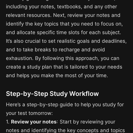
including your notes, textbooks, and any other
relevant resources. Next, review your notes and
identify the key topics that you need to focus on,
and allocate specific time slots for each subject.
It’s also crucial to set realistic goals and deadlines,
and to take breaks to recharge and avoid
exhaustion. By following this approach, you can
create a study plan that is tailored to your needs
and helps you make the most of your time.
Step-by-Step Study Workflow
Here’s a step-by-step guide to help you study for
your test tomorrow:
1.
Review your notes
: Start by reviewing your
notes and identifying the key concepts and topics