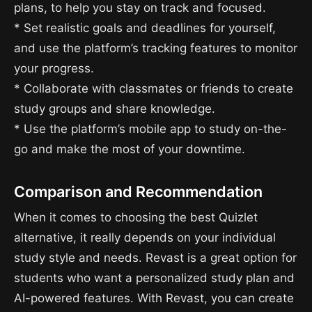
plans, to help you stay on track and focused.
* Set realistic goals and deadlines for yourself,
and use the platform’s tracking features to monitor
your progress.
* Collaborate with classmates or friends to create
study groups and share knowledge.
* Use the platform’s mobile app to study on-the-
go and make the most of your downtime.
Comparison and Recommendation
When it comes to choosing the best Quizlet
alternative, it really depends on your individual
study style and needs. Revast is a great option for
students who want a personalized study plan and
AI-powered features. With Revast, you can create