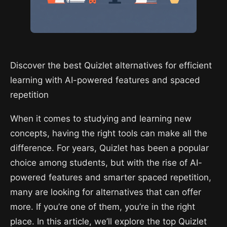
Discover the best Quizlet alternatives for efficient
learning with AI-powered features and spaced
repetition
When it comes to studying and learning new
concepts, having the right tools can make all the
difference. For years, Quizlet has been a popular
choice among students, but with the rise of AI-
powered features and smarter spaced repetition,
many are looking for alternatives that can offer
more. If you’re one of them, you’re in the right
place. In this article, we’ll explore the top Quizlet