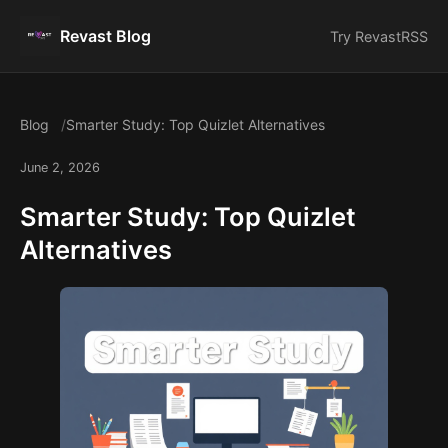
Revast Blog
Try Revast
RSS
Blog
Smarter Study: Top Quizlet Alternatives
June 2, 2026
Smarter Study: Top Quizlet
Alternatives