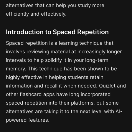
alternatives that can help you study more
efficiently and effectively.
Introduction to Spaced Repetition
Spaced repetition is a learning technique that
involves reviewing material at increasingly longer
intervals to help solidify it in your long-term
memory. This technique has been shown to be
highly effective in helping students retain
information and recall it when needed. Quizlet and
other flashcard apps have long incorporated
spaced repetition into their platforms, but some
alternatives are taking it to the next level with AI-
powered features.