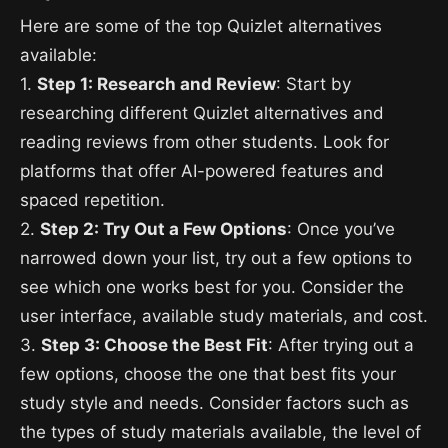
Here are some of the top Quizlet alternatives
available:
1.
Step 1: Research and Review
: Start by
researching different Quizlet alternatives and
reading reviews from other students. Look for
platforms that offer AI-powered features and
spaced repetition.
2.
Step 2: Try Out a Few Options
: Once you’ve
narrowed down your list, try out a few options to
see which one works best for you. Consider the
user interface, available study materials, and cost.
3.
Step 3: Choose the Best Fit
: After trying out a
few options, choose the one that best fits your
study style and needs. Consider factors such as
the types of study materials available, the level of