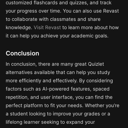
customized flashcards and quizzes, and track
your progress over time. You can also use Revast
to collaborate with classmates and share
knowledge.
Visit Revast
to learn more about how
it can help you achieve your academic goals.
Conclusion
In conclusion, there are many great Quizlet
alternatives available that can help you study
more efficiently and effectively. By considering
factors such as AI-powered features, spaced
repetition, and user interface, you can find the
perfect platform to fit your needs. Whether you’re
a student looking to improve your grades or a
lifelong learner seeking to expand your