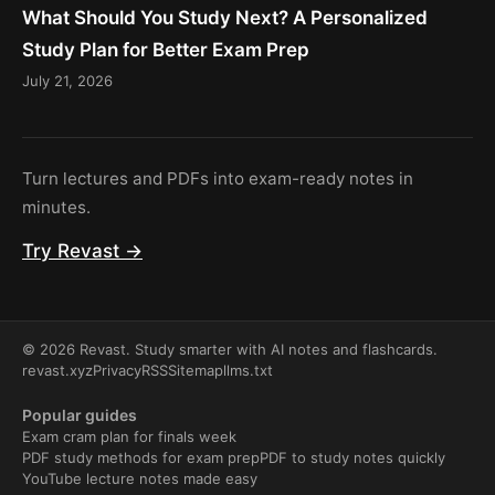
What Should You Study Next? A Personalized
Study Plan for Better Exam Prep
July 21, 2026
Turn lectures and PDFs into exam-ready notes in
minutes.
Try Revast →
© 2026 Revast. Study smarter with AI notes and flashcards.
revast.xyz
Privacy
RSS
Sitemap
llms.txt
Popular guides
Exam cram plan for finals week
PDF study methods for exam prep
PDF to study notes quickly
YouTube lecture notes made easy