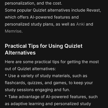
personalization, and the cost.
Some popular Quizlet alternatives include Revast,
which offers AI-powered features and
personalized study plans, as well as
Anki
and
Memrise
.
Practical Tips for Using Quizlet
Alternatives
Here are some practical tips for getting the most
out of Quizlet alternatives:
* Use a variety of study materials, such as
flashcards, quizzes, and games, to keep your
study sessions engaging and fun.
* Take advantage of AI-powered features, such
as adaptive learning and personalized study