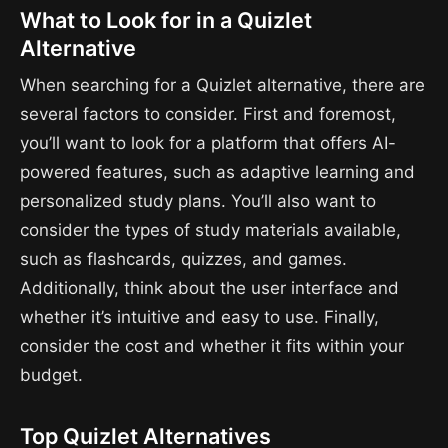
What to Look for in a Quizlet
Alternative
When searching for a Quizlet alternative, there are
several factors to consider. First and foremost,
you’ll want to look for a platform that offers AI-
powered features, such as adaptive learning and
personalized study plans. You’ll also want to
consider the types of study materials available,
such as flashcards, quizzes, and games.
Additionally, think about the user interface and
whether it’s intuitive and easy to use. Finally,
consider the cost and whether it fits within your
budget.
Top Quizlet Alternatives