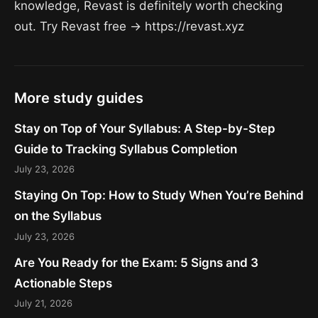
knowledge, Revast is definitely worth checking
out. Try Revast free → https://revast.xyz
More study guides
Stay on Top of Your Syllabus: A Step-by-Step
Guide to Tracking Syllabus Completion
July 23, 2026
Staying On Top: How to Study When You’re Behind
on the Syllabus
July 23, 2026
Are You Ready for the Exam: 5 Signs and 3
Actionable Steps
July 21, 2026