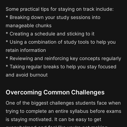
Some practical tips for staying on track include:
* Breaking down your study sessions into
manageable chunks
* Creating a schedule and sticking to it
* Using a combination of study tools to help you
retain information
* Reviewing and reinforcing key concepts regularly
* Taking regular breaks to help you stay focused
and avoid burnout
Overcoming Common Challenges
One of the biggest challenges students face when
trying to complete an entire syllabus before exams
is staying motivated. It can be easy to get