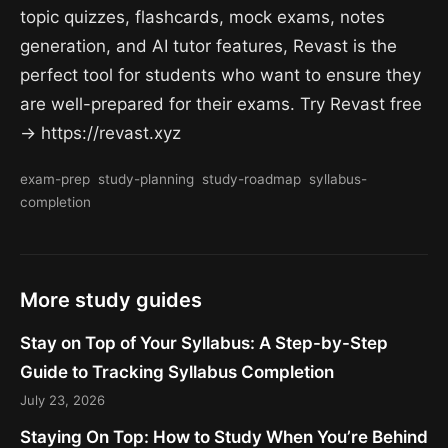
topic quizzes, flashcards, mock exams, notes
generation, and AI tutor features, Revast is the
perfect tool for students who want to ensure they
are well-prepared for their exams. Try Revast free
→ https://revast.xyz
exam-prep
study-planning
study-roadmap
syllabus-
completion
More study guides
Stay on Top of Your Syllabus: A Step-by-Step
Guide to Tracking Syllabus Completion
July 23, 2026
Staying On Top: How to Study When You’re Behind