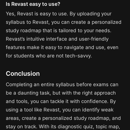
Is Revast easy to use?
Yes, Revast is easy to use. By uploading your
syllabus to Revast, you can create a personalized
study roadmap that is tailored to your needs.
Revast’s intuitive interface and user-friendly
features make it easy to navigate and use, even
for students who are not tech-savvy.
Conclusion
Completing an entire syllabus before exams can
be a daunting task, but with the right approach
and tools, you can tackle it with confidence. By
using a tool like Revast, you can identify weak
areas, create a personalized study roadmap, and
stay on track. With its diagnostic quiz, topic map,