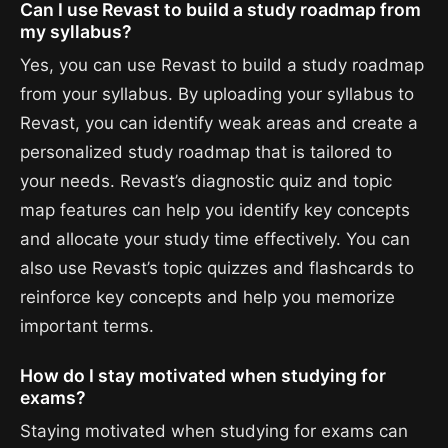
Can I use Revast to build a study roadmap from
my syllabus?
Yes, you can use Revast to build a study roadmap
from your syllabus. By uploading your syllabus to
Revast, you can identify weak areas and create a
personalized study roadmap that is tailored to
your needs. Revast’s diagnostic quiz and topic
map features can help you identify key concepts
and allocate your study time effectively. You can
also use Revast’s topic quizzes and flashcards to
reinforce key concepts and help you memorize
important terms.
How do I stay motivated when studying for
exams?
Staying motivated when studying for exams can