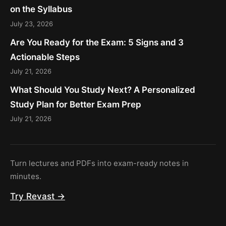
on the Syllabus
July 23, 2026
Are You Ready for the Exam: 5 Signs and 3
Actionable Steps
July 21, 2026
What Should You Study Next? A Personalized
Study Plan for Better Exam Prep
July 21, 2026
Turn lectures and PDFs into exam-ready notes in
minutes.
Try Revast →