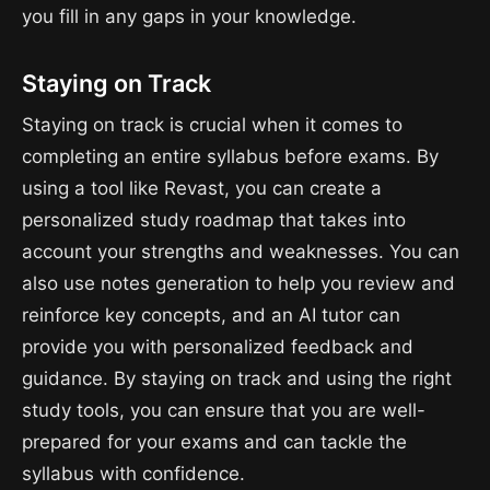
you fill in any gaps in your knowledge.
Staying on Track
Staying on track is crucial when it comes to
completing an entire syllabus before exams. By
using a tool like Revast, you can create a
personalized study roadmap that takes into
account your strengths and weaknesses. You can
also use notes generation to help you review and
reinforce key concepts, and an AI tutor can
provide you with personalized feedback and
guidance. By staying on track and using the right
study tools, you can ensure that you are well-
prepared for your exams and can tackle the
syllabus with confidence.