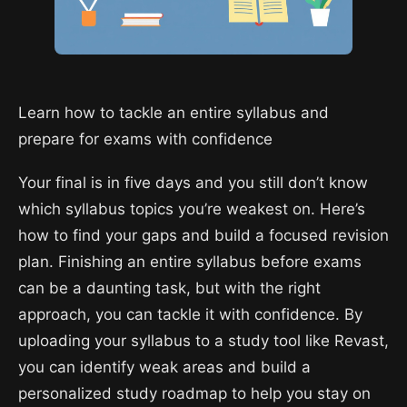
Learn how to tackle an entire syllabus and
prepare for exams with confidence
Your final is in five days and you still don’t know
which syllabus topics you’re weakest on. Here’s
how to find your gaps and build a focused revision
plan. Finishing an entire syllabus before exams
can be a daunting task, but with the right
approach, you can tackle it with confidence. By
uploading your syllabus to a study tool like Revast,
you can identify weak areas and build a
personalized study roadmap to help you stay on