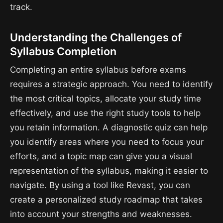
track.
Understanding the Challenges of
Syllabus Completion
Completing an entire syllabus before exams
requires a strategic approach. You need to identify
the most critical topics, allocate your study time
effectively, and use the right study tools to help
you retain information. A diagnostic quiz can help
you identify areas where you need to focus your
efforts, and a topic map can give you a visual
representation of the syllabus, making it easier to
navigate. By using a tool like Revast, you can
create a personalized study roadmap that takes
into account your strengths and weaknesses.