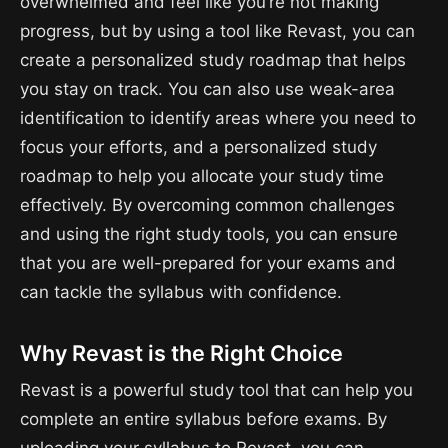
overwhelmed and feel like you’re not making
progress, but by using a tool like Revast, you can
create a personalized study roadmap that helps
you stay on track. You can also use weak-area
identification to identify areas where you need to
focus your efforts, and a personalized study
roadmap to help you allocate your study time
effectively. By overcoming common challenges
and using the right study tools, you can ensure
that you are well-prepared for your exams and
can tackle the syllabus with confidence.
Why Revast is the Right Choice
Revast is a powerful study tool that can help you
complete an entire syllabus before exams. By