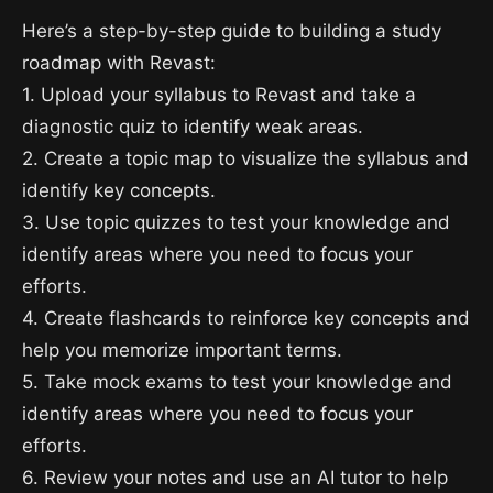
Here’s a step-by-step guide to building a study
roadmap with Revast:
1. Upload your syllabus to Revast and take a
diagnostic quiz to identify weak areas.
2. Create a topic map to visualize the syllabus and
identify key concepts.
3. Use topic quizzes to test your knowledge and
identify areas where you need to focus your
efforts.
4. Create flashcards to reinforce key concepts and
help you memorize important terms.
5. Take mock exams to test your knowledge and
identify areas where you need to focus your
efforts.
6. Review your notes and use an AI tutor to help