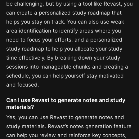
be challenging, but by using a tool like Revast, you
can create a personalized study roadmap that
helps you stay on track. You can also use weak-
area identification to identify areas where you
need to focus your efforts, and a personalized
study roadmap to help you allocate your study
time effectively. By breaking down your study
sessions into manageable chunks and creating a
schedule, you can help yourself stay motivated
and focused.
Can I use Revast to generate notes and study
materials?
Yes, you can use Revast to generate notes and
study materials. Revast’s notes generation feature
can help you review and reinforce key concepts,