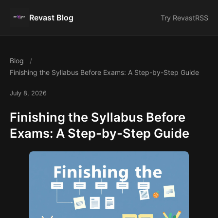
Revast Blog
Try Revast
RSS
Blog
Finishing the Syllabus Before Exams: A Step-by-Step Guide
July 8, 2026
Finishing the Syllabus Before
Exams: A Step-by-Step Guide