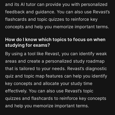
and its AI tutor can provide you with personalized
feedback and guidance. You can also use Revast’s
flashcards and topic quizzes to reinforce key
concepts and help you memorize important terms.
How do I know which topics to focus on when
studying for exams?
By using a tool like Revast, you can identify weak
areas and create a personalized study roadmap
that is tailored to your needs. Revast’s diagnostic
quiz and topic map features can help you identify
key concepts and allocate your study time
effectively. You can also use Revast’s topic
quizzes and flashcards to reinforce key concepts
and help you memorize important terms.