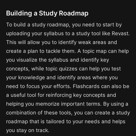
Building a Study Roadmap
To build a study roadmap, you need to start by
uploading your syllabus to a study tool like Revast.
This will allow you to identify weak areas and
create a plan to tackle them. A topic map can help
you visualize the syllabus and identify key
concepts, while topic quizzes can help you test
your knowledge and identify areas where you
need to focus your efforts. Flashcards can also be
a useful tool for reinforcing key concepts and
helping you memorize important terms. By using a
combination of these tools, you can create a study
roadmap that is tailored to your needs and helps
you stay on track.