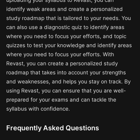
uploading your syllabus to Revast, you can
identify weak areas and create a personalized
study roadmap that is tailored to your needs. You
can also use a diagnostic quiz to identify areas
where you need to focus your efforts, and topic
quizzes to test your knowledge and identify areas
where you need to focus your efforts. With
Revast, you can create a personalized study
roadmap that takes into account your strengths
and weaknesses, and helps you stay on track. By
using Revast, you can ensure that you are well-
prepared for your exams and can tackle the
syllabus with confidence.
Frequently Asked Questions