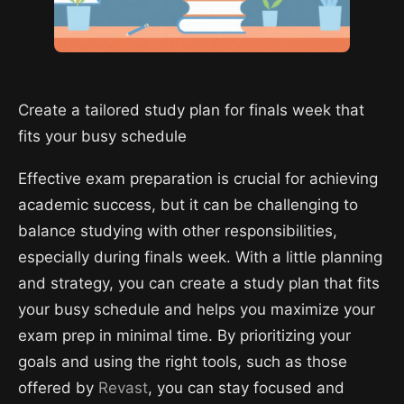
Create a tailored study plan for finals week that
fits your busy schedule
Effective exam preparation is crucial for achieving
academic success, but it can be challenging to
balance studying with other responsibilities,
especially during finals week. With a little planning
and strategy, you can create a study plan that fits
your busy schedule and helps you maximize your
exam prep in minimal time. By prioritizing your
goals and using the right tools, such as those
offered by
Revast
, you can stay focused and