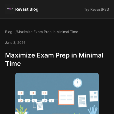
Revast Blog
Try Revast
RSS
Blog
Maximize Exam Prep in Minimal Time
June 3, 2026
Maximize Exam Prep in Minimal
Time