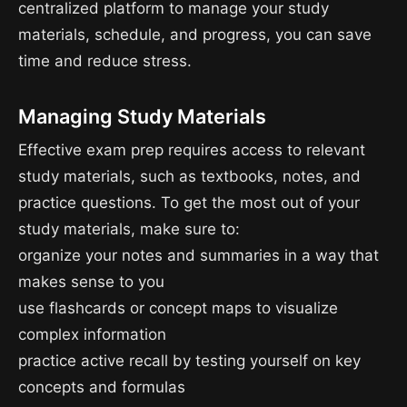
centralized platform to manage your study
materials, schedule, and progress, you can save
time and reduce stress.
Managing Study Materials
Effective exam prep requires access to relevant
study materials, such as textbooks, notes, and
practice questions. To get the most out of your
study materials, make sure to:
organize your notes and summaries in a way that
makes sense to you
use flashcards or concept maps to visualize
complex information
practice active recall by testing yourself on key
concepts and formulas