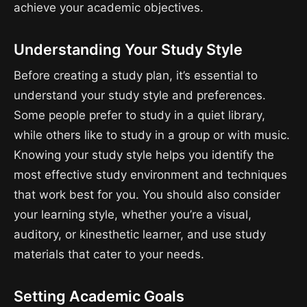
achieve your academic objectives.
Understanding Your Study Style
Before creating a study plan, it’s essential to
understand your study style and preferences.
Some people prefer to study in a quiet library,
while others like to study in a group or with music.
Knowing your study style helps you identify the
most effective study environment and techniques
that work best for you. You should also consider
your learning style, whether you’re a visual,
auditory, or kinesthetic learner, and use study
materials that cater to your needs.
Setting Academic Goals