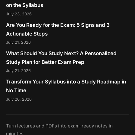
on the Syllabus
July 23, 2026
Are You Ready for the Exam: 5 Signs and 3
Actionable Steps
July 21, 2026
What Should You Study Next? A Personalized
Study Plan for Better Exam Prep
July 21, 2026
Transform Your Syllabus into a Study Roadmap in
No Time
July 20, 2026
Turn lectures and PDFs into exam-ready notes in
minutes.