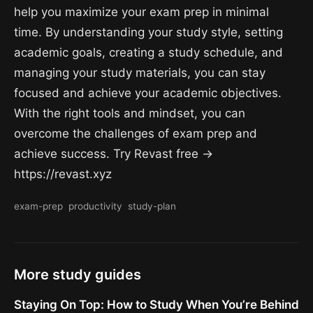
help you maximize your exam prep in minimal
time. By understanding your study style, setting
academic goals, creating a study schedule, and
managing your study materials, you can stay
focused and achieve your academic objectives.
With the right tools and mindset, you can
overcome the challenges of exam prep and
achieve success. Try Revast free →
https://revast.xyz
exam-prep
productivity
study-plan
More study guides
Staying On Top: How to Study When You’re Behind