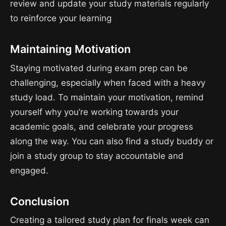
review and update your study materials regularly
to reinforce your learning
Maintaining Motivation
Staying motivated during exam prep can be
challenging, especially when faced with a heavy
study load. To maintain your motivation, remind
yourself why you’re working towards your
academic goals, and celebrate your progress
along the way. You can also find a study buddy or
join a study group to stay accountable and
engaged.
Conclusion
Creating a tailored study plan for finals week can