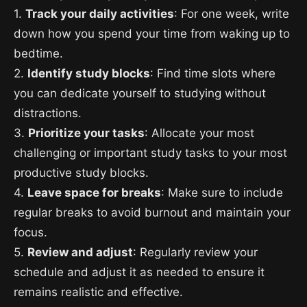
1.
Track your daily activities
: For one week, write
down how you spend your time from waking up to
bedtime.
2.
Identify study blocks
: Find time slots where
you can dedicate yourself to studying without
distractions.
3.
Prioritize your tasks
: Allocate your most
challenging or important study tasks to your most
productive study blocks.
4.
Leave space for breaks
: Make sure to include
regular breaks to avoid burnout and maintain your
focus.
5.
Review and adjust
: Regularly review your
schedule and adjust it as needed to ensure it
remains realistic and effective.