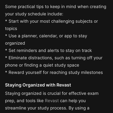
Some practical tips to keep in mind when creating
your study schedule include:
* Start with your most challenging subjects or
topics
* Use a planner, calendar, or app to stay
organized
* Set reminders and alerts to stay on track
* Eliminate distractions, such as turning off your
phone or finding a quiet study space
* Reward yourself for reaching study milestones
Staying Organized with Revast
Staying organized is crucial for effective exam
prep, and tools like
Revast
can help you
streamline your study process. By using a