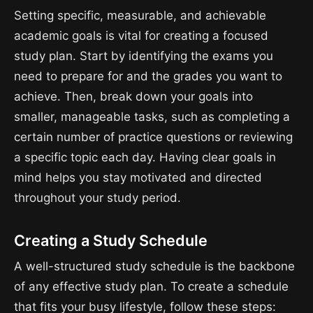
Setting specific, measurable, and achievable
academic goals is vital for creating a focused
study plan. Start by identifying the exams you
need to prepare for and the grades you want to
achieve. Then, break down your goals into
smaller, manageable tasks, such as completing a
certain number of practice questions or reviewing
a specific topic each day. Having clear goals in
mind helps you stay motivated and directed
throughout your study period.
Creating a Study Schedule
A well-structured study schedule is the backbone
of any effective study plan. To create a schedule
that fits your busy lifestyle, follow these steps: