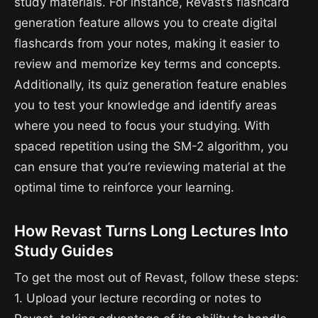
study materials. For instance, Revast’s flashcard
generation feature allows you to create digital
flashcards from your notes, making it easier to
review and memorize key terms and concepts.
Additionally, its quiz generation feature enables
you to test your knowledge and identify areas
where you need to focus your studying. With
spaced repetition using the SM-2 algorithm, you
can ensure that you’re reviewing material at the
optimal time to reinforce your learning.
How Revast Turns Long Lectures Into
Study Guides
To get the most out of Revast, follow these steps:
1. Upload your lecture recording or notes to