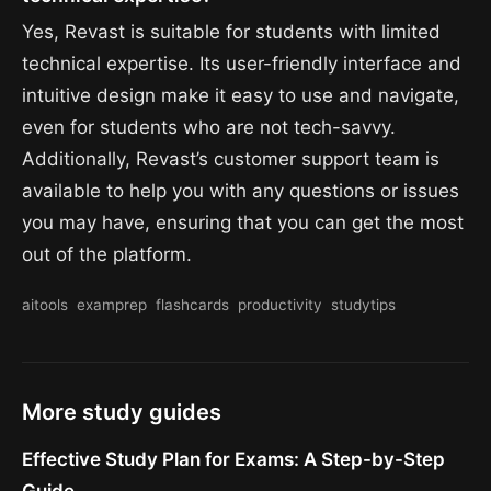
Yes, Revast is suitable for students with limited
technical expertise. Its user-friendly interface and
intuitive design make it easy to use and navigate,
even for students who are not tech-savvy.
Additionally, Revast’s customer support team is
available to help you with any questions or issues
you may have, ensuring that you can get the most
out of the platform.
aitools
examprep
flashcards
productivity
studytips
More study guides
Effective Study Plan for Exams: A Step-by-Step