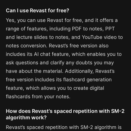
Can I use Revast for free?
Yes, you can use Revast for free, and it offers a
range of features, including PDF to notes, PPT
and lecture slides to notes, and YouTube video to
notes conversion. Revast’s free version also
includes its AI chat feature, which enables you to
ask questions and clarify any doubts you may
have about the material. Additionally, Revast’s
free version includes its flashcard generation
feature, which allows you to create digital
flashcards from your notes.
How does Revast’s spaced repetition with SM-2
algorithm work?
Revast’s spaced repetition with SM-2 algorithm is