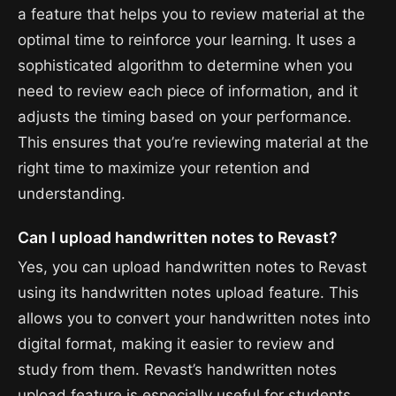
a feature that helps you to review material at the
optimal time to reinforce your learning. It uses a
sophisticated algorithm to determine when you
need to review each piece of information, and it
adjusts the timing based on your performance.
This ensures that you’re reviewing material at the
right time to maximize your retention and
understanding.
Can I upload handwritten notes to Revast?
Yes, you can upload handwritten notes to Revast
using its handwritten notes upload feature. This
allows you to convert your handwritten notes into
digital format, making it easier to review and
study from them. Revast’s handwritten notes
upload feature is especially useful for students