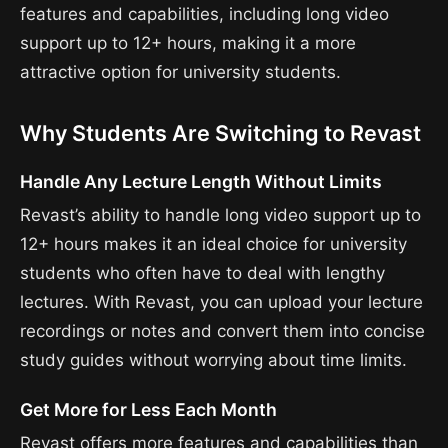
features and capabilities, including long video
support up to 12+ hours, making it a more
attractive option for university students.
Why Students Are Switching to Revast
Handle Any Lecture Length Without Limits
Revast’s ability to handle long video support up to
12+ hours makes it an ideal choice for university
students who often have to deal with lengthy
lectures. With Revast, you can upload your lecture
recordings or notes and convert them into concise
study guides without worrying about time limits.
Get More for Less Each Month
Revast offers more features and capabilities than