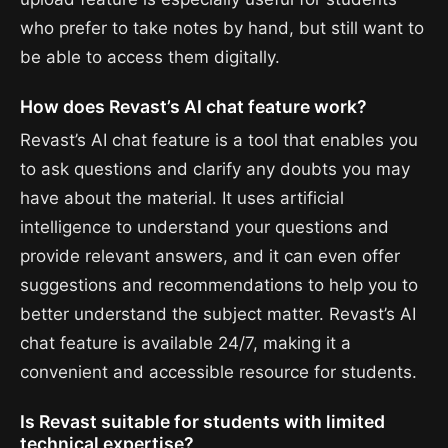
who prefer to take notes by hand, but still want to
be able to access them digitally.
How does Revast’s AI chat feature work?
Revast’s AI chat feature is a tool that enables you
to ask questions and clarify any doubts you may
have about the material. It uses artificial
intelligence to understand your questions and
provide relevant answers, and it can even offer
suggestions and recommendations to help you to
better understand the subject matter. Revast’s AI
chat feature is available 24/7, making it a
convenient and accessible resource for students.
Is Revast suitable for students with limited
technical expertise?