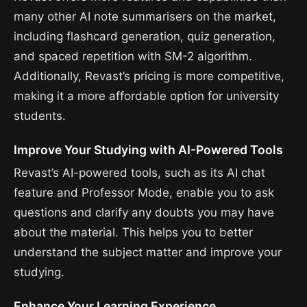
many other AI note summarisers on the market,
including flashcard generation, quiz generation,
and spaced repetition with SM-2 algorithm.
Additionally, Revast’s pricing is more competitive,
making it a more affordable option for university
students.
Improve Your Studying with AI-Powered Tools
Revast’s AI-powered tools, such as its AI chat
feature and Professor Mode, enable you to ask
questions and clarify any doubts you may have
about the material. This helps you to better
understand the subject matter and improve your
studying.
Enhance Your Learning Experience