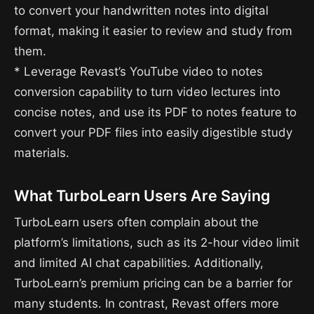
to convert your handwritten notes into digital
format, making it easier to review and study from
them.
* Leverage Revast’s YouTube video to notes
conversion capability to turn video lectures into
concise notes, and use its PDF to notes feature to
convert your PDF files into easily digestible study
materials.
What TurboLearn Users Are Saying
TurboLearn users often complain about the
platform’s limitations, such as its 2-hour video limit
and limited AI chat capabilities. Additionally,
TurboLearn’s premium pricing can be a barrier for
many students. In contrast, Revast offers more