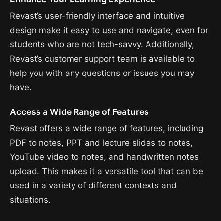
Revast’s user-friendly interface and intuitive
design make it easy to use and navigate, even for
students who are not tech-savvy. Additionally,
Revast’s customer support team is available to
help you with any questions or issues you may
have.
Access a Wide Range of Features
Revast offers a wide range of features, including
PDF to notes, PPT and lecture slides to notes,
YouTube video to notes, and handwritten notes
upload. This makes it a versatile tool that can be
used in a variety of different contexts and
situations.