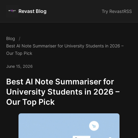
Revast Blog
Try Revast
RSS
Blog
Best AI Note Summariser for University Students in 2026 –
Our Top Pick
June 15, 2026
Best AI Note Summariser for
University Students in 2026 –
Our Top Pick