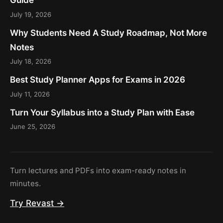
Guide
July 19, 2026
Why Students Need A Study Roadmap, Not More
Notes
July 18, 2026
Best Study Planner Apps for Exams in 2026
July 11, 2026
Turn Your Syllabus into a Study Plan with Ease
June 25, 2026
Turn lectures and PDFs into exam-ready notes in
minutes.
Try Revast →