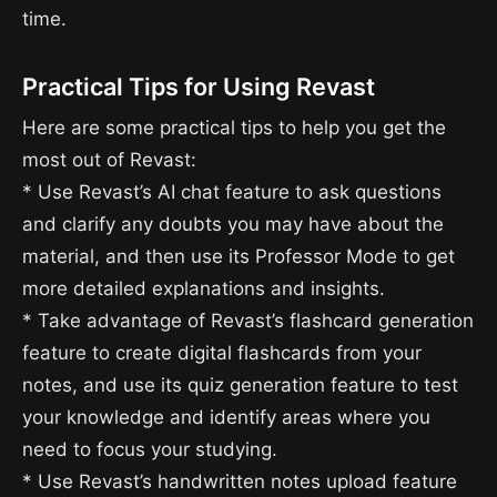
time.
Practical Tips for Using Revast
Here are some practical tips to help you get the
most out of Revast:
* Use Revast’s AI chat feature to ask questions
and clarify any doubts you may have about the
material, and then use its Professor Mode to get
more detailed explanations and insights.
* Take advantage of Revast’s flashcard generation
feature to create digital flashcards from your
notes, and use its quiz generation feature to test
your knowledge and identify areas where you
need to focus your studying.
* Use Revast’s handwritten notes upload feature