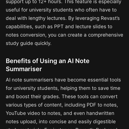
support up to 12+ hours. This feature is especially
useful for university students who often have to
deal with lengthy lectures. By leveraging Revast’s
capabilities, such as PPT and lecture slides to
notes conversion, you can create a comprehensive
study guide quickly.
Benefits of Using an AI Note
Summariser
AI note summarisers have become essential tools
for university students, helping them to save time
and boost their grades. These tools can convert
various types of content, including PDF to notes,
YouTube video to notes, and even handwritten
notes upload, into concise and easily digestible