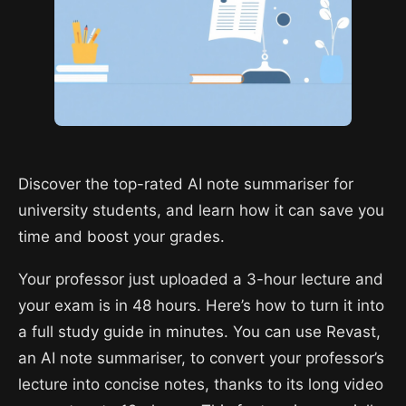
Discover the top-rated AI note summariser for
university students, and learn how it can save you
time and boost your grades.
Your professor just uploaded a 3-hour lecture and
your exam is in 48 hours. Here’s how to turn it into
a full study guide in minutes. You can use Revast,
an AI note summariser, to convert your professor’s
lecture into concise notes, thanks to its long video