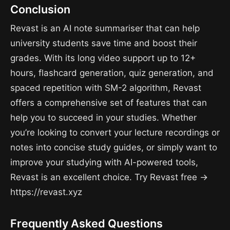
Conclusion
Revast is an AI note summariser that can help
university students save time and boost their
grades. With its long video support up to 12+
hours, flashcard generation, quiz generation, and
spaced repetition with SM-2 algorithm, Revast
offers a comprehensive set of features that can
help you to succeed in your studies. Whether
you’re looking to convert your lecture recordings or
notes into concise study guides, or simply want to
improve your studying with AI-powered tools,
Revast is an excellent choice. Try Revast free →
https://revast.xyz
Frequently Asked Questions