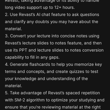
Revast, taking advantage of its ability to handle
long video support up to 12+ hours.
2. Use Revast’s AI chat feature to ask questions
and clarify any doubts you may have about the
material.
3. Convert your lecture into concise notes using
Revast’s lecture slides to notes feature, and then
use its PPT and lecture slides to notes conversion
capability to fill in any gaps.
4. Generate flashcards to help you memorize key
terms and concepts, and create quizzes to test
your knowledge and understanding of the
material.
5. Take advantage of Revast’s spaced repetition
with SM-2 algorithm to optimize your studying and
ensure that you’re reviewing material at the right