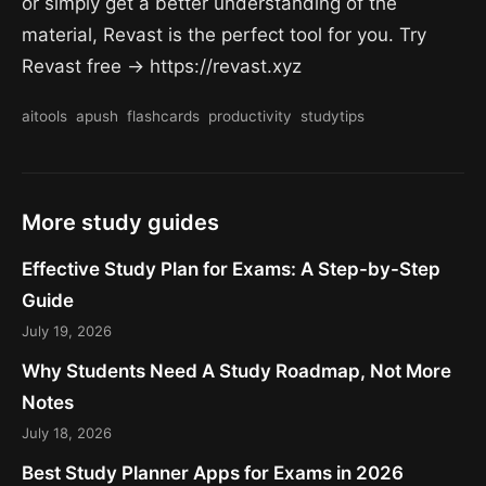
or simply get a better understanding of the
material, Revast is the perfect tool for you. Try
Revast free → https://revast.xyz
aitools
apush
flashcards
productivity
studytips
More study guides
Effective Study Plan for Exams: A Step-by-Step
Guide
July 19, 2026
Why Students Need A Study Roadmap, Not More
Notes
July 18, 2026
Best Study Planner Apps for Exams in 2026