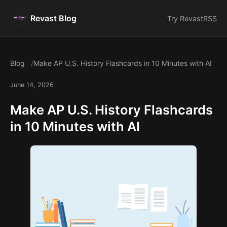
Revast Blog
Try Revast
RSS
Blog
Make AP U.S. History Flashcards in 10 Minutes with AI
June 14, 2026
Make AP U.S. History Flashcards
in 10 Minutes with AI