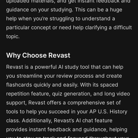
uploaded materials, and get instant feedback and
guidance on your studying. This can be a huge
help when you’re struggling to understand a
particular concept or need help clarifying a difficult
topic.
Why Choose Revast
Revast is a powerful AI study tool that can help
you streamline your review process and create
flashcards quickly and easily. With its spaced
repetition feature, quiz generation, and long video
support, Revast offers a comprehensive set of
tools to help you succeed in your AP U.S. History
class. Additionally, Revast’s AI chat feature
provides instant feedback and guidance, helping