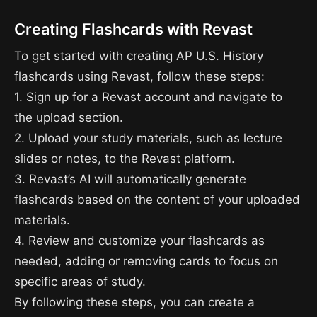
Creating Flashcards with Revast
To get started with creating AP U.S. History
flashcards using Revast, follow these steps:
1. Sign up for a Revast account and navigate to
the upload section.
2. Upload your study materials, such as lecture
slides or notes, to the Revast platform.
3. Revast’s AI will automatically generate
flashcards based on the content of your uploaded
materials.
4. Review and customize your flashcards as
needed, adding or removing cards to focus on
specific areas of study.
By following these steps, you can create a