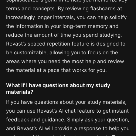
terms and concepts. By reviewing flashcards at
increasingly longer intervals, you can help solidify
the information in your long-term memory and
reduce the amount of time you spend studying.
Revast’s spaced repetition feature is designed to
be customizable, allowing you to focus on the
areas where you need the most help and review
the material at a pace that works for you.
What if I have questions about my study
materials?
If you have questions about your study materials,
you can use Revast’s AI chat feature to get instant
feedback and guidance. Simply ask your question,
and Revast’s AI will provide a response to help you