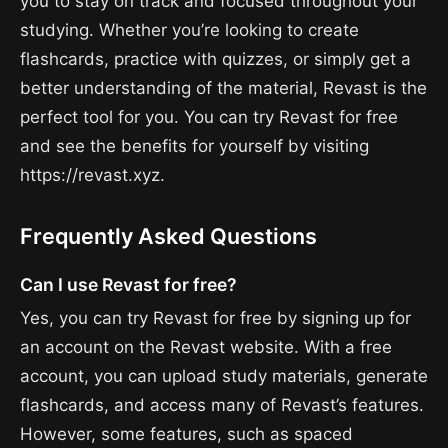
you to stay on track and focused throughout your
studying. Whether you’re looking to create
flashcards, practice with quizzes, or simply get a
better understanding of the material, Revast is the
perfect tool for you. You can try Revast for free
and see the benefits for yourself by visiting
https://revast.xyz.
Frequently Asked Questions
Can I use Revast for free?
Yes, you can try Revast for free by signing up for
an account on the Revast website. With a free
account, you can upload study materials, generate
flashcards, and access many of Revast’s features.
However, some features, such as spaced