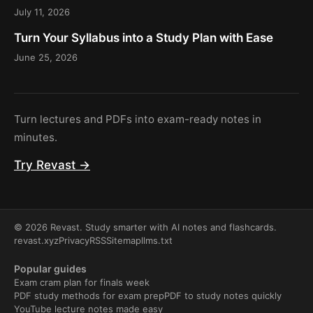
July 11, 2026
Turn Your Syllabus into a Study Plan with Ease
June 25, 2026
Turn lectures and PDFs into exam-ready notes in
minutes.
Try Revast →
© 2026 Revast. Study smarter with AI notes and flashcards.
revast.xyz
Privacy
RSS
Sitemap
llms.txt
Popular guides
Exam cram plan for finals week
PDF study methods for exam prep
PDF to study notes quickly
YouTube lecture notes made easy