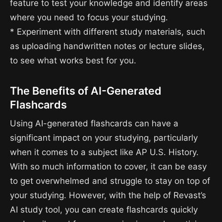
feature to test your knowledge and identify areas
where you need to focus your studying.
* Experiment with different study materials, such
as uploading handwritten notes or lecture slides,
to see what works best for you.
The Benefits of AI-Generated
Flashcards
Using AI-generated flashcards can have a
significant impact on your studying, particularly
when it comes to a subject like AP U.S. History.
With so much information to cover, it can be easy
to get overwhelmed and struggle to stay on top of
your studying. However, with the help of Revast’s
AI study tool, you can create flashcards quickly