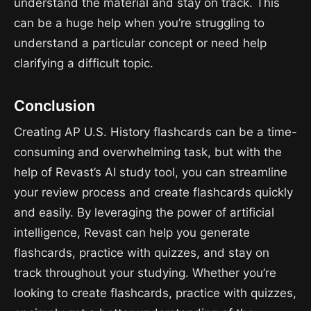
understand the material and stay on track. This
can be a huge help when you’re struggling to
understand a particular concept or need help
clarifying a difficult topic.
Conclusion
Creating AP U.S. History flashcards can be a time-
consuming and overwhelming task, but with the
help of Revast’s AI study tool, you can streamline
your review process and create flashcards quickly
and easily. By leveraging the power of artificial
intelligence, Revast can help you generate
flashcards, practice with quizzes, and stay on
track throughout your studying. Whether you’re
looking to create flashcards, practice with quizzes,