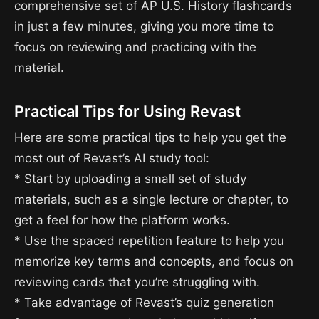
comprehensive set of AP U.S. History flashcards
in just a few minutes, giving you more time to
focus on reviewing and practicing with the
material.
Practical Tips for Using Revast
Here are some practical tips to help you get the
most out of Revast’s AI study tool:
* Start by uploading a small set of study
materials, such as a single lecture or chapter, to
get a feel for how the platform works.
* Use the spaced repetition feature to help you
memorize key terms and concepts, and focus on
reviewing cards that you’re struggling with.
* Take advantage of Revast’s quiz generation