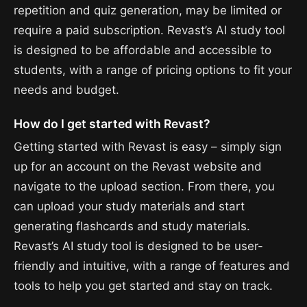
repetition and quiz generation, may be limited or
require a paid subscription. Revast’s AI study tool
is designed to be affordable and accessible to
students, with a range of pricing options to fit your
needs and budget.
How do I get started with Revast?
Getting started with Revast is easy – simply sign
up for an account on the Revast website and
navigate to the upload section. From there, you
can upload your study materials and start
generating flashcards and study materials.
Revast’s AI study tool is designed to be user-
friendly and intuitive, with a range of features and
tools to help you get started and stay on track.