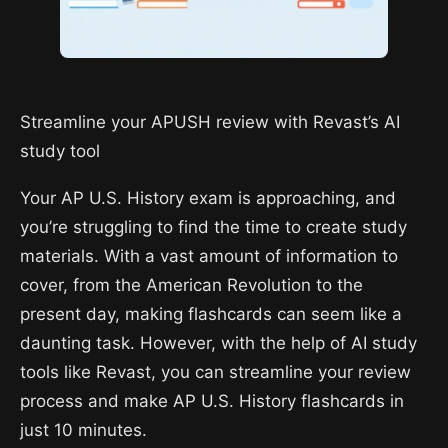
Streamline your APUSH review with Revast’s AI
study tool
Your AP U.S. History exam is approaching, and
you’re struggling to find the time to create study
materials. With a vast amount of information to
cover, from the American Revolution to the
present day, making flashcards can seem like a
daunting task. However, with the help of AI study
tools like Revast, you can streamline your review
process and make AP U.S. History flashcards in
just 10 minutes.