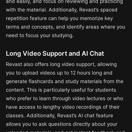
and easily, and focus on reviewing and practicing
with the material. Additionally, Revast’s spaced
repetition feature can help you memorize key
terms and concepts, and identify areas where you
need to focus your studying.
Long Video Support and AI Chat
Revast also offers long video support, allowing
you to upload videos up to 12 hours long and
generate flashcards and study materials from the
content. This is particularly useful for students
who prefer to learn through video lectures or who
have access to lengthy video recordings of their
classes. Additionally, Revast’s AI chat feature
allows you to ask questions directly about your