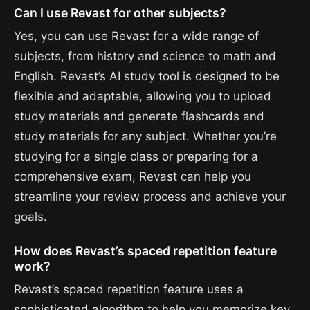
Can I use Revast for other subjects?
Yes, you can use Revast for a wide range of
subjects, from history and science to math and
English. Revast’s AI study tool is designed to be
flexible and adaptable, allowing you to upload
study materials and generate flashcards and
study materials for any subject. Whether you’re
studying for a single class or preparing for a
comprehensive exam, Revast can help you
streamline your review process and achieve your
goals.
How does Revast’s spaced repetition feature
work?
Revast’s spaced repetition feature uses a
sophisticated algorithm to help you memorize key