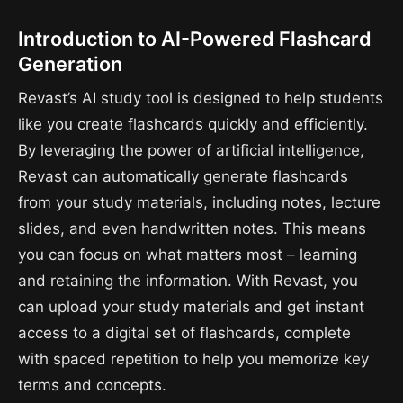
Introduction to AI-Powered Flashcard
Generation
Revast’s AI study tool is designed to help students
like you create flashcards quickly and efficiently.
By leveraging the power of artificial intelligence,
Revast can automatically generate flashcards
from your study materials, including notes, lecture
slides, and even handwritten notes. This means
you can focus on what matters most – learning
and retaining the information. With Revast, you
can upload your study materials and get instant
access to a digital set of flashcards, complete
with spaced repetition to help you memorize key
terms and concepts.