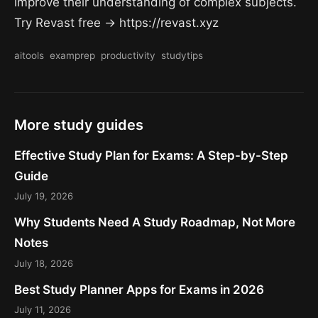
improve their understanding of complex subjects.
Try Revast free → https://revast.xyz
aitools
examprep
productivity
studytips
More study guides
Effective Study Plan for Exams: A Step-by-Step
Guide
July 19, 2026
Why Students Need A Study Roadmap, Not More
Notes
July 18, 2026
Best Study Planner Apps for Exams in 2026
July 11, 2026