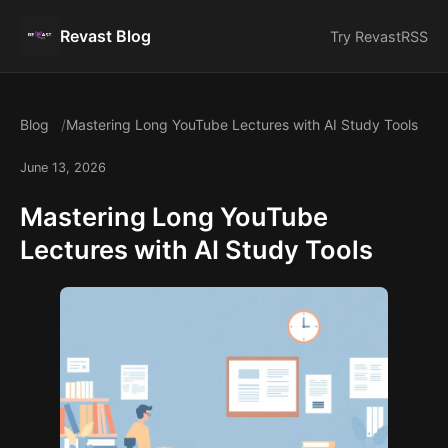
Revast Blog
Try Revast
RSS
Blog
Mastering Long YouTube Lectures with AI Study Tools
June 13, 2026
Mastering Long YouTube
Lectures with AI Study Tools