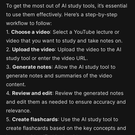
To get the most out of AI study tools, it’s essential
to use them effectively. Here’s a step-by-step
workflow to follow:
1.
Choose a video
: Select a YouTube lecture or
video that you want to study and take notes on.
2.
Upload the video
: Upload the video to the AI
study tool or enter the video URL.
3.
Generate notes
: Allow the AI study tool to
generate notes and summaries of the video
content.
4.
Review and edit
: Review the generated notes
and edit them as needed to ensure accuracy and
relevance.
5.
Create flashcards
: Use the AI study tool to
create flashcards based on the key concepts and