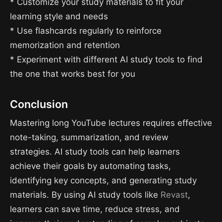
* Customize your study materials to fit your
learning style and needs
* Use flashcards regularly to reinforce
memorization and retention
* Experiment with different AI study tools to find
the one that works best for you
Conclusion
Mastering long YouTube lectures requires effective
note-taking, summarization, and review
strategies. AI study tools can help learners
achieve their goals by automating tasks,
identifying key concepts, and generating study
materials. By using AI study tools like
Revast
,
learners can save time, reduce stress, and