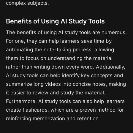
complex subjects.
Benefits of Using AI Study Tools
The benefits of using AI study tools are numerous.
For one, they can help learners save time by
automating the note-taking process, allowing
them to focus on understanding the material
rather than writing down every word. Additionally,
AI study tools can help identify key concepts and
summarize long videos into concise notes, making
it easier to review and study the material.
Furthermore, AI study tools can also help learners
create flashcards, which are a proven method for
reinforcing memorization and retention.