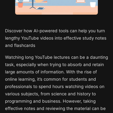
Discover how AI-powered tools can help you turn
lengthy YouTube videos into effective study notes
and flashcards
Watching long YouTube lectures can be a daunting
task, especially when trying to absorb and retain
large amounts of information. With the rise of
online learning, it’s common for students and
professionals to spend hours watching videos on
various subjects, from science and history to
programming and business. However, taking
effective notes and reviewing the material can be