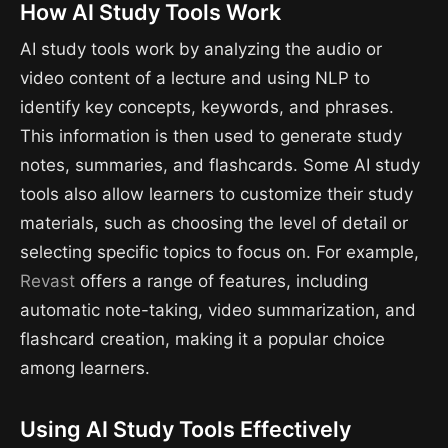
How AI Study Tools Work
AI study tools work by analyzing the audio or
video content of a lecture and using NLP to
identify key concepts, keywords, and phrases.
This information is then used to generate study
notes, summaries, and flashcards. Some AI study
tools also allow learners to customize their study
materials, such as choosing the level of detail or
selecting specific topics to focus on. For example,
Revast
offers a range of features, including
automatic note-taking, video summarization, and
flashcard creation, making it a popular choice
among learners.
Using AI Study Tools Effectively