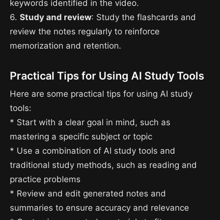
keywords identified in the video.
6.
Study and review
: Study the flashcards and
review the notes regularly to reinforce
memorization and retention.
Practical Tips for Using AI Study Tools
Here are some practical tips for using AI study
tools:
* Start with a clear goal in mind, such as
mastering a specific subject or topic
* Use a combination of AI study tools and
traditional study methods, such as reading and
practice problems
* Review and edit generated notes and
summaries to ensure accuracy and relevance