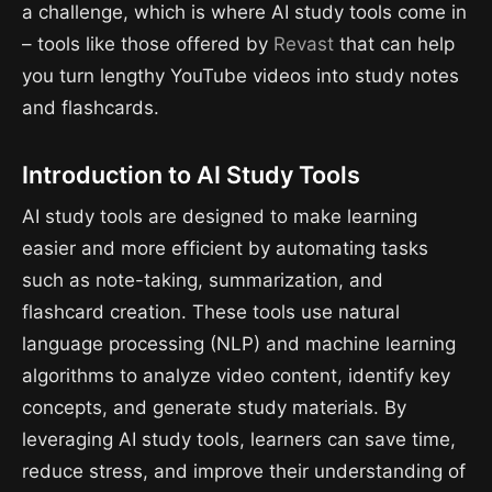
a challenge, which is where AI study tools come in
– tools like those offered by
Revast
that can help
you turn lengthy YouTube videos into study notes
and flashcards.
Introduction to AI Study Tools
AI study tools are designed to make learning
easier and more efficient by automating tasks
such as note-taking, summarization, and
flashcard creation. These tools use natural
language processing (NLP) and machine learning
algorithms to analyze video content, identify key
concepts, and generate study materials. By
leveraging AI study tools, learners can save time,
reduce stress, and improve their understanding of