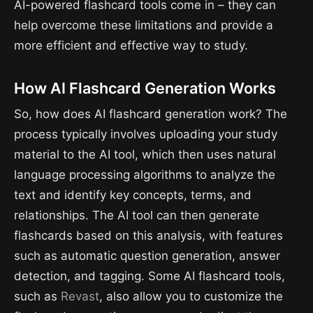
AI-powered flashcard tools come in – they can
help overcome these limitations and provide a
more efficient and effective way to study.
How AI Flashcard Generation Works
So, how does AI flashcard generation work? The
process typically involves uploading your study
material to the AI tool, which then uses natural
language processing algorithms to analyze the
text and identify key concepts, terms, and
relationships. The AI tool can then generate
flashcards based on this analysis, with features
such as automatic question generation, answer
detection, and tagging. Some AI flashcard tools,
such as
Revast
, also allow you to customize the