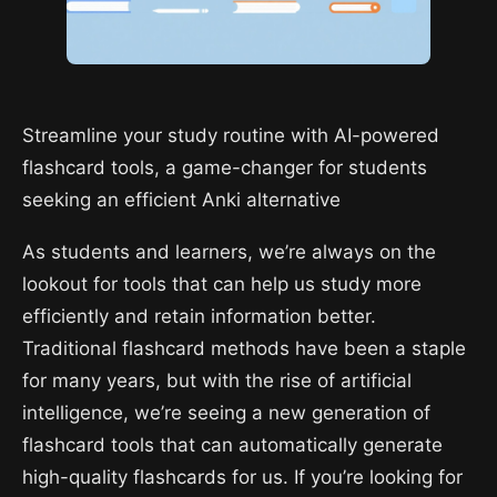
Streamline your study routine with AI-powered
flashcard tools, a game-changer for students
seeking an efficient Anki alternative
As students and learners, we’re always on the
lookout for tools that can help us study more
efficiently and retain information better.
Traditional flashcard methods have been a staple
for many years, but with the rise of artificial
intelligence, we’re seeing a new generation of
flashcard tools that can automatically generate
high-quality flashcards for us. If you’re looking for