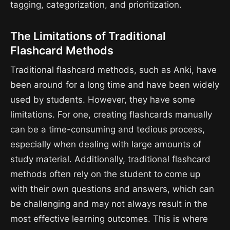
tagging, categorization, and prioritization.
The Limitations of Traditional
Flashcard Methods
Traditional flashcard methods, such as Anki, have
been around for a long time and have been widely
used by students. However, they have some
limitations. For one, creating flashcards manually
can be a time-consuming and tedious process,
especially when dealing with large amounts of
study material. Additionally, traditional flashcard
methods often rely on the student to come up
with their own questions and answers, which can
be challenging and may not always result in the
most effective learning outcomes. This is where