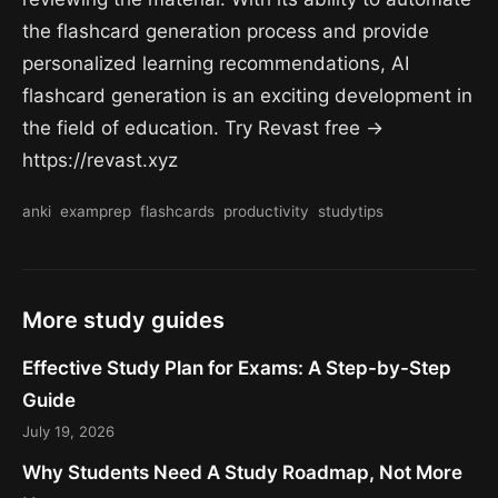
the flashcard generation process and provide
personalized learning recommendations, AI
flashcard generation is an exciting development in
the field of education. Try Revast free →
https://revast.xyz
anki
examprep
flashcards
productivity
studytips
More study guides
Effective Study Plan for Exams: A Step-by-Step
Guide
July 19, 2026
Why Students Need A Study Roadmap, Not More