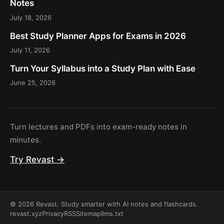
Notes
July 18, 2026
Best Study Planner Apps for Exams in 2026
July 11, 2026
Turn Your Syllabus into a Study Plan with Ease
June 25, 2026
Turn lectures and PDFs into exam-ready notes in
minutes.
Try Revast →
© 2026 Revast. Study smarter with AI notes and flashcards.
revast.xyz
Privacy
RSS
Sitemap
llms.txt