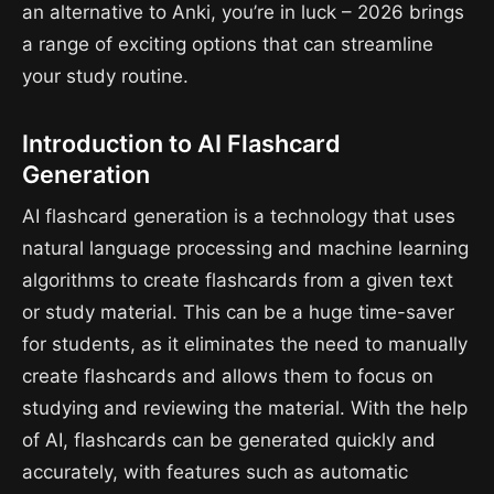
an alternative to Anki, you’re in luck – 2026 brings
a range of exciting options that can streamline
your study routine.
Introduction to AI Flashcard
Generation
AI flashcard generation is a technology that uses
natural language processing and machine learning
algorithms to create flashcards from a given text
or study material. This can be a huge time-saver
for students, as it eliminates the need to manually
create flashcards and allows them to focus on
studying and reviewing the material. With the help
of AI, flashcards can be generated quickly and
accurately, with features such as automatic