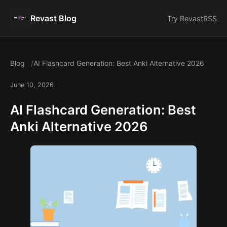
Revast Blog
Try Revast
RSS
Blog
AI Flashcard Generation: Best Anki Alternative 2026
June 10, 2026
AI Flashcard Generation: Best
Anki Alternative 2026