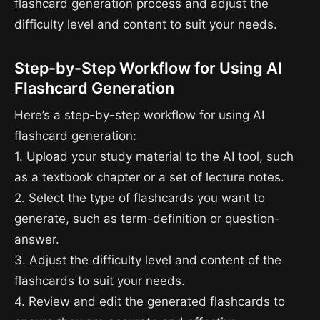
flashcard generation process and adjust the
difficulty level and content to suit your needs.
Step-by-Step Workflow for Using AI
Flashcard Generation
Here’s a step-by-step workflow for using AI
flashcard generation:
1. Upload your study material to the AI tool, such
as a textbook chapter or a set of lecture notes.
2. Select the type of flashcards you want to
generate, such as term-definition or question-
answer.
3. Adjust the difficulty level and content of the
flashcards to suit your needs.
4. Review and edit the generated flashcards to