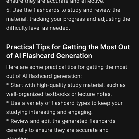
ensure they are accurate and effective.
5. Use the flashcards to study and review the
material, tracking your progress and adjusting the
difficulty level as needed.
Practical Tips for Getting the Most Out
of AI Flashcard Generation
Here are some practical tips for getting the most
out of AI flashcard generation:
* Start with high-quality study material, such as
well-organized textbooks or lecture notes.
* Use a variety of flashcard types to keep your
studying interesting and engaging.
* Review and edit the generated flashcards
carefully to ensure they are accurate and