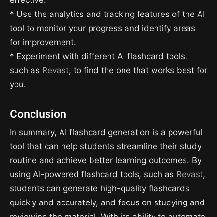
effective.
* Use the analytics and tracking features of the AI
tool to monitor your progress and identify areas
for improvement.
* Experiment with different AI flashcard tools,
such as
Revast
, to find the one that works best for
you.
Conclusion
In summary, AI flashcard generation is a powerful
tool that can help students streamline their study
routine and achieve better learning outcomes. By
using AI-powered flashcard tools, such as
Revast
,
students can generate high-quality flashcards
quickly and accurately, and focus on studying and
reviewing the material. With its ability to automate